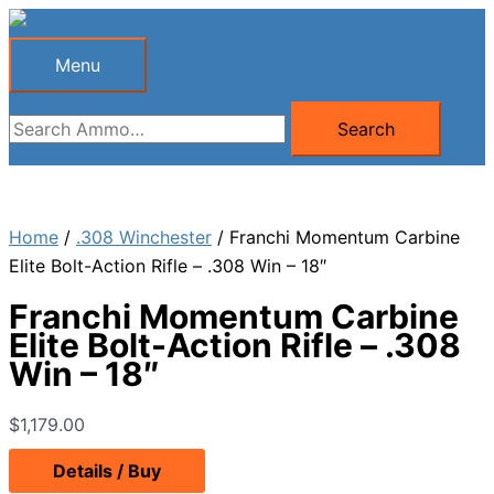
Skip
to
Menu
Menu
content
Search
Search
for:
Home
/
.308 Winchester
/ Franchi Momentum Carbine
Elite Bolt-Action Rifle – .308 Win – 18″
Franchi Momentum Carbine
Elite Bolt-Action Rifle – .308
Win – 18″
$
1,179.00
Details / Buy