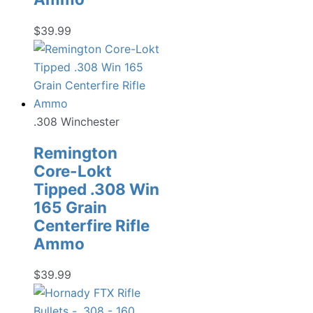
$
39.99
.308 Winchester
Remington
Core-Lokt
Tipped .308 Win
165 Grain
Centerfire Rifle
Ammo
$
39.99