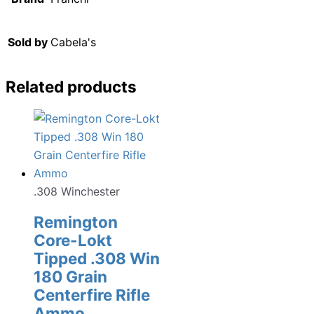
Sold by
Cabela's
Related products
.308 Winchester
Remington
Core-Lokt
Tipped .308 Win
180 Grain
Centerfire Rifle
Ammo