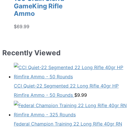
GameKing Rifle
Ammo
$
69.99
Recently Viewed
CCI Quiet-22 Segmented 22 Long Rifle 40gr HP
Rimfire Ammo - 50 Rounds
$
9.99
Federal Champion Training 22 Long Rifle 40gr RN