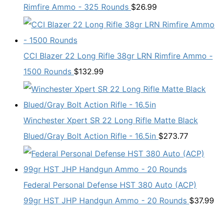
Rimfire Ammo - 325 Rounds
$
26.99
CCI Blazer 22 Long Rifle 38gr LRN Rimfire Ammo -
1500 Rounds
$
132.99
Winchester Xpert SR 22 Long Rifle Matte Black
Blued/Gray Bolt Action Rifle - 16.5in
$
273.77
Federal Personal Defense HST 380 Auto (ACP)
99gr HST JHP Handgun Ammo - 20 Rounds
$
37.99