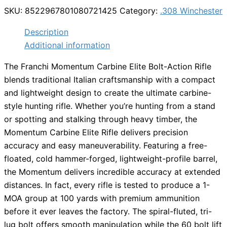
SKU:
8522967801080721425
Category:
.308 Winchester
Description
Additional information
The Franchi Momentum Carbine Elite Bolt-Action Rifle
blends traditional Italian craftsmanship with a compact
and lightweight design to create the ultimate carbine-
style hunting rifle. Whether you’re hunting from a stand
or spotting and stalking through heavy timber, the
Momentum Carbine Elite Rifle delivers precision
accuracy and easy maneuverability. Featuring a free-
floated, cold hammer-forged, lightweight-profile barrel,
the Momentum delivers incredible accuracy at extended
distances. In fact, every rifle is tested to produce a 1-
MOA group at 100 yards with premium ammunition
before it ever leaves the factory. The spiral-fluted, tri-
lug bolt offers smooth manipulation while the 60 bolt lift