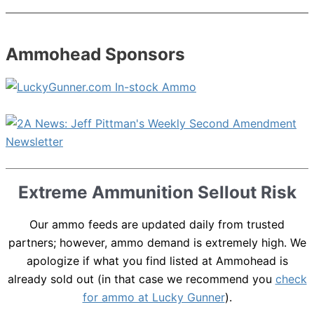
Ammohead Sponsors
Extreme Ammunition Sellout Risk
Our ammo feeds are updated daily from trusted
partners; however, ammo demand is extremely high. We
apologize if what you find listed at Ammohead is
already sold out (in that case we recommend you
check
for ammo at Lucky Gunner
).