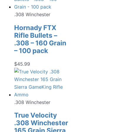
.308 Winchester
Hornady FTX
Rifle Bullets –
.308 – 160 Grain
– 100 pack
$
45.99
.308 Winchester
True Velocity
.308 Winchester
165 Grain Sierra