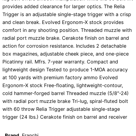
provides added clearance for larger optics. The Relia
Trigger is an adjustable single-stage trigger with a crisp
and clean break. Evolved Ergonom-X stock provides
comfort in any shooting position. Threaded muzzle with
radial port muzzle brake. Cerakote finish on barrel and
action for corrosion resistance. Includes 2 detachable
box magazines, adjustable cheek piece, and one-piece
Picatinny rail. Mfrs. 7-year warranty. Compact and
lightweight design Tested to produce 1-MOA accuracy
at 100 yards with premium factory ammo Evolved
Ergonom-X stock Free-floating, lightweight-contour,
cold hammer-forged barrel Threaded muzzle (5/8″-24)
with radial port muzzle brake Tri-lug, spiral-fluted bolt
with 60 throw Relia Trigger adjustable single-stage
trigger (24 lbs.) Cerakote finish on barrel and receiver
Brand
Franchi