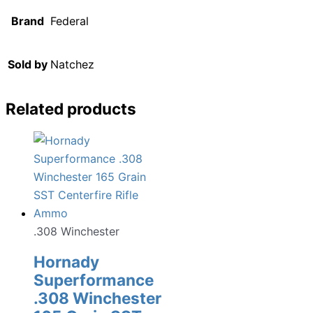
Brand
Federal
Sold by
Natchez
Related products
.308 Winchester
Hornady
Superformance
.308 Winchester