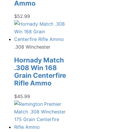
Ammo
$
52.99
.308 Winchester
Hornady Match
.308 Win 168
Grain Centerfire
Rifle Ammo
$
45.99