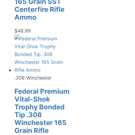
165 Grain SST
Centerfire Rifle
Ammo
$
48.99
.308 Winchester
Federal Premium
Vital-Shok
Trophy Bonded
Tip .308
Winchester 165
Grain Rifle