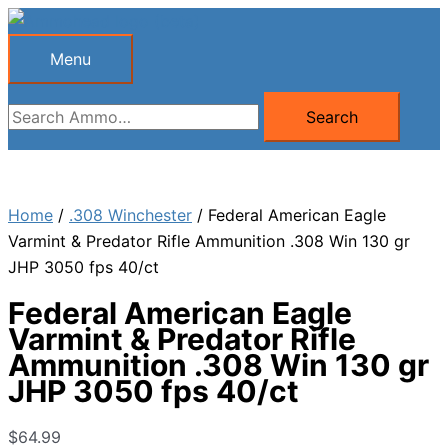
Skip
to
Menu
Menu
content
Search
Search
for:
Home
/
.308 Winchester
/ Federal American Eagle
Varmint & Predator Rifle Ammunition .308 Win 130 gr
JHP 3050 fps 40/ct
Federal American Eagle
Varmint & Predator Rifle
Ammunition .308 Win 130 gr
JHP 3050 fps 40/ct
$
64.99