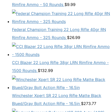
Rimfire Ammo - 50 Rounds
$
9.99
Federal Champion Training 22 Long Rifle 40gr RN
Rimfire Ammo - 325 Rounds
$
26.99
CCI Blazer 22 Long Rifle 38gr LRN Rimfire Ammo -
1500 Rounds
$
132.99
Winchester Xpert SR 22 Long Rifle Matte Black
Blued/Gray Bolt Action Rifle - 16.5in
$
273.77