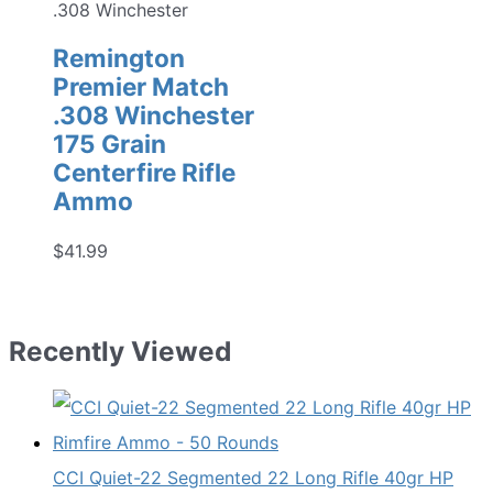
.308 Winchester
Remington
Premier Match
.308 Winchester
175 Grain
Centerfire Rifle
Ammo
$
41.99
Recently Viewed
CCI Quiet-22 Segmented 22 Long Rifle 40gr HP