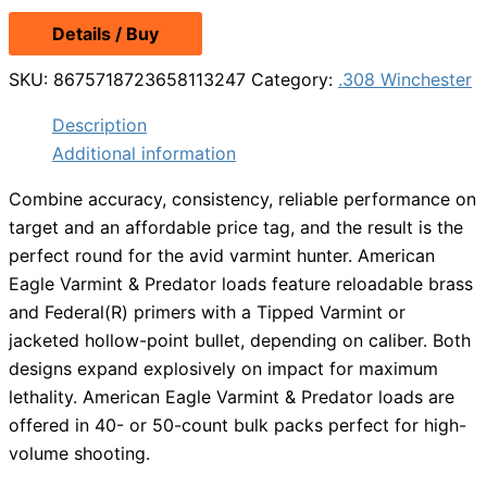
Details / Buy
SKU:
8675718723658113247
Category:
.308 Winchester
Description
Additional information
Combine accuracy, consistency, reliable performance on
target and an affordable price tag, and the result is the
perfect round for the avid varmint hunter. American
Eagle Varmint & Predator loads feature reloadable brass
and Federal(R) primers with a Tipped Varmint or
jacketed hollow-point bullet, depending on caliber. Both
designs expand explosively on impact for maximum
lethality. American Eagle Varmint & Predator loads are
offered in 40- or 50-count bulk packs perfect for high-
volume shooting.