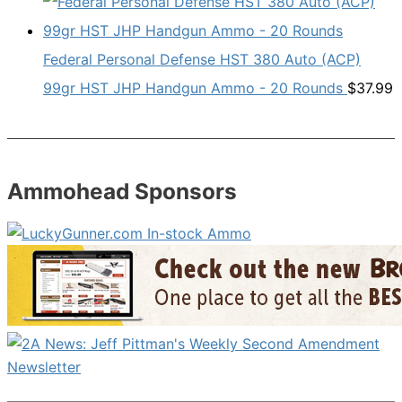
Federal Personal Defense HST 380 Auto (ACP)
99gr HST JHP Handgun Ammo - 20 Rounds
$
37.99
Ammohead Sponsors