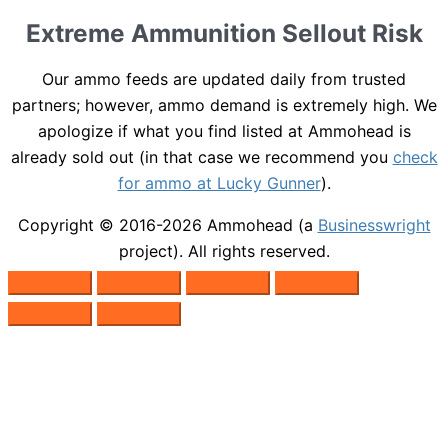
Extreme Ammunition Sellout Risk
Our ammo feeds are updated daily from trusted
partners; however, ammo demand is extremely high. We
apologize if what you find listed at Ammohead is
already sold out (in that case we recommend you
check
for ammo at Lucky Gunner
).
Copyright © 2016-2026
Ammohead
(a
Businesswright
project). All rights reserved.