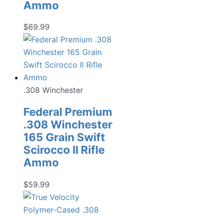
Ammo
$
69.99
.308 Winchester
Federal Premium
.308 Winchester
165 Grain Swift
Scirocco II Rifle
Ammo
$
59.99