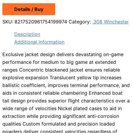
Details / Buy
SKU:
8217520961754199974
Category:
.308 Winchester
Description
Additional information
Exclusive jacket design delivers devastating on-game
performance for medium to big game at extended
ranges Concentric blackened jacket ensures reliable
explosive expansion Translucent yellow tip increases
ballistic coefficient, improves terminal performance, and
aids in consistent reliable chambering Enhanced boat
tail design provides superior flight characteristics over a
wide range of velocities Nickel plated cases to aid in
extraction while providing significant anti-corrosion
qualities Custom formulated and precision loaded
powders deliver consistent velocities regardless of