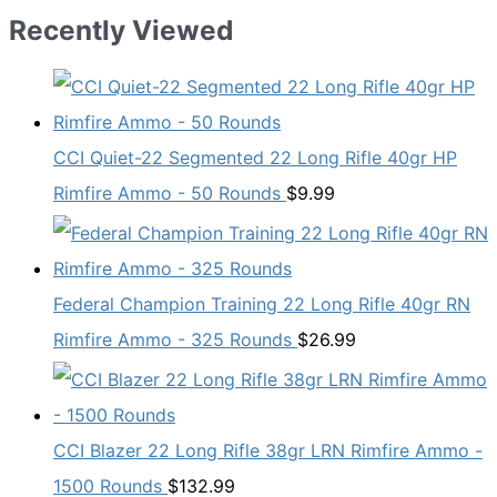
Recently Viewed
CCI Quiet-22 Segmented 22 Long Rifle 40gr HP
Rimfire Ammo - 50 Rounds
$
9.99
Federal Champion Training 22 Long Rifle 40gr RN
Rimfire Ammo - 325 Rounds
$
26.99
CCI Blazer 22 Long Rifle 38gr LRN Rimfire Ammo -
1500 Rounds
$
132.99