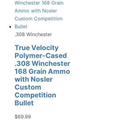
.308 Winchester
True Velocity
Polymer-Cased
.308 Winchester
168 Grain Ammo
with Nosler
Custom
Competition
Bullet
$
69.99