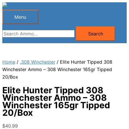
Skip
to
Menu
Menu
content
Search
Search
for:
Home
/
.308 Winchester
/ Elite Hunter Tipped 308
Winchester Ammo – 308 Winchester 165gr Tipped
20/Box
Elite Hunter Tipped 308
Winchester Ammo – 308
Winchester 165gr Tipped
20/Box
$
40.99