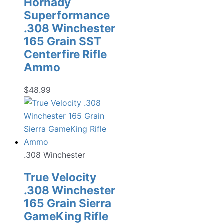
Hornady
Superformance
.308 Winchester
165 Grain SST
Centerfire Rifle
Ammo
$
48.99
.308 Winchester
True Velocity
.308 Winchester
165 Grain Sierra
GameKing Rifle