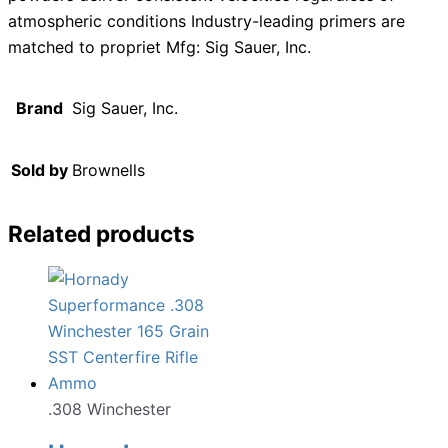
atmospheric conditions Industry-leading primers are
matched to propriet Mfg: Sig Sauer, Inc.
Brand
Sig Sauer, Inc.
Sold by
Brownells
Related products
.308 Winchester