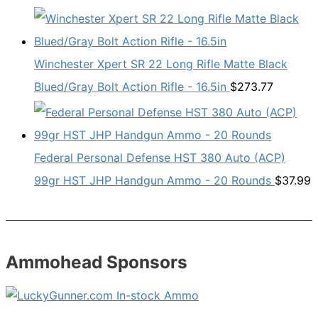
Winchester Xpert SR 22 Long Rifle Matte Black
Blued/Gray Bolt Action Rifle - 16.5in
$
273.77
Federal Personal Defense HST 380 Auto (ACP)
99gr HST JHP Handgun Ammo - 20 Rounds
$
37.99
Ammohead Sponsors