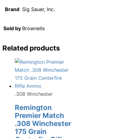
Brand
Sig Sauer, Inc.
Sold by
Brownells
Related products
.308 Winchester
Remington
Premier Match
.308 Winchester
175 Grain