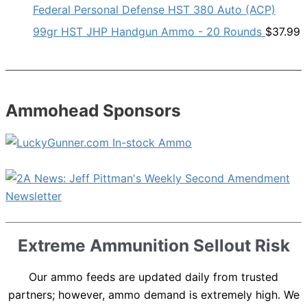
Federal Personal Defense HST 380 Auto (ACP)
99gr HST JHP Handgun Ammo - 20 Rounds
$
37.99
Ammohead Sponsors
Extreme Ammunition Sellout Risk
Our ammo feeds are updated daily from trusted
partners; however, ammo demand is extremely high. We