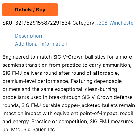
Details / Buy
SKU:
8217529155872291534
Category:
.308 Winchester
Description
Additional information
Engineered to match SIG V-Crown ballistics for a more
seamless transition from practice to carry ammunition,
SIG FMJ delivers round after round of affordable,
premium-level performance. Featuring dependable
primers and the same exceptional, clean-burning
propellants used in breakthrough SIG V-Crown defense
rounds, SIG FMJ durable copper-jacketed bullets remain
intact on impact with equivalent point-of-impact, recoil
and energy. Practice or competition, SIG FMJ measures
up. Mfg: Sig Sauer, Inc.