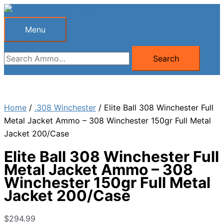
Skip
to
Menu
Menu
content
Search
Search
for:
Home
/
.308 Winchester
/ Elite Ball 308 Winchester Full
Metal Jacket Ammo – 308 Winchester 150gr Full Metal
Jacket 200/Case
Elite Ball 308 Winchester Full
Metal Jacket Ammo – 308
Winchester 150gr Full Metal
Jacket 200/Case
$
294.99