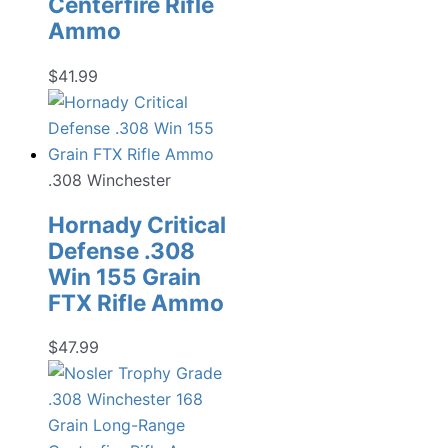
Centerfire Rifle
Ammo
$
41.99
.308 Winchester
Hornady Critical
Defense .308
Win 155 Grain
FTX Rifle Ammo
$
47.99