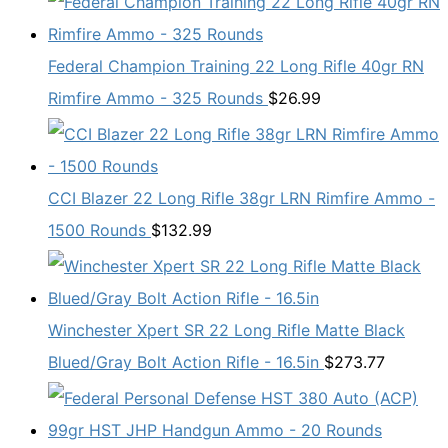
Federal Champion Training 22 Long Rifle 40gr RN
Rimfire Ammo - 325 Rounds
$
26.99
CCI Blazer 22 Long Rifle 38gr LRN Rimfire Ammo -
1500 Rounds
$
132.99
Winchester Xpert SR 22 Long Rifle Matte Black
Blued/Gray Bolt Action Rifle - 16.5in
$
273.77