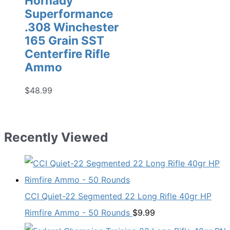
Hornady
Superformance
.308 Winchester
165 Grain SST
Centerfire Rifle
Ammo
$
48.99
Recently Viewed
CCI Quiet-22 Segmented 22 Long Rifle 40gr HP
Rimfire Ammo - 50 Rounds
$
9.99