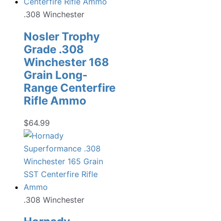
.308 Winchester
Nosler Trophy
Grade .308
Winchester 168
Grain Long-
Range Centerfire
Rifle Ammo
$
64.99
.308 Winchester