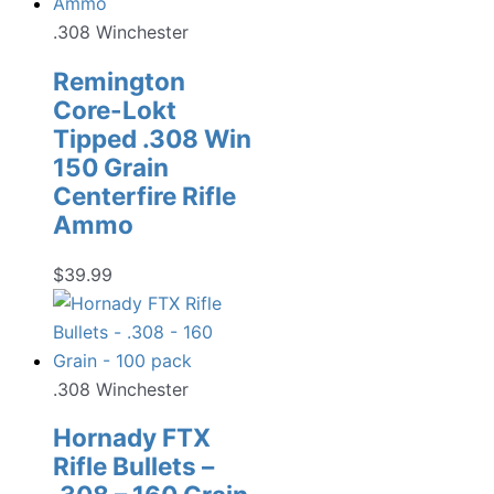
.308 Winchester
Remington
Core-Lokt
Tipped .308 Win
150 Grain
Centerfire Rifle
Ammo
$
39.99
.308 Winchester
Hornady FTX
Rifle Bullets –