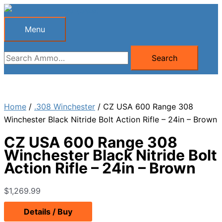
Skip
to
Menu
Menu
content
Search
Search
for:
Home
/
.308 Winchester
/ CZ USA 600 Range 308
Winchester Black Nitride Bolt Action Rifle – 24in – Brown
CZ USA 600 Range 308
Winchester Black Nitride Bolt
Action Rifle – 24in – Brown
$
1,269.99
Details / Buy