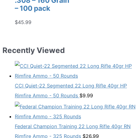
.308 – 160 Grain
– 100 pack
$
45.99
Recently Viewed
CCI Quiet-22 Segmented 22 Long Rifle 40gr HP
Rimfire Ammo - 50 Rounds
$
9.99
Federal Champion Training 22 Long Rifle 40gr RN
Rimfire Ammo - 325 Rounds
$
26.99