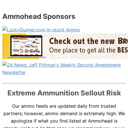
Ammohead Sponsors
Extreme Ammunition Sellout Risk
Our ammo feeds are updated daily from trusted
partners; however, ammo demand is extremely high. We
apologize if what you find listed at Ammohead is