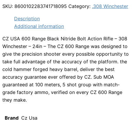
SKU:
8600102283741718095
Category:
.308 Winchester
Description
Additional information
CZ USA 600 Range Black Nitride Bolt Action Rifle – 308
Winchester – 24in – The CZ 600 Range was designed to
give the precision shooter every possible opportunity to
take full advantage of the accuracy of the platform. the
cold hammer forged heavy barrel, deliver the best
accuracy guarantee ever offered by CZ. Sub MOA
guaranteed at 100 meters, 5 shot group with match-
grade factory ammo, verified on every CZ 600 Range
they make.
Brand
Cz Usa