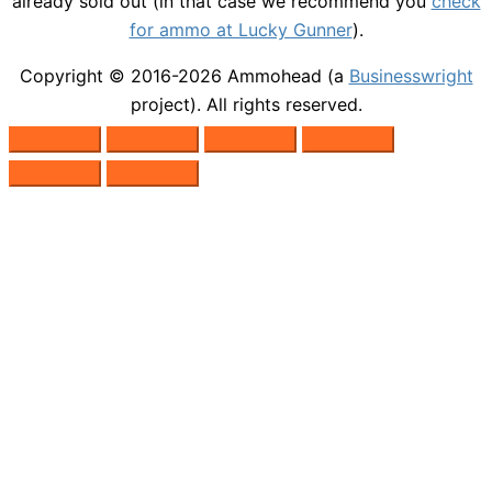
already sold out (in that case we recommend you
check
for ammo at Lucky Gunner
).
Copyright © 2016-2026
Ammohead
(a
Businesswright
project). All rights reserved.