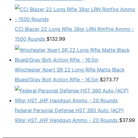
CCI Blazer 22 Long Rifle 38gr LRN Rimfire Ammo -
1500 Rounds
$
132.99
Winchester Xpert SR 22 Long Rifle Matte Black
Blued/Gray Bolt Action Rifle - 16.5in
$
273.77
Federal Personal Defense HST 380 Auto (ACP)
99gr HST JHP Handgun Ammo - 20 Rounds
$
37.99