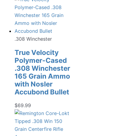
.308 Winchester
True Velocity
Polymer-Cased
.308 Winchester
165 Grain Ammo
with Nosler
Accubond Bullet
$
69.99