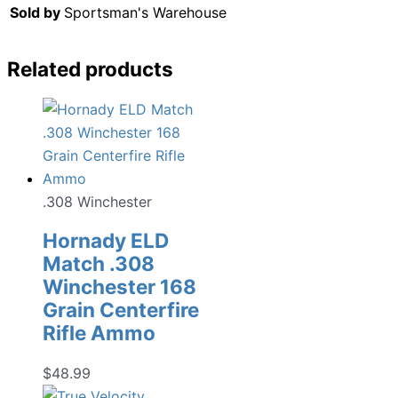
Sold by
Sportsman's Warehouse
Related products
.308 Winchester
Hornady ELD
Match .308
Winchester 168
Grain Centerfire
Rifle Ammo
$
48.99