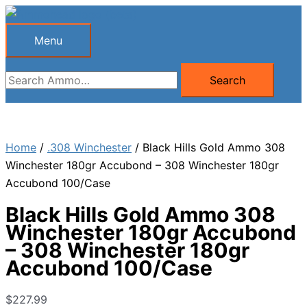
Skip
to
Menu
Menu
content
Search
Search
for:
Home
/
.308 Winchester
/ Black Hills Gold Ammo 308
Winchester 180gr Accubond – 308 Winchester 180gr
Accubond 100/Case
Black Hills Gold Ammo 308
Winchester 180gr Accubond
– 308 Winchester 180gr
Accubond 100/Case
$
227.99