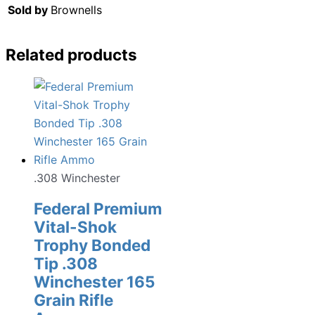
Sold by
Brownells
Related products
.308 Winchester
Federal Premium
Vital-Shok
Trophy Bonded
Tip .308
Winchester 165
Grain Rifle