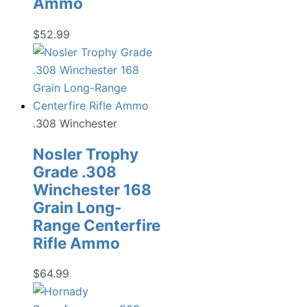
Ammo
$
52.99
.308 Winchester
Nosler Trophy
Grade .308
Winchester 168
Grain Long-
Range Centerfire
Rifle Ammo
$
64.99