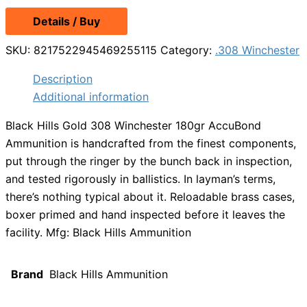
Details / Buy
SKU:
8217522945469255115
Category:
.308 Winchester
Description
Additional information
Black Hills Gold 308 Winchester 180gr AccuBond
Ammunition is handcrafted from the finest components,
put through the ringer by the bunch back in inspection,
and tested rigorously in ballistics. In layman’s terms,
there’s nothing typical about it. Reloadable brass cases,
boxer primed and hand inspected before it leaves the
facility. Mfg: Black Hills Ammunition
Brand
Black Hills Ammunition