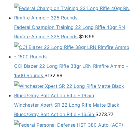
Federal Champion Training 22 Long Rifle 40gr RN
Rimfire Ammo - 325 Rounds
$
26.99
CCI Blazer 22 Long Rifle 38gr LRN Rimfire Ammo -
1500 Rounds
$
132.99
Winchester Xpert SR 22 Long Rifle Matte Black
Blued/Gray Bolt Action Rifle - 16.5in
$
273.77