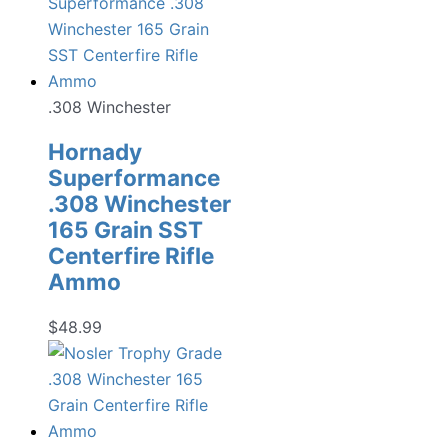
.308 Winchester
Hornady
Superformance
.308 Winchester
165 Grain SST
Centerfire Rifle
Ammo
$
48.99