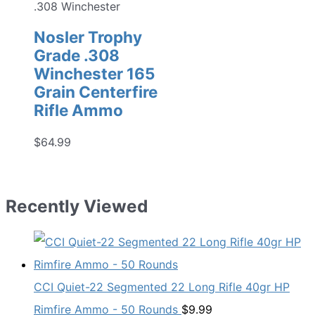
.308 Winchester
Nosler Trophy
Grade .308
Winchester 165
Grain Centerfire
Rifle Ammo
$
64.99
Recently Viewed
CCI Quiet-22 Segmented 22 Long Rifle 40gr HP
Rimfire Ammo - 50 Rounds
$
9.99