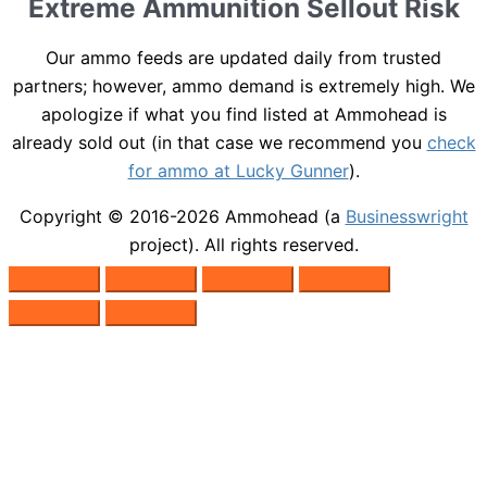
Extreme Ammunition Sellout Risk
Our ammo feeds are updated daily from trusted
partners; however, ammo demand is extremely high. We
apologize if what you find listed at Ammohead is
already sold out (in that case we recommend you
check
for ammo at Lucky Gunner
).
Copyright © 2016-2026
Ammohead
(a
Businesswright
project). All rights reserved.