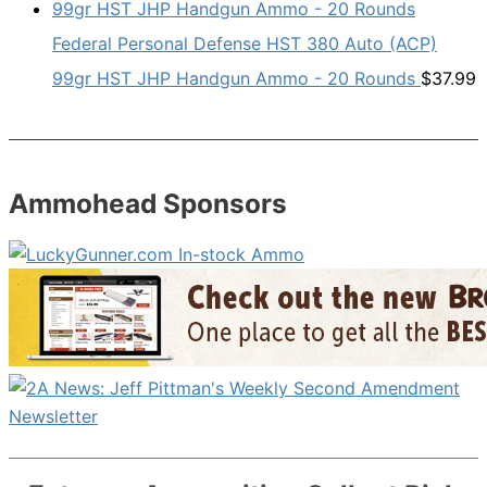
Federal Personal Defense HST 380 Auto (ACP)
99gr HST JHP Handgun Ammo - 20 Rounds
$
37.99
Ammohead Sponsors