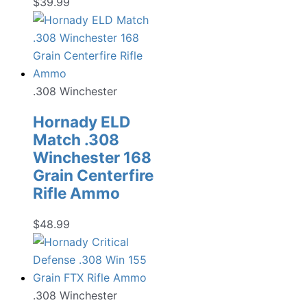
$
39.99
.308 Winchester
Hornady ELD
Match .308
Winchester 168
Grain Centerfire
Rifle Ammo
$
48.99
.308 Winchester