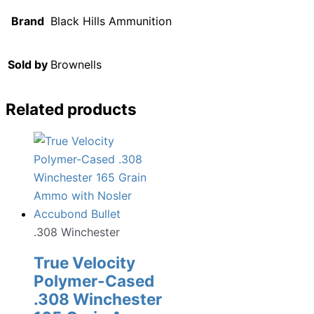
Brand
Black Hills Ammunition
Sold by
Brownells
Related products
.308 Winchester
True Velocity
Polymer-Cased
.308 Winchester