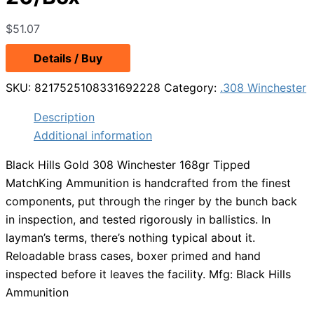
$
51.07
Details / Buy
SKU:
8217525108331692228
Category:
.308 Winchester
Description
Additional information
Black Hills Gold 308 Winchester 168gr Tipped
MatchKing Ammunition is handcrafted from the finest
components, put through the ringer by the bunch back
in inspection, and tested rigorously in ballistics. In
layman’s terms, there’s nothing typical about it.
Reloadable brass cases, boxer primed and hand
inspected before it leaves the facility. Mfg: Black Hills
Ammunition