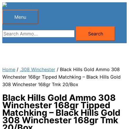
Skip
to
Menu
Menu
content
Search
Search
for:
Home
/
.308 Winchester
/ Black Hills Gold Ammo 308
Winchester 168gr Tipped Matchking – Black Hills Gold
308 Winchester 168gr Tmk 20/Box
Black Hills Gold Ammo 308
Winchester 168gr Tipped
Matchking – Black Hills Gold
308 Winchester 168gr Tmk
20/Box