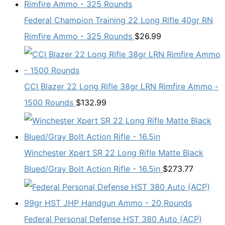
Federal Champion Training 22 Long Rifle 40gr RN
Rimfire Ammo - 325 Rounds
$
26.99
CCI Blazer 22 Long Rifle 38gr LRN Rimfire Ammo -
1500 Rounds
$
132.99
Winchester Xpert SR 22 Long Rifle Matte Black
Blued/Gray Bolt Action Rifle - 16.5in
$
273.77
Federal Personal Defense HST 380 Auto (ACP)