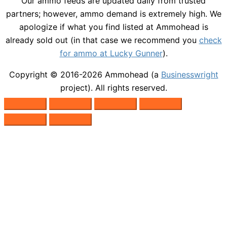
Our ammo feeds are updated daily from trusted
partners; however, ammo demand is extremely high. We
apologize if what you find listed at Ammohead is
already sold out (in that case we recommend you
check
for ammo at Lucky Gunner
).
Copyright © 2016-2026
Ammohead
(a
Businesswright
project). All rights reserved.