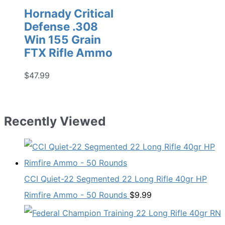
Hornady Critical
Defense .308
Win 155 Grain
FTX Rifle Ammo
$
47.99
Recently Viewed
CCI Quiet-22 Segmented 22 Long Rifle 40gr HP
Rimfire Ammo - 50 Rounds
$
9.99