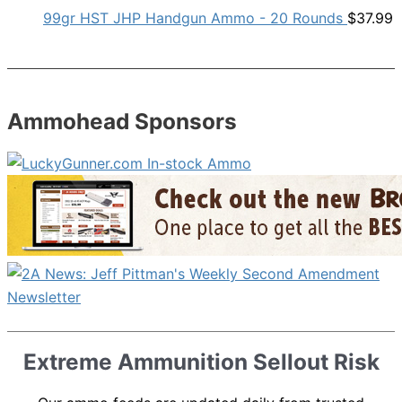
99gr HST JHP Handgun Ammo - 20 Rounds
$
37.99
Ammohead Sponsors
Extreme Ammunition Sellout Risk