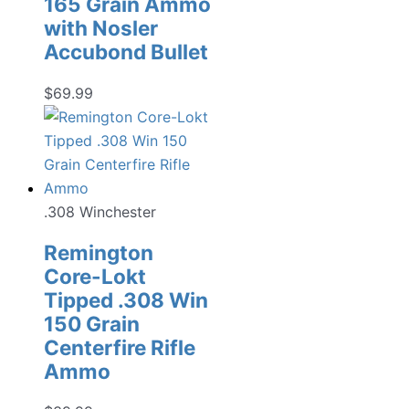
165 Grain Ammo
with Nosler
Accubond Bullet
$
69.99
.308 Winchester
Remington
Core-Lokt
Tipped .308 Win
150 Grain
Centerfire Rifle
Ammo