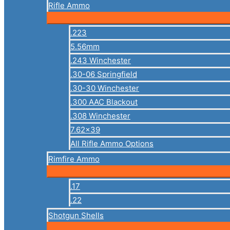
Rifle Ammo
.223
5.56mm
.243 Winchester
.30-06 Springfield
.30-30 Winchester
.300 AAC Blackout
.308 Winchester
7.62×39
All Rifle Ammo Options
Rimfire Ammo
.17
.22
Shotgun Shells