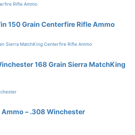
n 150 Grain Centerfire Rifle Ammo
inchester 168 Grain Sierra MatchKing
e Ammo – .308 Winchester