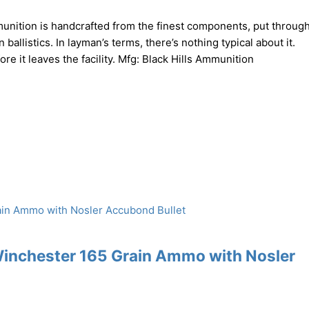
nition is handcrafted from the finest components, put through
ballistics. In layman’s terms, there’s nothing typical about it.
 it leaves the facility. Mfg: Black Hills Ammunition
Winchester 165 Grain Ammo with Nosler