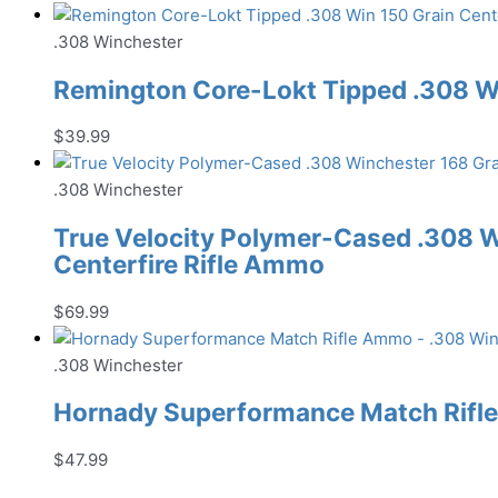
.308 Winchester
Remington Core-Lokt Tipped .308 Wi
$
39.99
.308 Winchester
True Velocity Polymer-Cased .308 W
Centerfire Rifle Ammo
$
69.99
.308 Winchester
Hornady Superformance Match Rifl
$
47.99