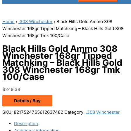
Home
/
.308 Winchester
/ Black Hills Gold Ammo 308
Winchester 168gr Tipped Matchking – Black Hills Gold 308
Winchester 168gr Tmk 100/Case
Black Hills Gold Ammo 308
Winchester 168gr Tipped
Matchking – Black Hills Gold
308 Winchester 168gr Tmk
100/Case
$
249.38
Details / Buy
SKU:
8217524765612637482
Category:
.308 Winchester
Description
Additional information