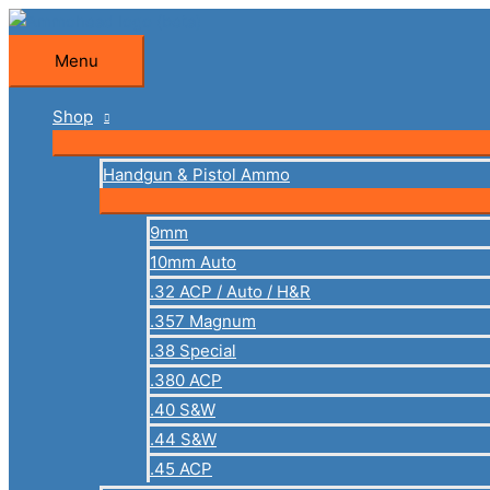
Skip
to
Menu
Menu
content
Shop
Handgun & Pistol Ammo
9mm
10mm Auto
.32 ACP / Auto / H&R
.357 Magnum
.38 Special
.380 ACP
.40 S&W
.44 S&W
.45 ACP