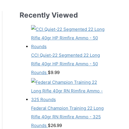
Recently Viewed
CCI Quiet-22 Segmented 22 Long
Rifle 40gr HP Rimfire Ammo - 50
Rounds
$
9.99
Federal Champion Training 22 Long
Rifle 40gr RN Rimfire Ammo - 325
Rounds
$
26.99