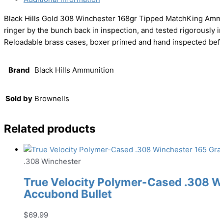
Black Hills Gold 308 Winchester 168gr Tipped MatchKing Ammu
ringer by the bunch back in inspection, and tested rigorously in 
Reloadable brass cases, boxer primed and hand inspected before
Brand
Black Hills Ammunition
Sold by
Brownells
Related products
.308 Winchester
True Velocity Polymer-Cased .308 
Accubond Bullet
$
69.99