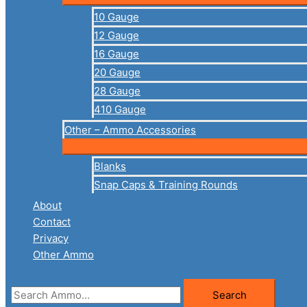
10 Gauge
12 Gauge
16 Gauge
20 Gauge
28 Gauge
410 Gauge
Other – Ammo Accessories
Blanks
Snap Caps & Training Rounds
About
Contact
Privacy
Other Ammo
Search
Search
for: