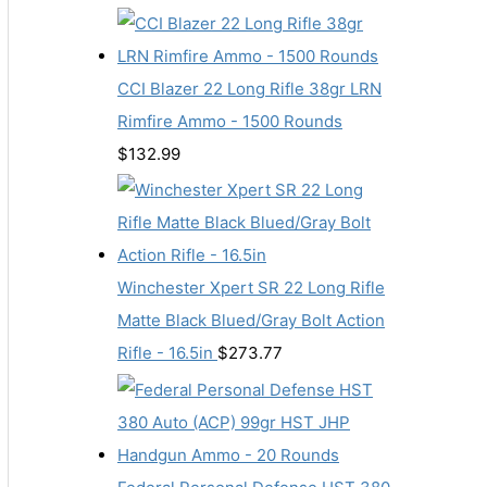
CCI Blazer 22 Long Rifle 38gr LRN
Rimfire Ammo - 1500 Rounds
$
132.99
Winchester Xpert SR 22 Long Rifle
Matte Black Blued/Gray Bolt Action
Rifle - 16.5in
$
273.77