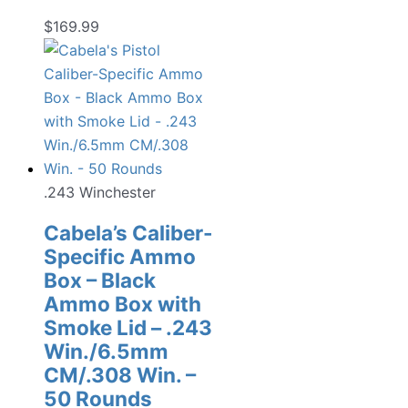
$
169.99
.243 Winchester
Cabela’s Caliber-
Specific Ammo
Box – Black
Ammo Box with
Smoke Lid – .243
Win./6.5mm
CM/.308 Win. –
50 Rounds