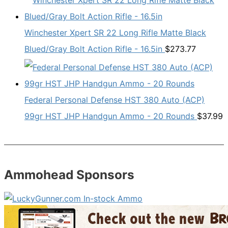
Winchester Xpert SR 22 Long Rifle Matte Black
Blued/Gray Bolt Action Rifle - 16.5in
$
273.77
Federal Personal Defense HST 380 Auto (ACP)
99gr HST JHP Handgun Ammo - 20 Rounds
$
37.99
Ammohead Sponsors