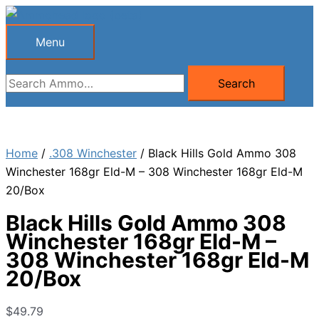
Skip
to
Menu
Menu
content
Search
Search
for:
Home
/
.308 Winchester
/ Black Hills Gold Ammo 308
Winchester 168gr Eld-M – 308 Winchester 168gr Eld-M
20/Box
Black Hills Gold Ammo 308
Winchester 168gr Eld-M –
308 Winchester 168gr Eld-M
20/Box
$
49.79