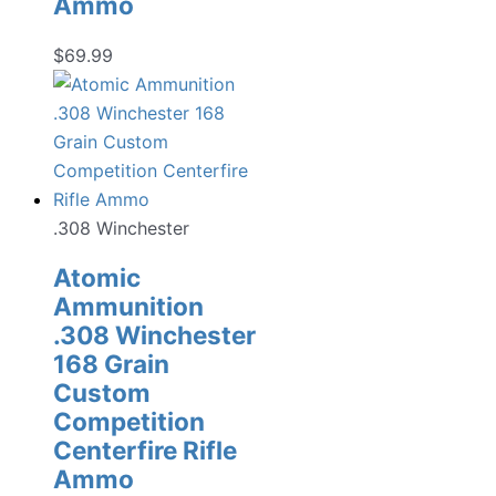
Ammo
$
69.99
.308 Winchester
Atomic
Ammunition
.308 Winchester
168 Grain
Custom
Competition
Centerfire Rifle
Ammo