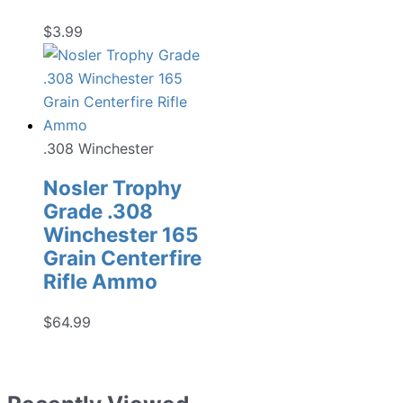
$
3.99
.308 Winchester
Nosler Trophy
Grade .308
Winchester 165
Grain Centerfire
Rifle Ammo
$
64.99