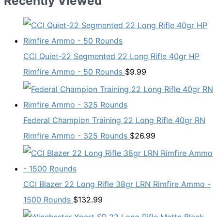
Recently Viewed
CCI Quiet-22 Segmented 22 Long Rifle 40gr HP
Rimfire Ammo - 50 Rounds
$
9.99
Federal Champion Training 22 Long Rifle 40gr RN
Rimfire Ammo - 325 Rounds
$
26.99
CCI Blazer 22 Long Rifle 38gr LRN Rimfire Ammo -
1500 Rounds
$
132.99