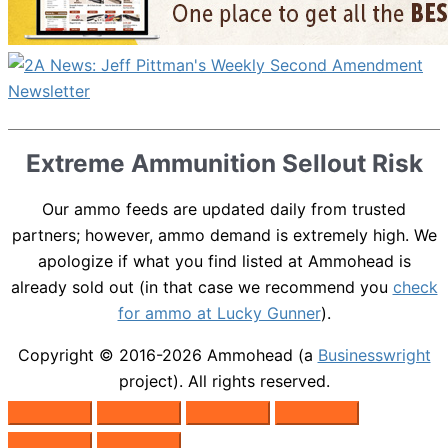
Extreme Ammunition Sellout Risk
Our ammo feeds are updated daily from trusted
partners; however, ammo demand is extremely high. We
apologize if what you find listed at Ammohead is
already sold out (in that case we recommend you
check
for ammo at Lucky Gunner
).
Copyright © 2016-2026
Ammohead
(a
Businesswright
project). All rights reserved.