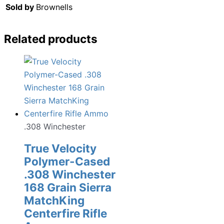
Sold by
Brownells
Related products
.308 Winchester
True Velocity
Polymer-Cased
.308 Winchester
168 Grain Sierra
MatchKing
Centerfire Rifle