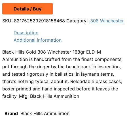
Details / Buy
SKU:
8217525292918158468
Category:
.308 Winchester
Description
Additional information
Black Hills Gold 308 Winchester 168gr ELD-M
Ammunition is handcrafted from the finest components,
put through the ringer by the bunch back in inspection,
and tested rigorously in ballistics. In layman’s terms,
there’s nothing typical about it. Reloadable brass cases,
boxer primed and hand inspected before it leaves the
facility. Mfg: Black Hills Ammunition
Brand
Black Hills Ammunition