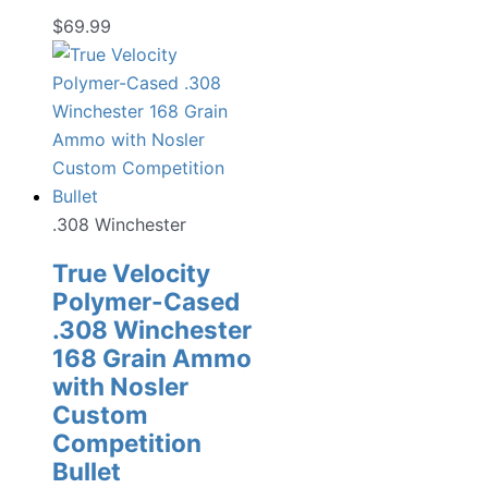
$
69.99
.308 Winchester
True Velocity
Polymer-Cased
.308 Winchester
168 Grain Ammo
with Nosler
Custom
Competition
Bullet