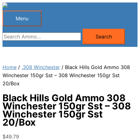
Skip
to
Menu
Menu
content
Search
Search
for:
Home
/
.308 Winchester
/ Black Hills Gold Ammo 308
Winchester 150gr Sst – 308 Winchester 150gr Sst
20/Box
Black Hills Gold Ammo 308
Winchester 150gr Sst – 308
Winchester 150gr Sst
20/Box
$
49.79