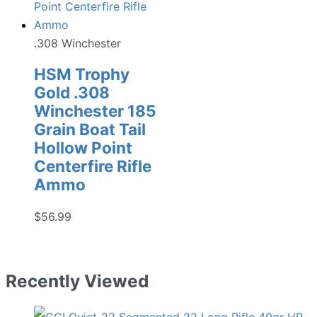
.308 Winchester
HSM Trophy
Gold .308
Winchester 185
Grain Boat Tail
Hollow Point
Centerfire Rifle
Ammo
$
56.99
Recently Viewed