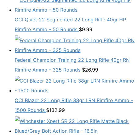
CCI Quiet-22 Segmented 22 Long Rifle 40gr HP
Rimfire Ammo - 50 Rounds
$
9.99
Federal Champion Training 22 Long Rifle 40gr RN
Rimfire Ammo - 325 Rounds
$
26.99
CCI Blazer 22 Long Rifle 38gr LRN Rimfire Ammo -
1500 Rounds
$
132.99