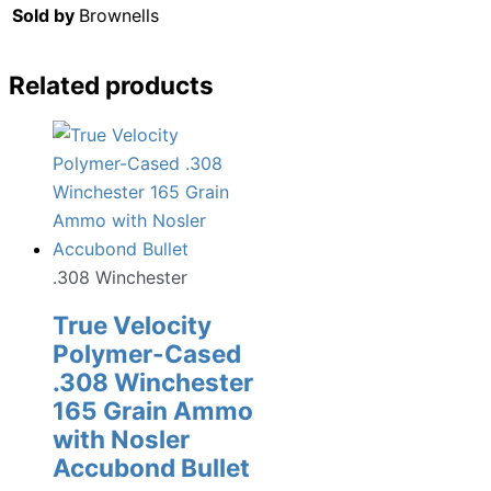
Sold by
Brownells
Related products
.308 Winchester
True Velocity
Polymer-Cased
.308 Winchester
165 Grain Ammo
with Nosler
Accubond Bullet