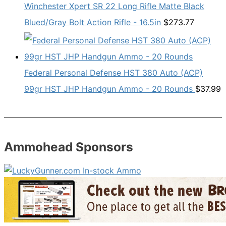
Winchester Xpert SR 22 Long Rifle Matte Black
Blued/Gray Bolt Action Rifle - 16.5in
$
273.77
Federal Personal Defense HST 380 Auto (ACP)
99gr HST JHP Handgun Ammo - 20 Rounds
$
37.99
Ammohead Sponsors