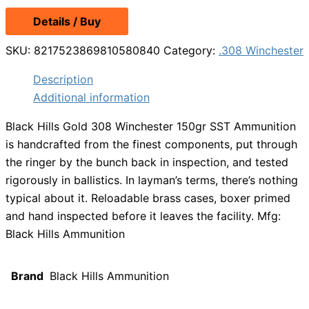
Details / Buy
SKU:
8217523869810580840
Category:
.308 Winchester
Description
Additional information
Black Hills Gold 308 Winchester 150gr SST Ammunition
is handcrafted from the finest components, put through
the ringer by the bunch back in inspection, and tested
rigorously in ballistics. In layman’s terms, there’s nothing
typical about it. Reloadable brass cases, boxer primed
and hand inspected before it leaves the facility. Mfg:
Black Hills Ammunition
Brand
Black Hills Ammunition