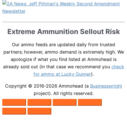
Extreme Ammunition Sellout Risk
Our ammo feeds are updated daily from trusted
partners; however, ammo demand is extremely high. We
apologize if what you find listed at Ammohead is
already sold out (in that case we recommend you
check
for ammo at Lucky Gunner
).
Copyright © 2016-2026
Ammohead
(a
Businesswright
project). All rights reserved.