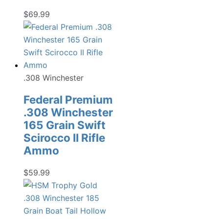
$
69.99
.308 Winchester
Federal Premium
.308 Winchester
165 Grain Swift
Scirocco II Rifle
Ammo
$
59.99