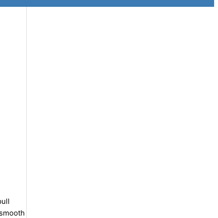
ull
y smooth