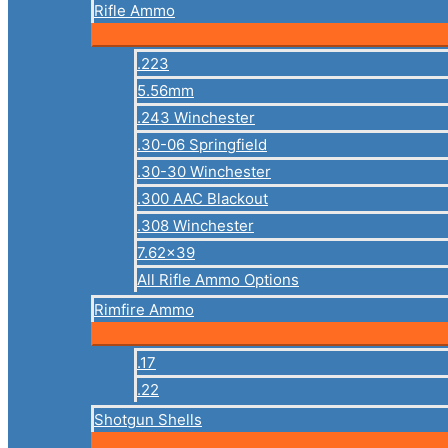
Rifle Ammo
.223
5.56mm
.243 Winchester
.30-06 Springfield
.30-30 Winchester
.300 AAC Blackout
.308 Winchester
7.62×39
All Rifle Ammo Options
Rimfire Ammo
.17
.22
Shotgun Shells