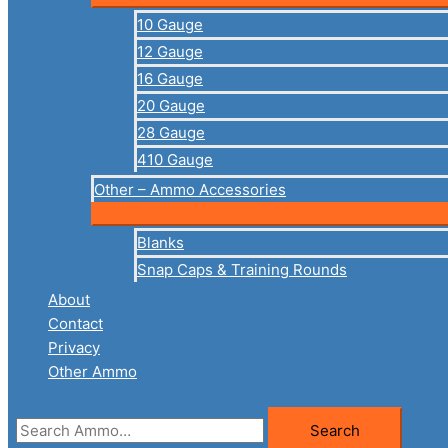
10 Gauge
12 Gauge
16 Gauge
20 Gauge
28 Gauge
410 Gauge
Other – Ammo Accessories
Blanks
Snap Caps & Training Rounds
About
Contact
Privacy
Other Ammo
Search
Search
for: