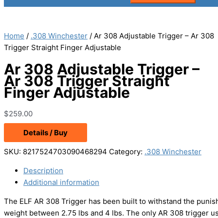
Home
/
.308 Winchester
/ Ar 308 Adjustable Trigger – Ar 308
Trigger Straight Finger Adjustable
Ar 308 Adjustable Trigger –
Ar 308 Trigger Straight
Finger Adjustable
$
259.00
Details / Buy
SKU:
8217524703090468294
Category:
.308 Winchester
Description
Additional information
The ELF AR 308 Trigger has been built to withstand the punish
weight between 2.75 lbs and 4 lbs. The only AR 308 trigger u