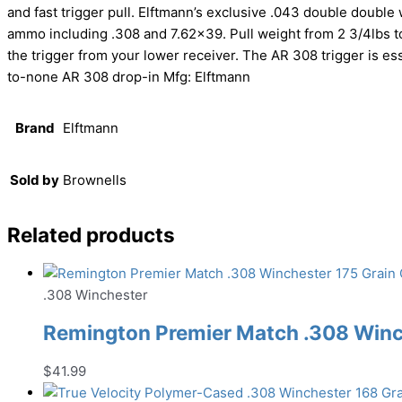
and fast trigger pull. Elftmann’s exclusive .043 double doubl
ammo including .308 and 7.62×39. Pull weight from 2 3/4lbs to
the trigger from your lower receiver. The AR 308 trigger is ess
to-none AR 308 drop-in Mfg: Elftmann
Brand
Elftmann
Sold by
Brownells
Related products
.308 Winchester
Remington Premier Match .308 Winch
$
41.99