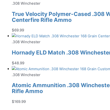
.308 Winchester
True Velocity Polymer-Cased .308 W
Centerfire Rifle Ammo
$
69.99
.308 Winchester
Hornady ELD Match .308 Winchester 
$
48.99
.308 Winchester
Atomic Ammunition .308 Winchester
Rifle Ammo
$
169.99