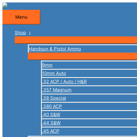
Skip
to
Menu
Menu
content
Shop
Handgun & Pistol Ammo
9mm
10mm Auto
.32 ACP / Auto / H&R
.357 Magnum
.38 Special
.380 ACP
.40 S&W
.44 S&W
.45 ACP