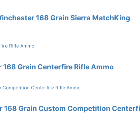
inchester 168 Grain Sierra MatchKing
168 Grain Centerfire Rifle Ammo
 168 Grain Custom Competition Centerfi