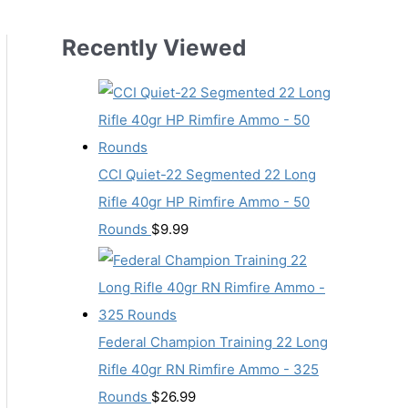
Recently Viewed
CCI Quiet-22 Segmented 22 Long
Rifle 40gr HP Rimfire Ammo - 50
Rounds
$
9.99
Federal Champion Training 22 Long
Rifle 40gr RN Rimfire Ammo - 325
Rounds
$
26.99