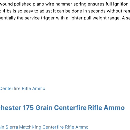
e wound polished piano wire hammer spring ensures full ignition 
 4lbs is so easy to adjust it can be done in seconds without r
entially the service trigger with a lighter pull weight range. A 
ester 175 Grain Centerfire Rifle Ammo