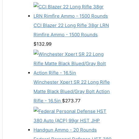
CCI Blazer 22 Long Rifle 38gr LRN
Rimfire Ammo - 1500 Rounds
$
132.99
Winchester Xpert SR 22 Long Rifle
Matte Black Blued/Gray Bolt Action
Rifle - 16.5in
$
273.77