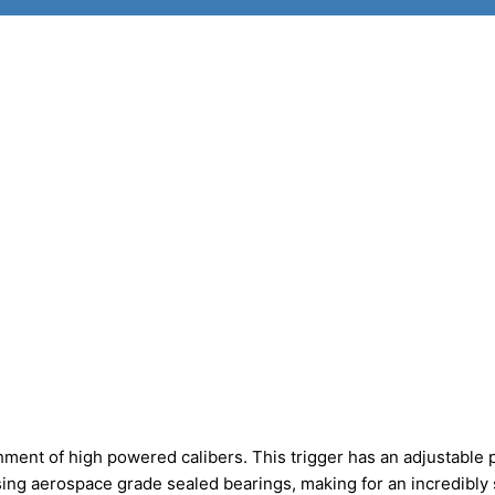
ment of high powered calibers. This trigger has an adjustable p
sing aerospace grade sealed bearings, making for an incredibl