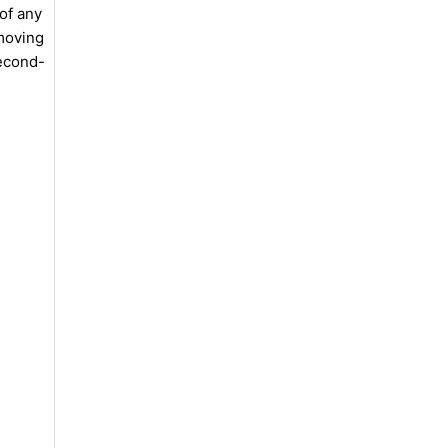
of any
emoving
second-