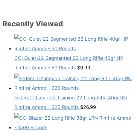
Recently Viewed
CCI Quiet-22 Segmented 22 Long Rifle 40gr HP
Rimfire Ammo - 50 Rounds
$
9.99
Federal Champion Training 22 Long Rifle 40gr RN
Rimfire Ammo - 325 Rounds
$
26.99