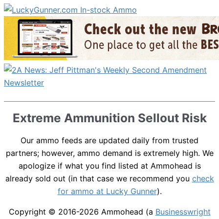
Extreme Ammunition Sellout Risk
Our ammo feeds are updated daily from trusted
partners; however, ammo demand is extremely high. We
apologize if what you find listed at Ammohead is
already sold out (in that case we recommend you
check
for ammo at Lucky Gunner
).
Copyright © 2016-2026
Ammohead
(a
Businesswright