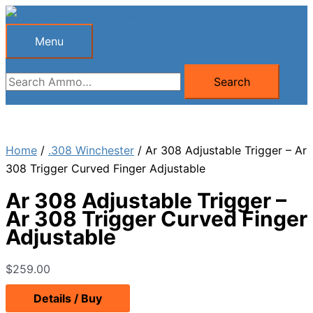
Skip
to
Menu
Menu
content
Search
Search
for:
Home
/
.308 Winchester
/ Ar 308 Adjustable Trigger – Ar
308 Trigger Curved Finger Adjustable
Ar 308 Adjustable Trigger –
Ar 308 Trigger Curved Finger
Adjustable
$
259.00
Details / Buy