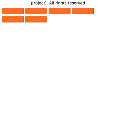
project). All rights reserved.