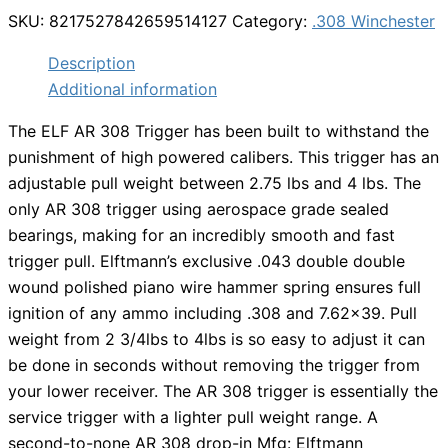
SKU:
8217527842659514127
Category:
.308 Winchester
Description
Additional information
The ELF AR 308 Trigger has been built to withstand the
punishment of high powered calibers. This trigger has an
adjustable pull weight between 2.75 lbs and 4 lbs. The
only AR 308 trigger using aerospace grade sealed
bearings, making for an incredibly smooth and fast
trigger pull. Elftmann’s exclusive .043 double double
wound polished piano wire hammer spring ensures full
ignition of any ammo including .308 and 7.62×39. Pull
weight from 2 3/4lbs to 4lbs is so easy to adjust it can
be done in seconds without removing the trigger from
your lower receiver. The AR 308 trigger is essentially the
service trigger with a lighter pull weight range. A
second-to-none AR 308 drop-in Mfg: Elftmann