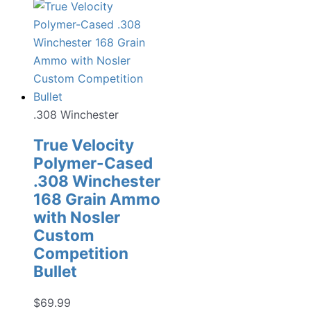
.308 Winchester
True Velocity
Polymer-Cased
.308 Winchester
168 Grain Ammo
with Nosler
Custom
Competition
Bullet
$
69.99