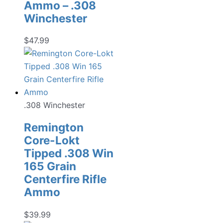
Ammo – .308
Winchester
$
47.99
.308 Winchester
Remington
Core-Lokt
Tipped .308 Win
165 Grain
Centerfire Rifle
Ammo
$
39.99