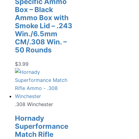
Specific Ammo
Box – Black
Ammo Box with
Smoke Lid – .243
Win./6.5mm
CM/.308 Win. –
50 Rounds
$
3.99
.308 Winchester
Hornady
Superformance
Match Rifle