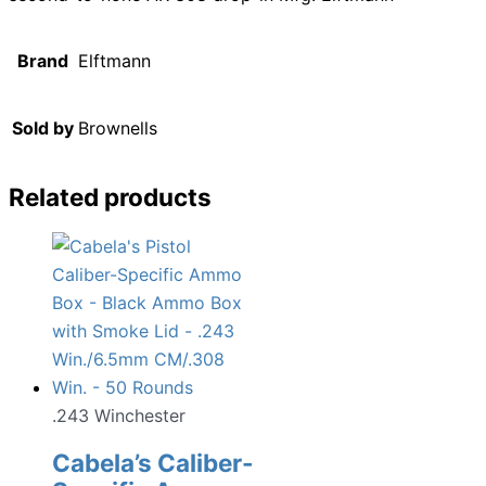
Brand
Elftmann
Sold by
Brownells
Related products
.243 Winchester
Cabela’s Caliber-