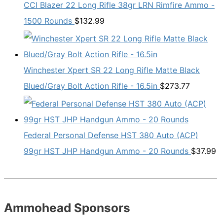
CCI Blazer 22 Long Rifle 38gr LRN Rimfire Ammo -
1500 Rounds
$
132.99
Winchester Xpert SR 22 Long Rifle Matte Black
Blued/Gray Bolt Action Rifle - 16.5in
$
273.77
Federal Personal Defense HST 380 Auto (ACP)
99gr HST JHP Handgun Ammo - 20 Rounds
$
37.99
Ammohead Sponsors