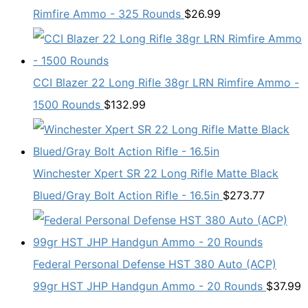
Rimfire Ammo - 325 Rounds
$
26.99
CCI Blazer 22 Long Rifle 38gr LRN Rimfire Ammo -
1500 Rounds
$
132.99
Winchester Xpert SR 22 Long Rifle Matte Black
Blued/Gray Bolt Action Rifle - 16.5in
$
273.77
Federal Personal Defense HST 380 Auto (ACP)
99gr HST JHP Handgun Ammo - 20 Rounds
$
37.99