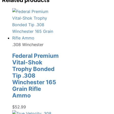
.308 Winchester
Federal Premium
Vital-Shok
Trophy Bonded
Tip .308
Winchester 165
Grain Rifle
Ammo
$
52.99