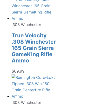
.308 Winchester
True Velocity
.308 Winchester
165 Grain Sierra
GameKing Rifle
Ammo
$
69.99
.308 Winchester