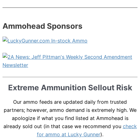
Ammohead Sponsors
Extreme Ammunition Sellout Risk
Our ammo feeds are updated daily from trusted
partners; however, ammo demand is extremely high. We
apologize if what you find listed at Ammohead is
already sold out (in that case we recommend you
check
for ammo at Lucky Gunner
).