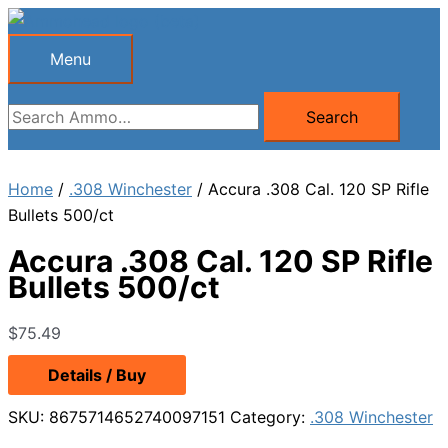
Skip
to
Menu
Menu
content
Search
Search
for:
Home
/
.308 Winchester
/ Accura .308 Cal. 120 SP Rifle
Bullets 500/ct
Accura .308 Cal. 120 SP Rifle
Bullets 500/ct
$
75.49
Details / Buy
SKU:
8675714652740097151
Category:
.308 Winchester