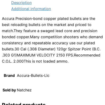
Description
Additional information
Accura Precision-bond copper plated bullets are the
best reloading bullets on the market and priced to
match.They feature a swaged lead core and precision
bonded copper.Many competition shooters who demand
consistency and repeatable accuracy use our plated
bullets.30 Cal (.308 Diameter) 120gr Spitzer Point (B.C.
.303 G1)MAXIMUM VELOCITY 2150 FPS.Recommended
C.O.L. 2.000This is not loaded ammo.
Brand
Accura-Bullets-Llc
Sold by
Natchez
Related products