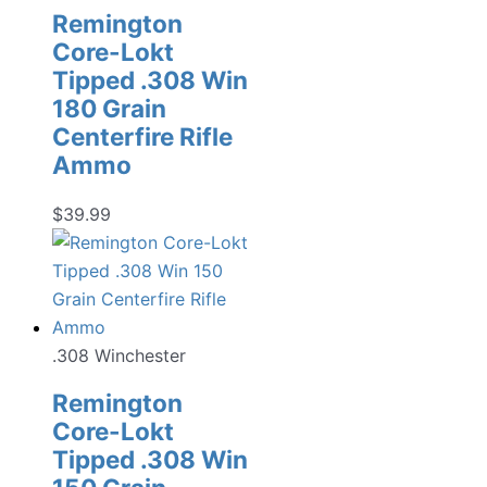
Remington
Core-Lokt
Tipped .308 Win
180 Grain
Centerfire Rifle
Ammo
$
39.99
.308 Winchester
Remington
Core-Lokt
Tipped .308 Win