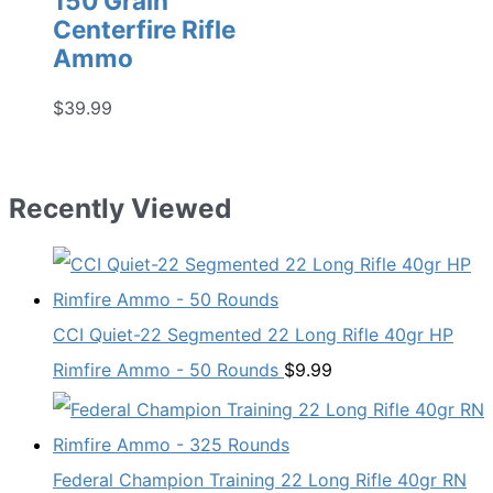
150 Grain
Centerfire Rifle
Ammo
$
39.99
Recently Viewed
CCI Quiet-22 Segmented 22 Long Rifle 40gr HP
Rimfire Ammo - 50 Rounds
$
9.99
Federal Champion Training 22 Long Rifle 40gr RN