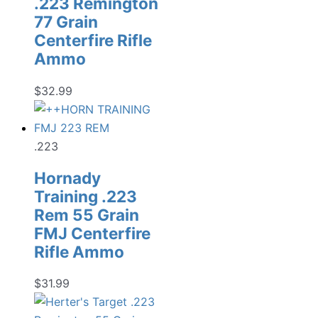
.223 Remington
77 Grain
Centerfire Rifle
Ammo
$
32.99
.223
Hornady
Training .223
Rem 55 Grain
FMJ Centerfire
Rifle Ammo
$
31.99