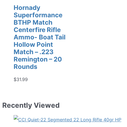
Hornady
Superformance
BTHP Match
Centerfire Rifle
Ammo- Boat Tail
Hollow Point
Match – .223
Remington – 20
Rounds
$
31.99
Recently Viewed