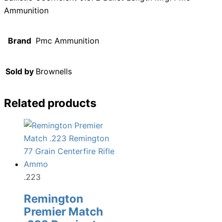
Ammunition
Brand
Pmc Ammunition
Sold by
Brownells
Related products
.223
Remington
Premier Match