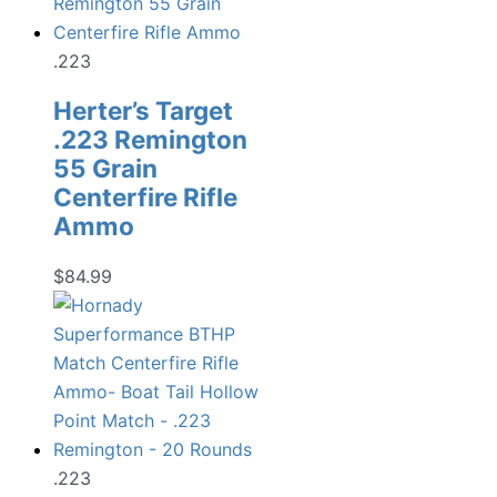
.223
Herter’s Target
.223 Remington
55 Grain
Centerfire Rifle
Ammo
$
84.99
.223