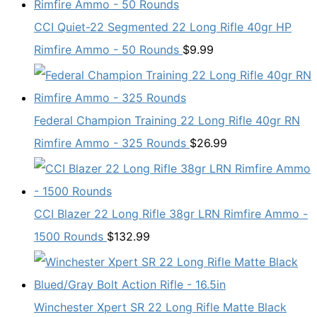
CCI Quiet-22 Segmented 22 Long Rifle 40gr HP
Rimfire Ammo - 50 Rounds
$
9.99
Federal Champion Training 22 Long Rifle 40gr RN
Rimfire Ammo - 325 Rounds
$
26.99
CCI Blazer 22 Long Rifle 38gr LRN Rimfire Ammo -
1500 Rounds
$
132.99
Winchester Xpert SR 22 Long Rifle Matte Black