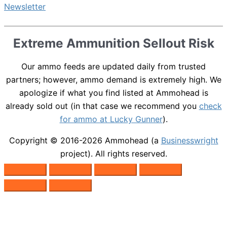
Extreme Ammunition Sellout Risk
Our ammo feeds are updated daily from trusted
partners; however, ammo demand is extremely high. We
apologize if what you find listed at Ammohead is
already sold out (in that case we recommend you
check
for ammo at Lucky Gunner
).
Copyright © 2016-2026
Ammohead
(a
Businesswright
project). All rights reserved.