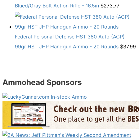
Blued/Gray Bolt Action Rifle - 16.5in
$
273.77
Federal Personal Defense HST 380 Auto (ACP)
99gr HST JHP Handgun Ammo - 20 Rounds
$
37.99
Ammohead Sponsors