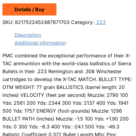
Details / Buy
SKU:
8217522452487871703
Category:
.223
Description
Additional information
PMC combined the exceptional performance of their X-
TAC ammunition with the world-class ballistics of Sierra
Bullets in their .223 Remington and .308 Winchester
cartridges to develop the X-TAC MATCH. BULLET TYPE:
OTM WEIGHT: 77 grain BALLISTICS (barrel length: 20
inches) VELOCITY (feet per second) Muzzle: 2790 100
Yds: 2561 200 Yds: 2344 300 Yds: 2137 400 Yds: 1941
500 Yds: 1757 ENERGY (foot-pounds) Muzzle: 1296
BULLET PATH (inches) Muzzle: -1.5 100 Yds: +1.90 200
Yds: 0 300 Yds: -8.3 400 Yds: -24.1 500 Yds: -49.3
Ballistic Coefficient 0.372 Bullet Length Mfg: Pmc