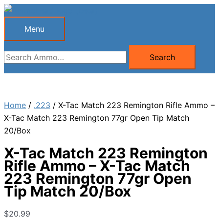
Skip
to
Menu
Menu
content
Search
Search
for:
Home
/
.223
/ X-Tac Match 223 Remington Rifle Ammo –
X-Tac Match 223 Remington 77gr Open Tip Match
20/Box
X-Tac Match 223 Remington
Rifle Ammo – X-Tac Match
223 Remington 77gr Open
Tip Match 20/Box
$
20.99