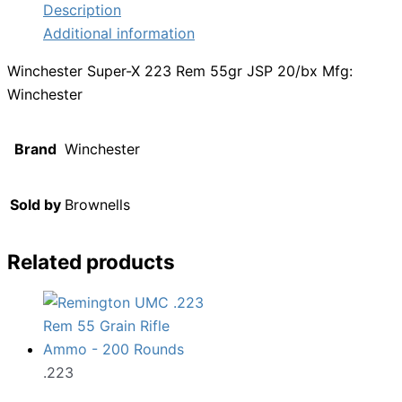
Description
Additional information
Winchester Super-X 223 Rem 55gr JSP 20/bx Mfg:
Winchester
Brand
Winchester
Sold by
Brownells
Related products
.223