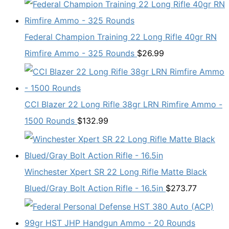
Federal Champion Training 22 Long Rifle 40gr RN
Rimfire Ammo - 325 Rounds
$
26.99
CCI Blazer 22 Long Rifle 38gr LRN Rimfire Ammo -
1500 Rounds
$
132.99
Winchester Xpert SR 22 Long Rifle Matte Black
Blued/Gray Bolt Action Rifle - 16.5in
$
273.77