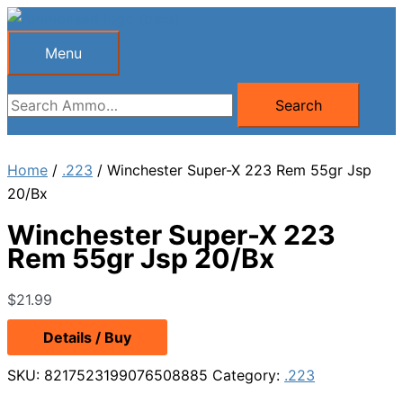
Skip
to
Menu
Menu
content
Search
Search
for:
Home
/
.223
/ Winchester Super-X 223 Rem 55gr Jsp
20/Bx
Winchester Super-X 223
Rem 55gr Jsp 20/Bx
$
21.99
Details / Buy
SKU:
8217523199076508885
Category:
.223