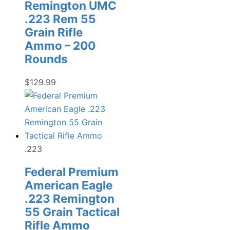
Remington UMC
.223 Rem 55
Grain Rifle
Ammo – 200
Rounds
$
129.99
.223
Federal Premium
American Eagle
.223 Remington
55 Grain Tactical
Rifle Ammo