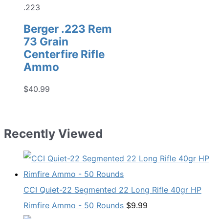
.223
Berger .223 Rem
73 Grain
Centerfire Rifle
Ammo
$
40.99
Recently Viewed
CCI Quiet-22 Segmented 22 Long Rifle 40gr HP
Rimfire Ammo - 50 Rounds
$
9.99