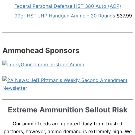
Federal Personal Defense HST 380 Auto (ACP)
99gr HST JHP Handgun Ammo - 20 Rounds
$
37.99
Ammohead Sponsors
Extreme Ammunition Sellout Risk
Our ammo feeds are updated daily from trusted
partners; however, ammo demand is extremely high. We