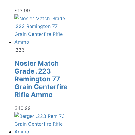
$
13.99
.223
Nosler Match
Grade .223
Remington 77
Grain Centerfire
Rifle Ammo
$
40.99