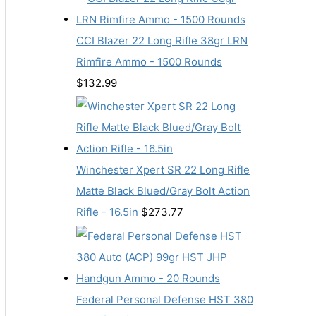
CCI Blazer 22 Long Rifle 38gr LRN
Rimfire Ammo - 1500 Rounds
$
132.99
Winchester Xpert SR 22 Long Rifle
Matte Black Blued/Gray Bolt Action
Rifle - 16.5in
$
273.77
Federal Personal Defense HST 380