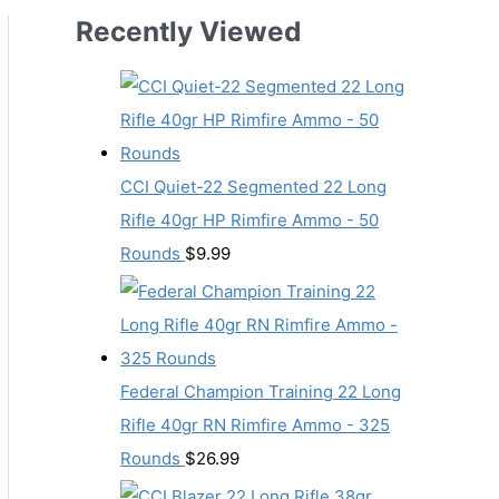
Recently Viewed
CCI Quiet-22 Segmented 22 Long
Rifle 40gr HP Rimfire Ammo - 50
Rounds
$
9.99
Federal Champion Training 22 Long
Rifle 40gr RN Rimfire Ammo - 325
Rounds
$
26.99