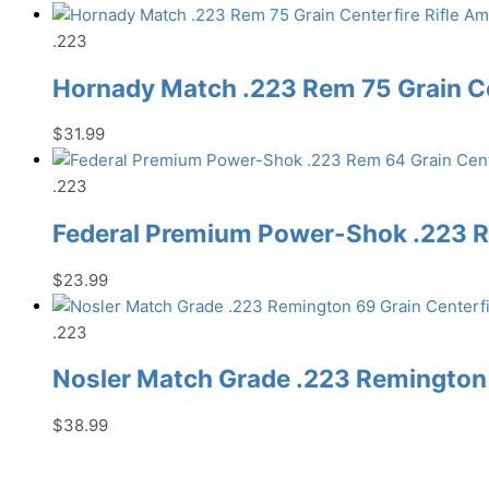
.223
Hornady Match .223 Rem 75 Grain C
$
31.99
.223
Federal Premium Power-Shok .223 R
$
23.99
.223
Nosler Match Grade .223 Remington 
$
38.99