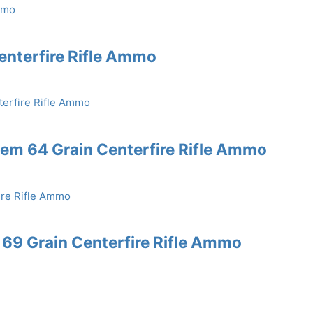
enterfire Rifle Ammo
em 64 Grain Centerfire Rifle Ammo
69 Grain Centerfire Rifle Ammo