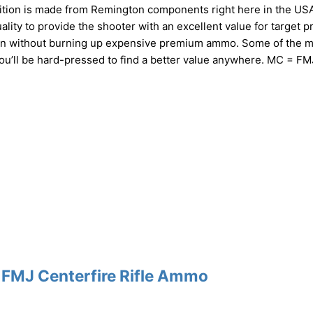
tion is made from Remington components right here in the USA.
ty to provide the shooter with an excellent value for target pr
ition without burning up expensive premium ammo. Some of the 
You’ll be hard-pressed to find a better value anywhere. MC = FM
 FMJ Centerfire Rifle Ammo