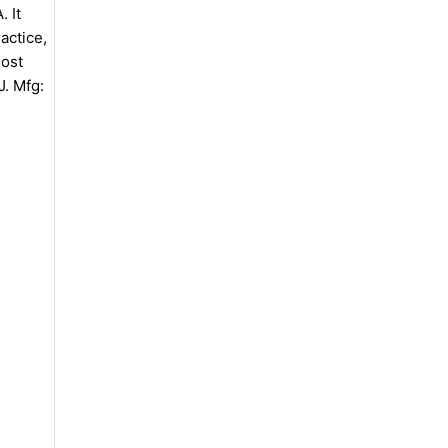
 It
actice,
most
J. Mfg: