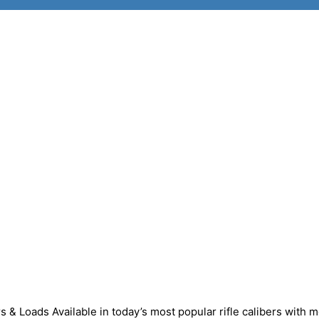
 & Loads Available in today’s most popular rifle calibers with m