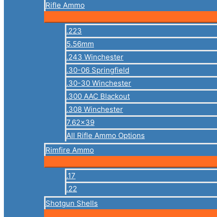
Rifle Ammo
.223
5.56mm
.243 Winchester
.30-06 Springfield
.30-30 Winchester
.300 AAC Blackout
.308 Winchester
7.62×39
All Rifle Ammo Options
Rimfire Ammo
.17
.22
Shotgun Shells