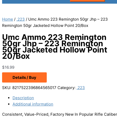
Home
/
.223
/ Umc Ammo 223 Remington 50gr Jhp – 223
Remington 50gr Jacketed Hollow Point 20/Box
Umc Ammo 223 Remington
50gr Jhp – 223 Remington
50gr Jacketed Hollow Point
20/Box
$
16.99
Details / Buy
SKU:
8217522396864565017
Category:
.223
Description
Additional information
Consistent, Value-Priced, Factory New In Popular Rifle Calibers