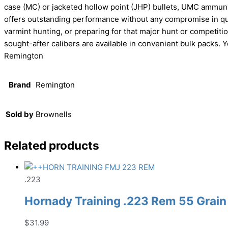
case (MC) or jacketed hollow point (JHP) bullets, UMC ammuni
offers outstanding performance without any compromise in quali
varmint hunting, or preparing for that major hunt or compet
sought-after calibers are available in convenient bulk packs. 
Remington
Brand
Remington
Sold by
Brownells
Related products
.223
Hornady Training .223 Rem 55 Grain
$
31.99