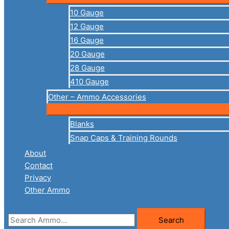
10 Gauge
12 Gauge
16 Gauge
20 Gauge
28 Gauge
410 Gauge
Other – Ammo Accessories
Blanks
Snap Caps & Training Rounds
About
Contact
Privacy
Other Ammo
Search
Search
for: