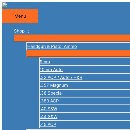
Skip
to
Menu
Menu
content
Shop
Handgun & Pistol Ammo
9mm
10mm Auto
.32 ACP / Auto / H&R
.357 Magnum
.38 Special
.380 ACP
.40 S&W
.44 S&W
.45 ACP