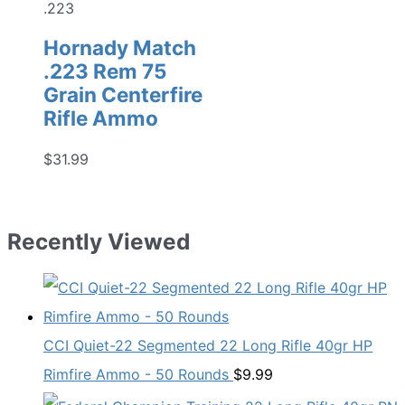
.223
Hornady Match
.223 Rem 75
Grain Centerfire
Rifle Ammo
$
31.99
Recently Viewed
CCI Quiet-22 Segmented 22 Long Rifle 40gr HP
Rimfire Ammo - 50 Rounds
$
9.99