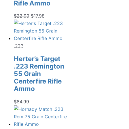
Rifle Ammo
Original
Current
$
22.99
$
17.98
price
price
was:
is:
$22.99.
$17.98.
.223
Herter’s Target
.223 Remington
55 Grain
Centerfire Rifle
Ammo
$
84.99