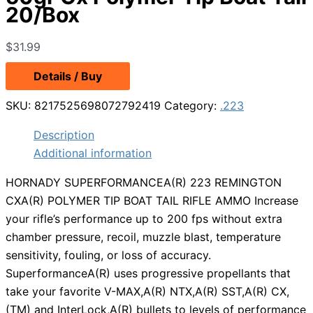
20/Box
$
31.99
Details / Buy
SKU:
8217525698072792419
Category:
.223
Description
Additional information
HORNADY SUPERFORMANCEA(R) 223 REMINGTON
CXA(R) POLYMER TIP BOAT TAIL RIFLE AMMO Increase
your rifle’s performance up to 200 fps without extra
chamber pressure, recoil, muzzle blast, temperature
sensitivity, fouling, or loss of accuracy.
SuperformanceA(R) uses progressive propellants that
take your favorite V-MAX,A(R) NTX,A(R) SST,A(R) CX,
(TM) and InterLock,A(R) bullets to levels of performance