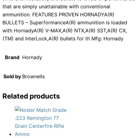
that are simply unattainable with conventional
ammunition. FEATURES PROVEN HORNADYA(R)
BULLETS – SuperformanceA(R) ammunition is loaded
with HornadyA(R) V-MAX,A(R) NTX,A(R) SST,A(R) CX,
(TM) and InterLock,A(R) bullets for th Mfg: Hornady
Brand
Hornady
Sold by
Brownells
Related products