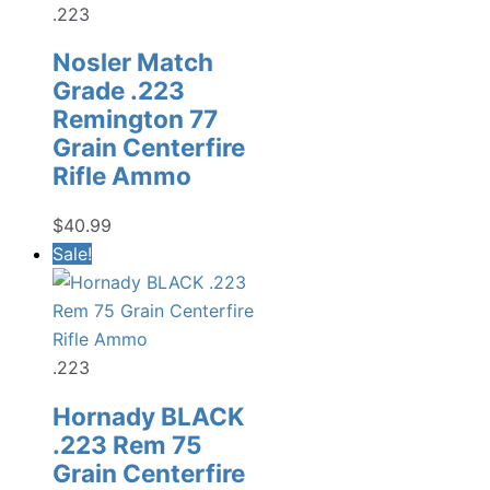
.223
Nosler Match
Grade .223
Remington 77
Grain Centerfire
Rifle Ammo
$
40.99
Sale!
.223
Hornady BLACK
.223 Rem 75
Grain Centerfire