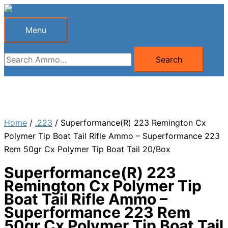
Skip
to
Menu
Menu
content
Search
Search
for:
Home
/
.223
/ Superformance(R) 223 Remington Cx
Polymer Tip Boat Tail Rifle Ammo – Superformance 223
Rem 50gr Cx Polymer Tip Boat Tail 20/Box
Superformance(R) 223
Remington Cx Polymer Tip
Boat Tail Rifle Ammo –
Superformance 223 Rem
50gr Cx Polymer Tip Boat Tail