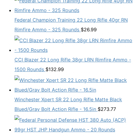
Federal Champion Training 22 Long Rifle 40gr RN
Rimfire Ammo - 325 Rounds
$
26.99
CCI Blazer 22 Long Rifle 38gr LRN Rimfire Ammo -
1500 Rounds
$
132.99
Winchester Xpert SR 22 Long Rifle Matte Black
Blued/Gray Bolt Action Rifle - 16.5in
$
273.77