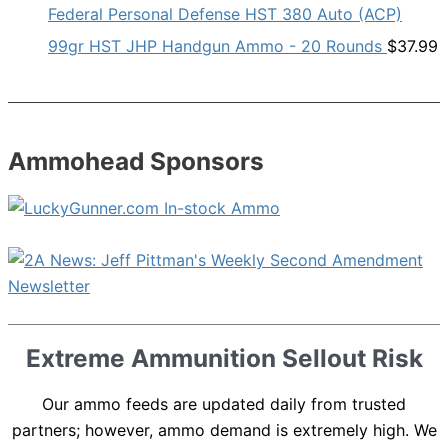
Federal Personal Defense HST 380 Auto (ACP)
99gr HST JHP Handgun Ammo - 20 Rounds
$
37.99
Ammohead Sponsors
Extreme Ammunition Sellout Risk
Our ammo feeds are updated daily from trusted
partners; however, ammo demand is extremely high. We