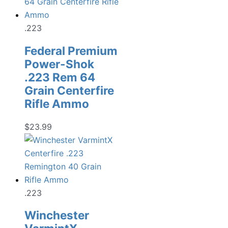
.223
Federal Premium
Power-Shok
.223 Rem 64
Grain Centerfire
Rifle Ammo
$
23.99
.223
Winchester