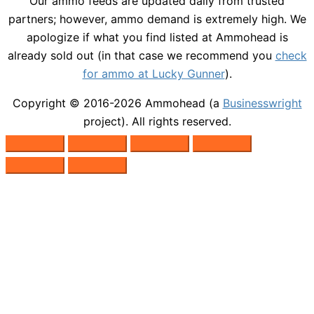
Our ammo feeds are updated daily from trusted
partners; however, ammo demand is extremely high. We
apologize if what you find listed at Ammohead is
already sold out (in that case we recommend you
check
for ammo at Lucky Gunner
).
Copyright © 2016-2026
Ammohead
(a
Businesswright
project). All rights reserved.