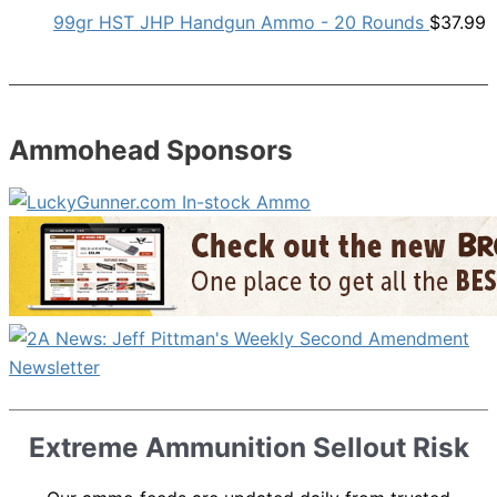
99gr HST JHP Handgun Ammo - 20 Rounds
$
37.99
Ammohead Sponsors
Extreme Ammunition Sellout Risk