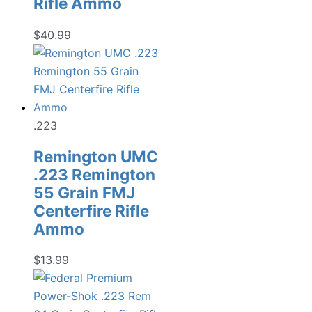
Rifle Ammo
$
40.99
.223
Remington UMC
.223 Remington
55 Grain FMJ
Centerfire Rifle
Ammo
$
13.99