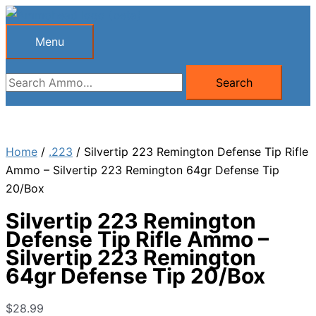
Skip
to
Menu
Menu
content
Search
Search
for:
Home
/
.223
/ Silvertip 223 Remington Defense Tip Rifle
Ammo – Silvertip 223 Remington 64gr Defense Tip
20/Box
Silvertip 223 Remington
Defense Tip Rifle Ammo –
Silvertip 223 Remington
64gr Defense Tip 20/Box
$
28.99