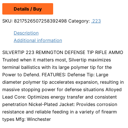
Details / Buy
SKU:
8217526507258392498
Category:
.223
Description
Additional information
SILVERTIP 223 REMINGTON DEFENSE TIP RIFLE AMMO
Trusted when it matters most, Silvertip maximizes
terminal ballistics with its large polymer tip for the
Power to Defend. FEATURES: Defense Tip: Large
diameter polymer tip accelerates expansion, resulting in
massive stopping power for defense situations Alloyed
Lead Core: Optimizes energy transfer and consistent
penetration Nickel-Plated Jacket: Provides corrosion
resistance and reliable feeding in a variety of firearm
types Mfg: Winchester