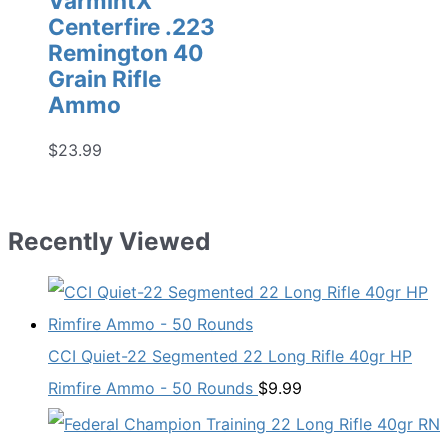
VarmintX
Centerfire .223
Remington 40
Grain Rifle
Ammo
$
23.99
Recently Viewed
CCI Quiet-22 Segmented 22 Long Rifle 40gr HP
Rimfire Ammo - 50 Rounds
$
9.99