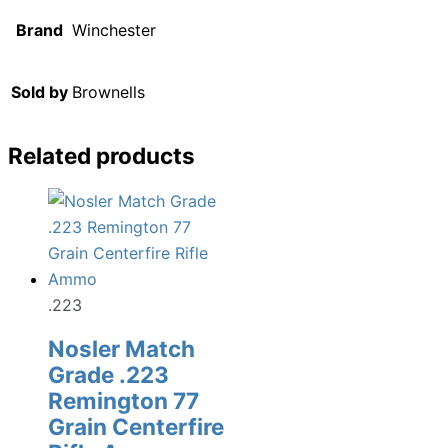
Brand
Winchester
Sold by
Brownells
Related products
.223
Nosler Match
Grade .223
Remington 77
Grain Centerfire