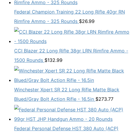
Federal Champion Training 22 Long Rifle 40gr RN
Rimfire Ammo - 325 Rounds
$
26.99
CCI Blazer 22 Long Rifle 38gr LRN Rimfire Ammo -
1500 Rounds
$
132.99
Winchester Xpert SR 22 Long Rifle Matte Black
Blued/Gray Bolt Action Rifle - 16.5in
$
273.77
Federal Personal Defense HST 380 Auto (ACP)