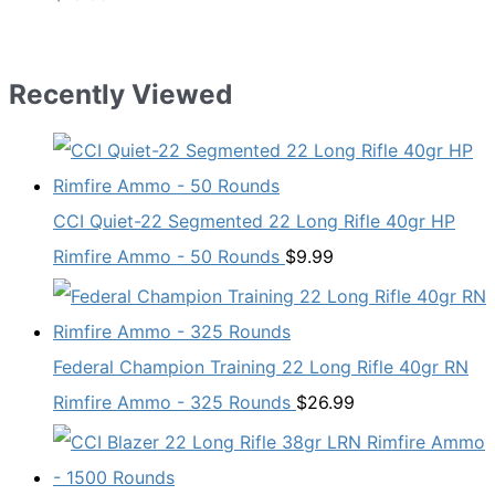
Recently Viewed
CCI Quiet-22 Segmented 22 Long Rifle 40gr HP
Rimfire Ammo - 50 Rounds
$
9.99
Federal Champion Training 22 Long Rifle 40gr RN
Rimfire Ammo - 325 Rounds
$
26.99