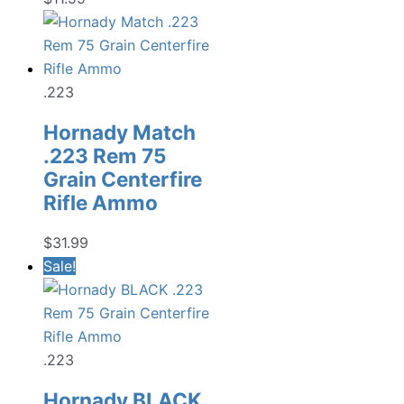
.223
Hornady Match
.223 Rem 75
Grain Centerfire
Rifle Ammo
$
31.99
Sale!
.223
Hornady BLACK