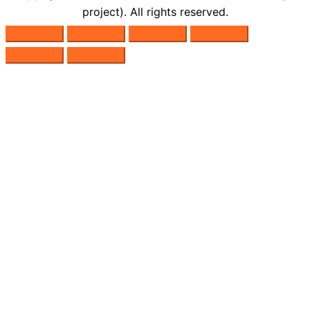
project). All rights reserved.