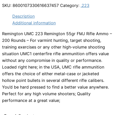
SKU:
8600107330616637457
Category:
.223
Description
Additional information
Remington UMC 223 Remington 55gr FMJ Rifle Ammo –
200 Rounds – For varmint hunting, target shooting,
training exercises or any other high-volume shooting
situation UMC1 centerfire rifle ammunition offers value
without any compromise in quality or performance.
Loaded right here; in the USA, UMC rifle ammunition
offers the choice of either metal-case or jacketed
hollow point bullets in several different rifle calibers.
You’d be hard pressed to find a better value anywhere.
Perfect for any high volume shooters; Quality
performance at a great value;