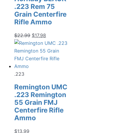
.223 Rem 75
Grain Centerfire
Rifle Ammo
Original
Current
$
22.99
$
17.98
price
price
was:
is:
$22.99.
$17.98.
.223
Remington UMC
.223 Remington
55 Grain FMJ
Centerfire Rifle
Ammo
$
13.99