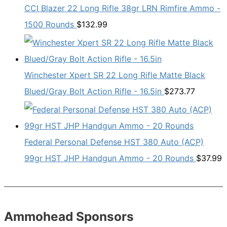
CCI Blazer 22 Long Rifle 38gr LRN Rimfire Ammo -
1500 Rounds
$
132.99
Winchester Xpert SR 22 Long Rifle Matte Black
Blued/Gray Bolt Action Rifle - 16.5in
$
273.77
Federal Personal Defense HST 380 Auto (ACP)
99gr HST JHP Handgun Ammo - 20 Rounds
$
37.99
Ammohead Sponsors