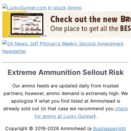
Extreme Ammunition Sellout Risk
Our ammo feeds are updated daily from trusted
partners; however, ammo demand is extremely high. We
apologize if what you find listed at Ammohead is
already sold out (in that case we recommend you
check
for ammo at Lucky Gunner
).
Copyright © 2016-2026
Ammohead
(a
Businesswright