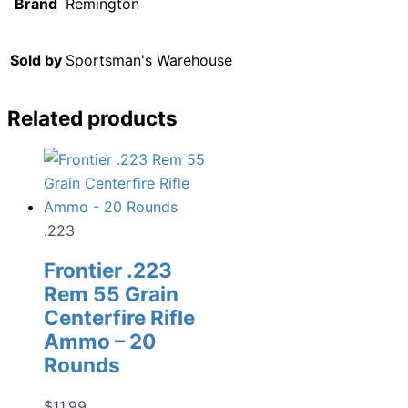
Brand
Remington
Sold by
Sportsman's Warehouse
Related products
.223
Frontier .223
Rem 55 Grain
Centerfire Rifle
Ammo – 20
Rounds
$
11.99