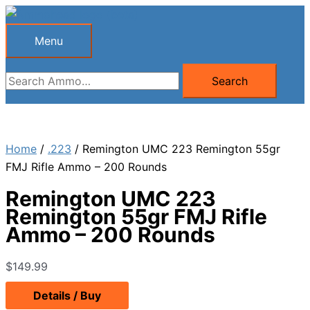
Skip
to
Menu
Menu
content
Search
Search
for:
Home
/
.223
/ Remington UMC 223 Remington 55gr
FMJ Rifle Ammo – 200 Rounds
Remington UMC 223
Remington 55gr FMJ Rifle
Ammo – 200 Rounds
$
149.99
Details / Buy