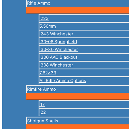
Rifle Ammo
.223
5.56mm
.243 Winchester
.30-06 Springfield
.30-30 Winchester
.300 AAC Blackout
.308 Winchester
7.62×39
All Rifle Ammo Options
Rimfire Ammo
.17
.22
Shotgun Shells