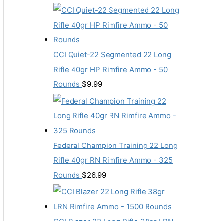
CCI Quiet-22 Segmented 22 Long
Rifle 40gr HP Rimfire Ammo - 50
Rounds
$
9.99
Federal Champion Training 22 Long
Rifle 40gr RN Rimfire Ammo - 325
Rounds
$
26.99