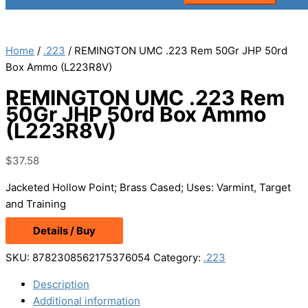
Home
/
.223
/ REMINGTON UMC .223 Rem 50Gr JHP 50rd
Box Ammo (L223R8V)
REMINGTON UMC .223 Rem
50Gr JHP 50rd Box Ammo
(L223R8V)
$
37.58
Jacketed Hollow Point; Brass Cased; Uses: Varmint, Target
and Training
Details / Buy
SKU:
8782308562175376054
Category:
.223
Description
Additional information