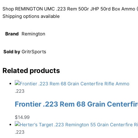
Shop REMINGTON UMC .223 Rem 50Gr JHP 50rd Box Ammo (L22
Shipping options available
Brand
Remington
Sold by
GritrSports
Related products
.223
Frontier .223 Rem 68 Grain Centerfi
$
14.99
.223