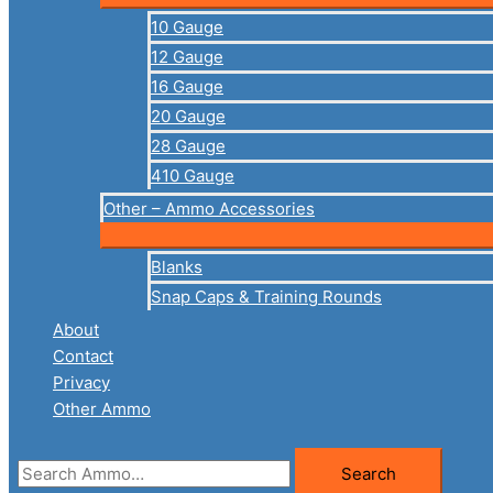
10 Gauge
12 Gauge
16 Gauge
20 Gauge
28 Gauge
410 Gauge
Other – Ammo Accessories
Blanks
Snap Caps & Training Rounds
About
Contact
Privacy
Other Ammo
Search
Search
for: