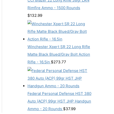
CCI Blazer 22 Long Rifle 38gr LRN
Rimfire Ammo - 1500 Rounds
$
132.99
Winchester Xpert SR 22 Long Rifle
Matte Black Blued/Gray Bolt Action
Rifle - 16.5in
$
273.77
Federal Personal Defense HST 380
Auto (ACP) 99gr HST JHP Handgun
Ammo - 20 Rounds
$
37.99