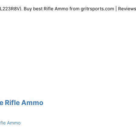
3R8V). Buy best Rifle Ammo from gritrsports.com | Reviews
re Rifle Ammo