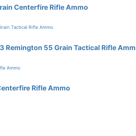
rain Centerfire Rifle Ammo
3 Remington 55 Grain Tactical Rifle Am
enterfire Rifle Ammo