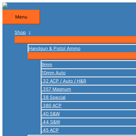
Skip
to
Menu
Menu
content
Shop
Handgun & Pistol Ammo
9mm
10mm Auto
.32 ACP / Auto / H&R
.357 Magnum
.38 Special
.380 ACP
.40 S&W
.44 S&W
.45 ACP