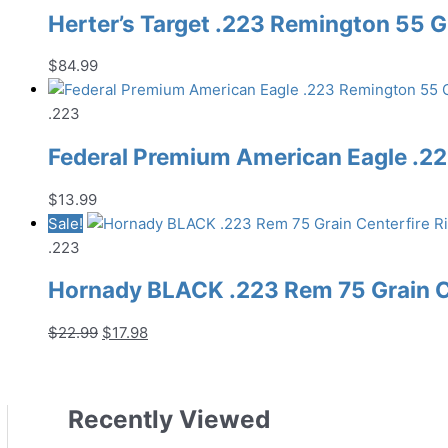
Herter’s Target .223 Remington 55 G
$
84.99
.223
Federal Premium American Eagle .22
$
13.99
Sale!
.223
Hornady BLACK .223 Rem 75 Grain C
Original
Current
$
22.99
$
17.98
price
price
was:
is:
$22.99.
$17.98.
Recently Viewed