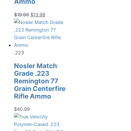
Ammo
Original
Current
$
19.99
$
13.98
price
price
was:
is:
$19.99.
$13.98.
.223
Nosler Match
Grade .223
Remington 77
Grain Centerfire
Rifle Ammo
$
40.99