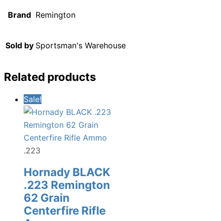
Brand
Remington
Sold by
Sportsman's Warehouse
Related products
Sale!
.223
Hornady BLACK
.223 Remington
62 Grain
Centerfire Rifle