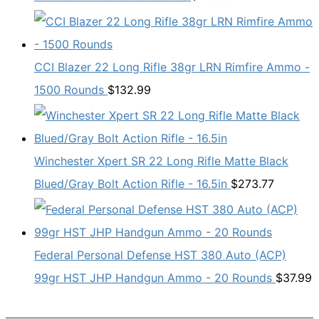
CCI Blazer 22 Long Rifle 38gr LRN Rimfire Ammo -
1500 Rounds
$
132.99
Winchester Xpert SR 22 Long Rifle Matte Black
Blued/Gray Bolt Action Rifle - 16.5in
$
273.77
Federal Personal Defense HST 380 Auto (ACP)
99gr HST JHP Handgun Ammo - 20 Rounds
$
37.99