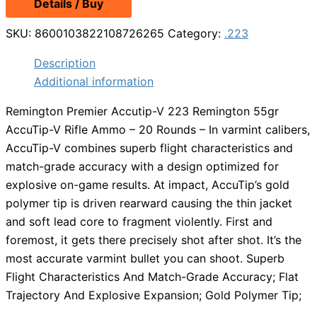
Details / Buy
SKU:
8600103822108726265
Category:
.223
Description
Additional information
Remington Premier Accutip-V 223 Remington 55gr
AccuTip-V Rifle Ammo – 20 Rounds – In varmint calibers,
AccuTip-V combines superb flight characteristics and
match-grade accuracy with a design optimized for
explosive on-game results. At impact, AccuTip’s gold
polymer tip is driven rearward causing the thin jacket
and soft lead core to fragment violently. First and
foremost, it gets there precisely shot after shot. It’s the
most accurate varmint bullet you can shoot. Superb
Flight Characteristics And Match-Grade Accuracy; Flat
Trajectory And Explosive Expansion; Gold Polymer Tip;