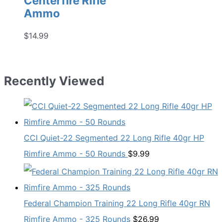
Centerfire Rifle
Ammo
$
14.99
Recently Viewed
CCI Quiet-22 Segmented 22 Long Rifle 40gr HP
Rimfire Ammo - 50 Rounds
$
9.99
Federal Champion Training 22 Long Rifle 40gr RN
Rimfire Ammo - 325 Rounds
$
26.99