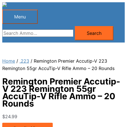
Skip
to
Menu
Menu
content
Search
Search
for:
Home
/
.223
/ Remington Premier Accutip-V 223
Remington 55gr AccuTip-V Rifle Ammo – 20 Rounds
Remington Premier Accutip-
V 223 Remington 55gr
AccuTip-V Rifle Ammo – 20
Rounds
$
24.99