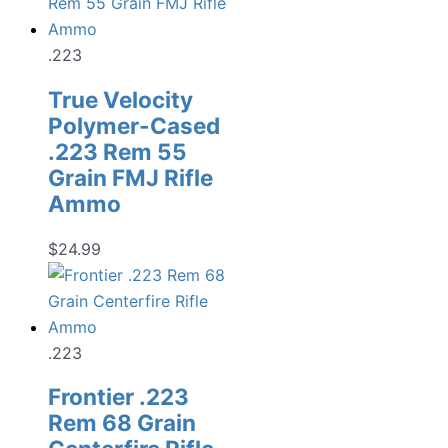
.223
True Velocity
Polymer-Cased
.223 Rem 55
Grain FMJ Rifle
Ammo
$
24.99
.223
Frontier .223
Rem 68 Grain