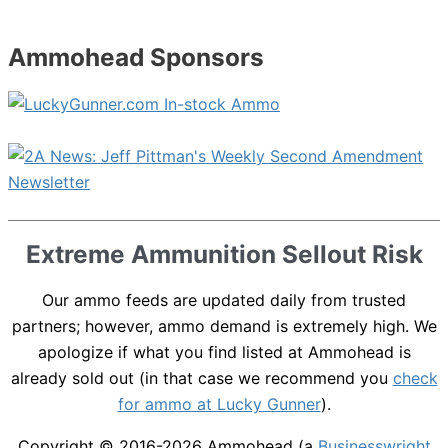
Ammohead Sponsors
Extreme Ammunition Sellout Risk
Our ammo feeds are updated daily from trusted
partners; however, ammo demand is extremely high. We
apologize if what you find listed at Ammohead is
already sold out (in that case we recommend you
check
for ammo at Lucky Gunner
).
Copyright © 2016-2026
Ammohead
(a
Businesswright