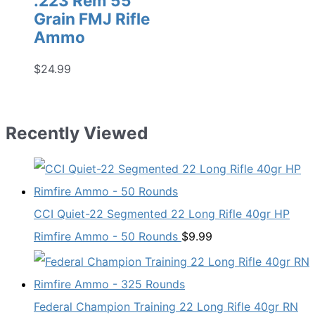
.223 Rem 55
Grain FMJ Rifle
Ammo
$
24.99
Recently Viewed
CCI Quiet-22 Segmented 22 Long Rifle 40gr HP
Rimfire Ammo - 50 Rounds
$
9.99
Federal Champion Training 22 Long Rifle 40gr RN