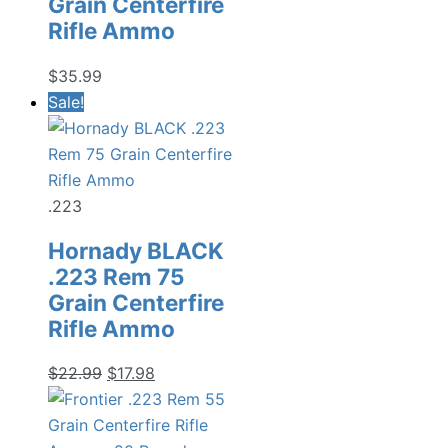
Grain Centerfire
Rifle Ammo
$
35.99
Sale!
.223
Hornady BLACK
.223 Rem 75
Grain Centerfire
Rifle Ammo
Original
Current
$
22.99
$
17.98
price
price
was:
is: