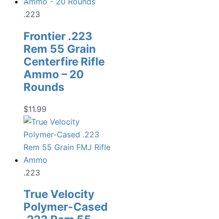
$22.99.
$17.98.
.223
Frontier .223
Rem 55 Grain
Centerfire Rifle
Ammo – 20
Rounds
$
11.99
.223
True Velocity
Polymer-Cased