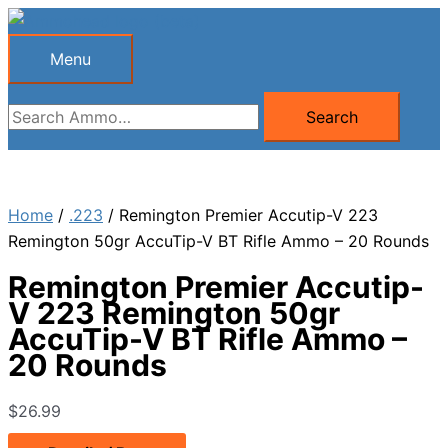
Skip
to
Menu
Menu
content
Search
Search
for:
Home
/
.223
/ Remington Premier Accutip-V 223
Remington 50gr AccuTip-V BT Rifle Ammo – 20 Rounds
Remington Premier Accutip-
V 223 Remington 50gr
AccuTip-V BT Rifle Ammo –
20 Rounds
$
26.99