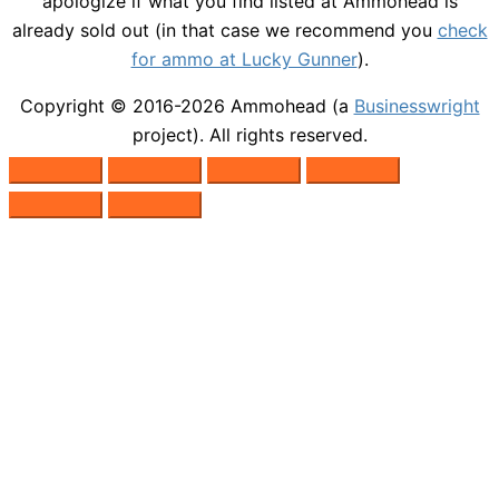
apologize if what you find listed at Ammohead is
already sold out (in that case we recommend you
check
for ammo at Lucky Gunner
).
Copyright © 2016-2026
Ammohead
(a
Businesswright
project). All rights reserved.