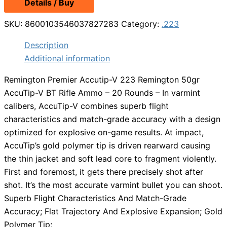
Details / Buy
SKU:
8600103546037827283
Category:
.223
Description
Additional information
Remington Premier Accutip-V 223 Remington 50gr
AccuTip-V BT Rifle Ammo – 20 Rounds – In varmint
calibers, AccuTip-V combines superb flight
characteristics and match-grade accuracy with a design
optimized for explosive on-game results. At impact,
AccuTip’s gold polymer tip is driven rearward causing
the thin jacket and soft lead core to fragment violently.
First and foremost, it gets there precisely shot after
shot. It’s the most accurate varmint bullet you can shoot.
Superb Flight Characteristics And Match-Grade
Accuracy; Flat Trajectory And Explosive Expansion; Gold
Polymer Tip;