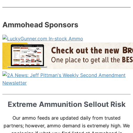
Ammohead Sponsors
Extreme Ammunition Sellout Risk
Our ammo feeds are updated daily from trusted
partners; however, ammo demand is extremely high. We