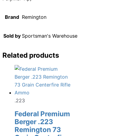
Brand
Remington
Sold by
Sportsman's Warehouse
Related products
.223
Federal Premium
Berger .223
Remington 73