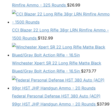
Rimfire Ammo - 325 Rounds
$
26.99
CCI Blazer 22 Long Rifle 38gr LRN Rimfire Ammo -
1500 Rounds
$
132.99
Winchester Xpert SR 22 Long Rifle Matte Black
Blued/Gray Bolt Action Rifle - 16.5in
$
273.77
Federal Personal Defense HST 380 Auto (ACP)
99gr HST JHP Handgun Ammo - 20 Rounds
$
37.99