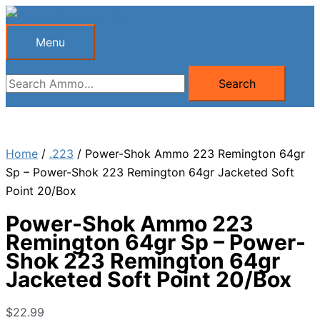
Skip
to
Menu
Menu
content
Search
Search
for:
Home
/
.223
/ Power-Shok Ammo 223 Remington 64gr
Sp – Power-Shok 223 Remington 64gr Jacketed Soft
Point 20/Box
Power-Shok Ammo 223
Remington 64gr Sp – Power-
Shok 223 Remington 64gr
Jacketed Soft Point 20/Box
$
22.99