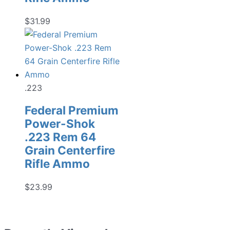
$
31.99
.223
Federal Premium
Power-Shok
.223 Rem 64
Grain Centerfire
Rifle Ammo
$
23.99