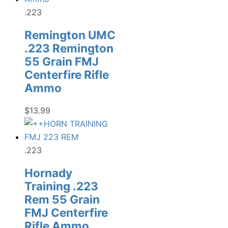
.223
Remington UMC
.223 Remington
55 Grain FMJ
Centerfire Rifle
Ammo
$
13.99
.223
Hornady
Training .223
Rem 55 Grain
FMJ Centerfire
Rifle Ammo