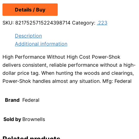
Details / Buy
SKU:
8217525715224398714
Category:
.223
Description
Additional information
High Performance Without High Cost Power-Shok
delivers consistent, reliable performance without a high-
dollar price tag. When hunting the woods and clearings,
Power-Shok handles almost any situation. Mfg: Federal
Brand
Federal
Sold by
Brownells
Related products