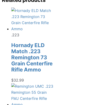
.223
Hornady ELD
Match .223
Remington 73
Grain Centerfire
Rifle Ammo
$
32.99