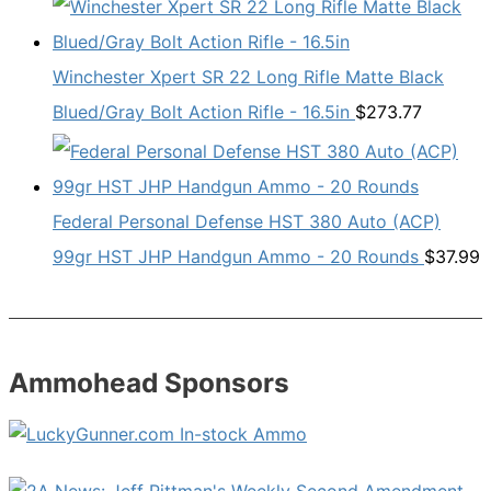
Winchester Xpert SR 22 Long Rifle Matte Black
Blued/Gray Bolt Action Rifle - 16.5in
$
273.77
Federal Personal Defense HST 380 Auto (ACP)
99gr HST JHP Handgun Ammo - 20 Rounds
$
37.99
Ammohead Sponsors