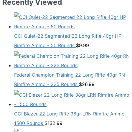
Recently Viewed
CCI Quiet-22 Segmented 22 Long Rifle 40gr HP
Rimfire Ammo - 50 Rounds
$
9.99
Federal Champion Training 22 Long Rifle 40gr RN
Rimfire Ammo - 325 Rounds
$
26.99
CCI Blazer 22 Long Rifle 38gr LRN Rimfire Ammo -
1500 Rounds
$
132.99