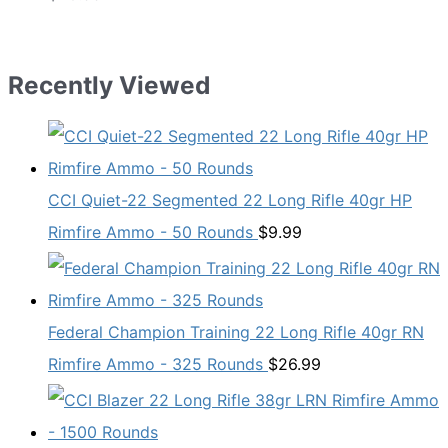
Recently Viewed
CCI Quiet-22 Segmented 22 Long Rifle 40gr HP
Rimfire Ammo - 50 Rounds
$
9.99
Federal Champion Training 22 Long Rifle 40gr RN
Rimfire Ammo - 325 Rounds
$
26.99