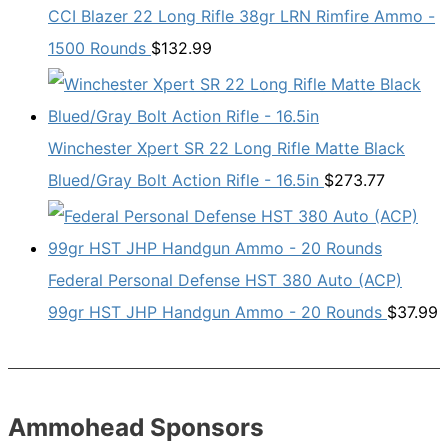
CCI Blazer 22 Long Rifle 38gr LRN Rimfire Ammo -
1500 Rounds
$
132.99
Winchester Xpert SR 22 Long Rifle Matte Black
Blued/Gray Bolt Action Rifle - 16.5in
$
273.77
Federal Personal Defense HST 380 Auto (ACP)
99gr HST JHP Handgun Ammo - 20 Rounds
$
37.99
Ammohead Sponsors