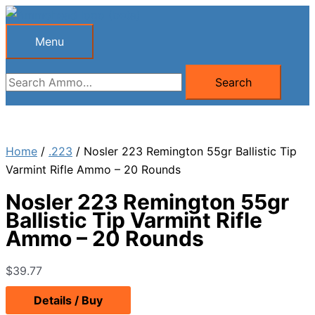
Skip
to
Menu
Menu
content
Search
Search
for:
Home
/
.223
/ Nosler 223 Remington 55gr Ballistic Tip
Varmint Rifle Ammo – 20 Rounds
Nosler 223 Remington 55gr
Ballistic Tip Varmint Rifle
Ammo – 20 Rounds
$
39.77
Details / Buy