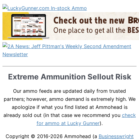
Extreme Ammunition Sellout Risk
Our ammo feeds are updated daily from trusted
partners; however, ammo demand is extremely high. We
apologize if what you find listed at Ammohead is
already sold out (in that case we recommend you
check
for ammo at Lucky Gunner
).
Copyright © 2016-2026
Ammohead
(a
Businesswright