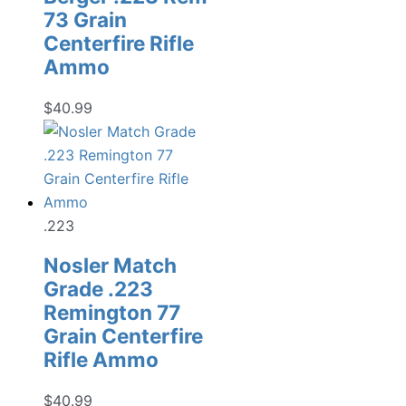
73 Grain
Centerfire Rifle
Ammo
$
40.99
.223
Nosler Match
Grade .223
Remington 77
Grain Centerfire
Rifle Ammo
$
40.99