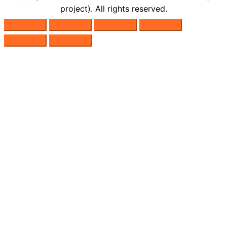
project). All rights reserved.