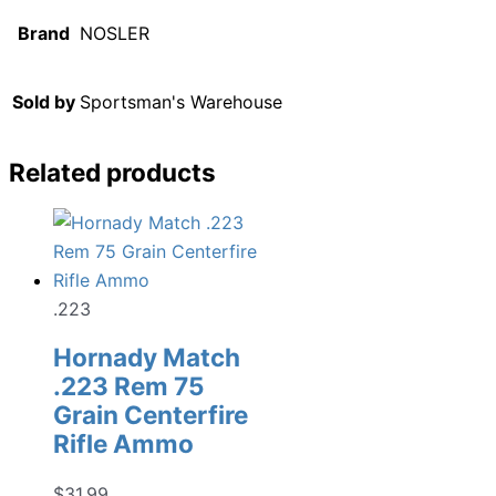
Brand
NOSLER
Sold by
Sportsman's Warehouse
Related products
.223
Hornady Match
.223 Rem 75
Grain Centerfire
Rifle Ammo
$
31.99