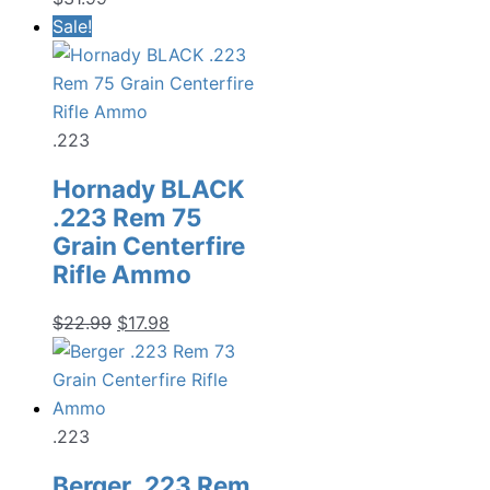
Sale!
.223
Hornady BLACK
.223 Rem 75
Grain Centerfire
Rifle Ammo
Original
Current
$
22.99
$
17.98
price
price
was:
is:
$22.99.
$17.98.
.223
Berger .223 Rem