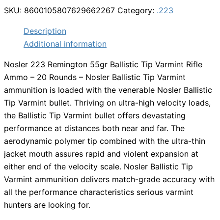
SKU:
8600105807629662267
Category:
.223
Description
Additional information
Nosler 223 Remington 55gr Ballistic Tip Varmint Rifle
Ammo – 20 Rounds – Nosler Ballistic Tip Varmint
ammunition is loaded with the venerable Nosler Ballistic
Tip Varmint bullet. Thriving on ultra-high velocity loads,
the Ballistic Tip Varmint bullet offers devastating
performance at distances both near and far. The
aerodynamic polymer tip combined with the ultra-thin
jacket mouth assures rapid and violent expansion at
either end of the velocity scale. Nosler Ballistic Tip
Varmint ammunition delivers match-grade accuracy with
all the performance characteristics serious varmint
hunters are looking for.