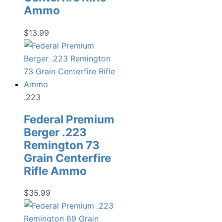
Ammo
$
13.99
.223
Federal Premium
Berger .223
Remington 73
Grain Centerfire
Rifle Ammo
$
35.99