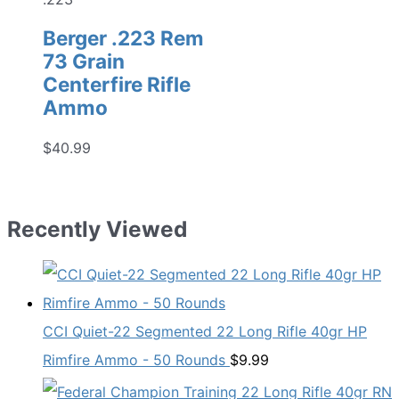
Berger .223 Rem
73 Grain
Centerfire Rifle
Ammo
$
40.99
Recently Viewed
CCI Quiet-22 Segmented 22 Long Rifle 40gr HP
Rimfire Ammo - 50 Rounds
$
9.99