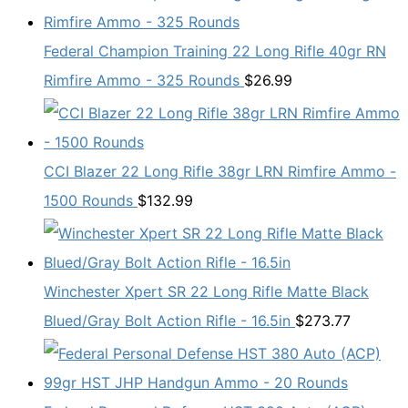
Federal Champion Training 22 Long Rifle 40gr RN
Rimfire Ammo - 325 Rounds
$
26.99
CCI Blazer 22 Long Rifle 38gr LRN Rimfire Ammo -
1500 Rounds
$
132.99
Winchester Xpert SR 22 Long Rifle Matte Black
Blued/Gray Bolt Action Rifle - 16.5in
$
273.77