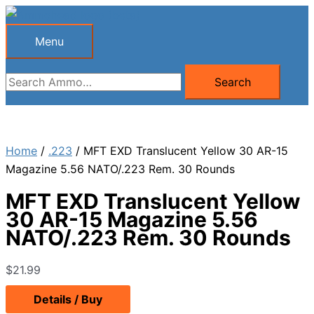
Skip
to
Menu
Menu
content
Search
Search
for:
Home
/
.223
/ MFT EXD Translucent Yellow 30 AR-15
Magazine 5.56 NATO/.223 Rem. 30 Rounds
MFT EXD Translucent Yellow
30 AR-15 Magazine 5.56
NATO/.223 Rem. 30 Rounds
$
21.99
Details / Buy