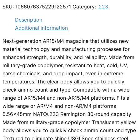
SKU:
1066076375229122571
Category:
.223
Description
Additional information
Next-generation AR15/M4 magazine that utilizes new
material technology and manufacturing processes for
enhanced strength, durability, and reliability. Made from
military-grade copolymer, resistant to heat, cold, UV,
harsh chemicals, and drop impact, even in extreme
temperatures. The clear body allows you to quickly
check ammo count and type. Compatible with a wide
range of AR15/M4 and non-AR15/M4 platforms. Fits a
wide range or AR/M4 and non-AR/M4 platforms
5.56x45mm NATO/.223 Remington 30-round capacity
Made from military-grade copolymer Translucent yellow
body allows you to quickly check ammo count and type
Textured to eliminate shine USGI Spec stainless steel