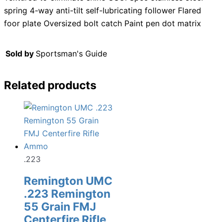
spring 4-way anti-tilt self-lubricating follower Flared
foor plate Oversized bolt catch Paint pen dot matrix
Sold by
Sportsman's Guide
Related products
.223
Remington UMC
.223 Remington
55 Grain FMJ
Centerfire Rifle