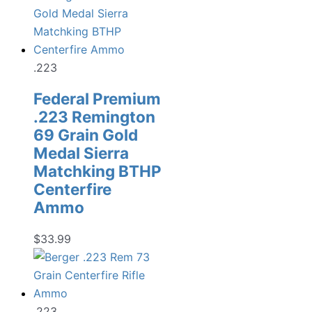
.223
Federal Premium
.223 Remington
69 Grain Gold
Medal Sierra
Matchking BTHP
Centerfire
Ammo
$
33.99
.223