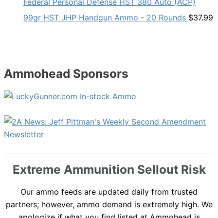
Federal Personal Defense HST 380 Auto (ACP)
99gr HST JHP Handgun Ammo - 20 Rounds
$
37.99
Ammohead Sponsors
Extreme Ammunition Sellout Risk
Our ammo feeds are updated daily from trusted
partners; however, ammo demand is extremely high. We
apologize if what you find listed at Ammohead is