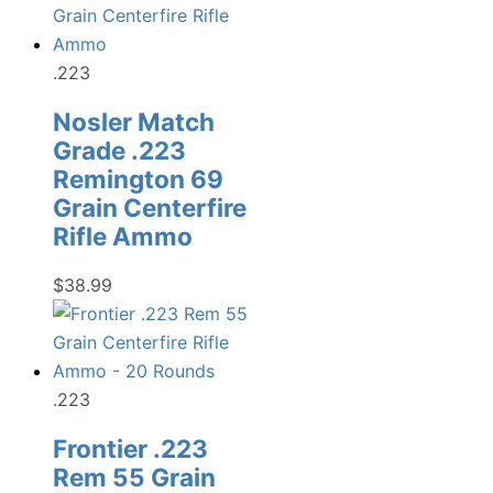
.223
Nosler Match
Grade .223
Remington 69
Grain Centerfire
Rifle Ammo
$
38.99
.223
Frontier .223
Rem 55 Grain