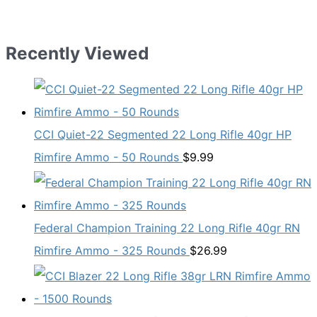
Recently Viewed
CCI Quiet-22 Segmented 22 Long Rifle 40gr HP
Rimfire Ammo - 50 Rounds
$
9.99
Federal Champion Training 22 Long Rifle 40gr RN
Rimfire Ammo - 325 Rounds
$
26.99