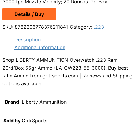
3000 fps Muzzle Velocity; 20 Rounds Per Box
Details / Buy
SKU:
8782306778376211841
Category:
.223
Description
Additional information
Shop LIBERTY AMMUNITION Overwatch .223 Rem
20rd/Box 55gr Ammo (LA-OW223-55-3000). Buy best
Rifle Ammo from gritrsports.com | Reviews and Shipping
options available
Brand
Liberty Ammunition
Sold by
GritrSports