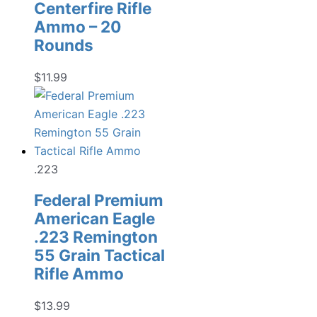
Centerfire Rifle
Ammo – 20
Rounds
$
11.99
.223
Federal Premium
American Eagle
.223 Remington
55 Grain Tactical
Rifle Ammo
$
13.99