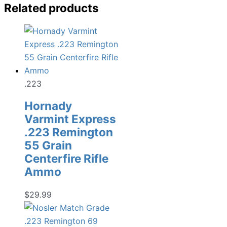
Related products
.223
Hornady
Varmint Express
.223 Remington
55 Grain
Centerfire Rifle
Ammo
$
29.99