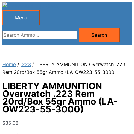
Skip
to
Menu
Menu
content
Search
Search
for:
Home
/
.223
/ LIBERTY AMMUNITION Overwatch .223
Rem 20rd/Box 55gr Ammo (LA-OW223-55-3000)
LIBERTY AMMUNITION
Overwatch .223 Rem
20rd/Box 55gr Ammo (LA-
OW223-55-3000)
$
35.08