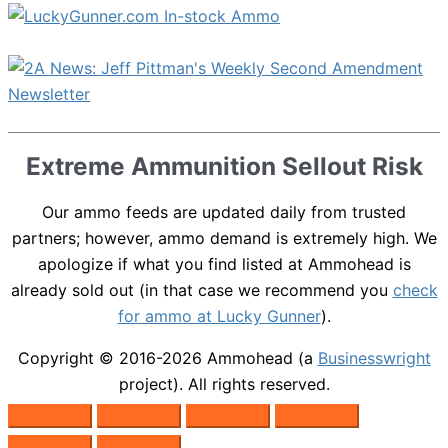
Extreme Ammunition Sellout Risk
Our ammo feeds are updated daily from trusted
partners; however, ammo demand is extremely high. We
apologize if what you find listed at Ammohead is
already sold out (in that case we recommend you
check
for ammo at Lucky Gunner
).
Copyright © 2016-2026
Ammohead
(a
Businesswright
project). All rights reserved.