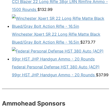
CCI Blazer 22 Long Rifle 38gr LRN Rimfire Ammo -
1500 Rounds
$
132.99
Winchester Xpert SR 22 Long Rifle Matte Black
Blued/Gray Bolt Action Rifle - 16.5in
$
273.77
Federal Personal Defense HST 380 Auto (ACP)
99gr HST JHP Handgun Ammo - 20 Rounds
$
37.99
Ammohead Sponsors