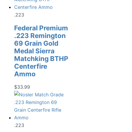
.223
Federal Premium
.223 Remington
69 Grain Gold
Medal Sierra
Matchking BTHP
Centerfire
Ammo
$
33.99
.223