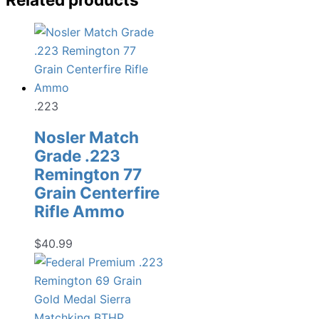
.223
Nosler Match
Grade .223
Remington 77
Grain Centerfire
Rifle Ammo
$
40.99