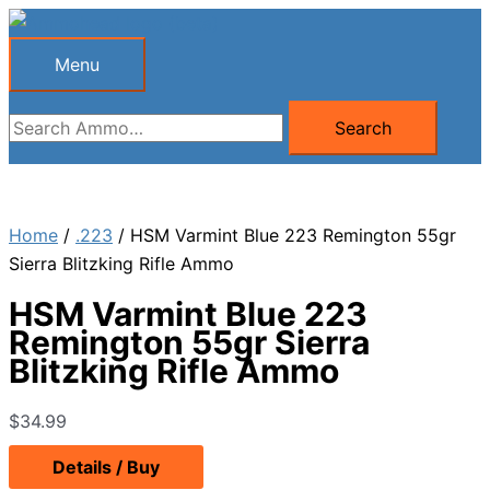
Skip
to
Menu
Menu
content
Search
Search
for:
Home
/
.223
/ HSM Varmint Blue 223 Remington 55gr
Sierra Blitzking Rifle Ammo
HSM Varmint Blue 223
Remington 55gr Sierra
Blitzking Rifle Ammo
$
34.99
Details / Buy