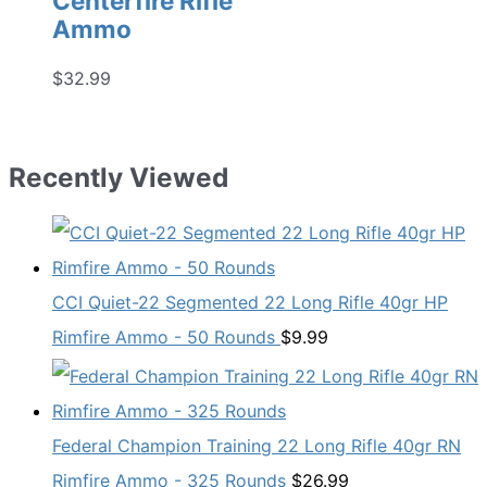
Centerfire Rifle
Ammo
$
32.99
Recently Viewed
CCI Quiet-22 Segmented 22 Long Rifle 40gr HP
Rimfire Ammo - 50 Rounds
$
9.99
Federal Champion Training 22 Long Rifle 40gr RN
Rimfire Ammo - 325 Rounds
$
26.99