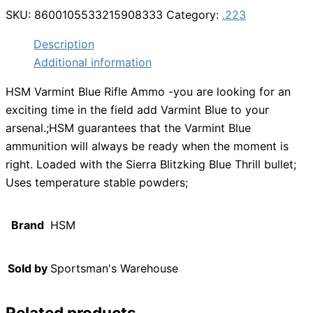
SKU:
8600105533215908333
Category:
.223
Description
Additional information
HSM Varmint Blue Rifle Ammo -you are looking for an
exciting time in the field add Varmint Blue to your
arsenal.;HSM guarantees that the Varmint Blue
ammunition will always be ready when the moment is
right. Loaded with the Sierra Blitzking Blue Thrill bullet;
Uses temperature stable powders;
Brand
HSM
Sold by
Sportsman's Warehouse
Related products