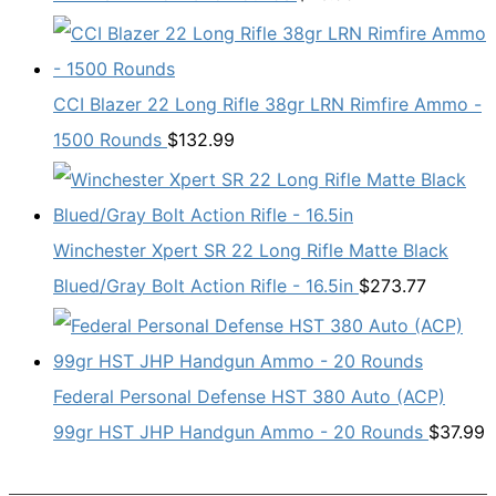
CCI Blazer 22 Long Rifle 38gr LRN Rimfire Ammo -
1500 Rounds
$
132.99
Winchester Xpert SR 22 Long Rifle Matte Black
Blued/Gray Bolt Action Rifle - 16.5in
$
273.77
Federal Personal Defense HST 380 Auto (ACP)
99gr HST JHP Handgun Ammo - 20 Rounds
$
37.99