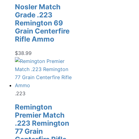
Nosler Match
Grade .223
Remington 69
Grain Centerfire
Rifle Ammo
$
38.99
.223
Remington
Premier Match
.223 Remington
77 Grain