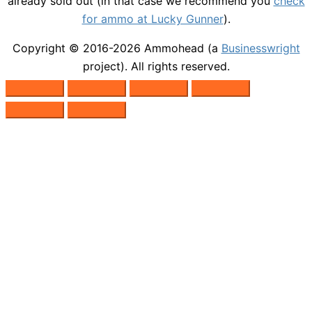
already sold out (in that case we recommend you
check
for ammo at Lucky Gunner
).
Copyright © 2016-2026
Ammohead
(a
Businesswright
project). All rights reserved.