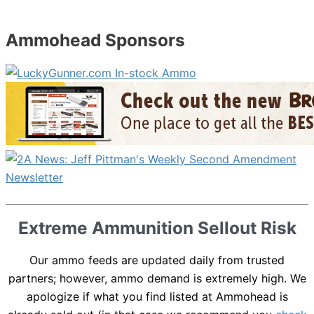
Ammohead Sponsors
Extreme Ammunition Sellout Risk
Our ammo feeds are updated daily from trusted
partners; however, ammo demand is extremely high. We
apologize if what you find listed at Ammohead is