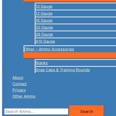
10 Gauge
12 Gauge
16 Gauge
20 Gauge
28 Gauge
410 Gauge
Other – Ammo Accessories
Blanks
Snap Caps & Training Rounds
About
Contact
Privacy
Other Ammo
Search
Search
for: