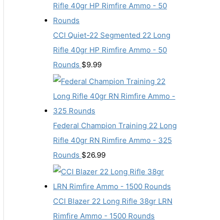
CCI Quiet-22 Segmented 22 Long
Rifle 40gr HP Rimfire Ammo - 50
Rounds
$
9.99
Federal Champion Training 22 Long
Rifle 40gr RN Rimfire Ammo - 325
Rounds
$
26.99
CCI Blazer 22 Long Rifle 38gr LRN
Rimfire Ammo - 1500 Rounds