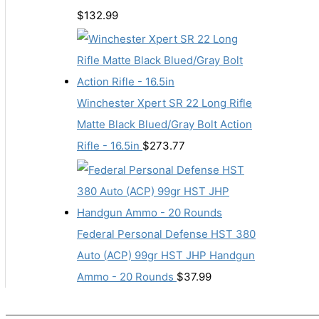
$
132.99
Winchester Xpert SR 22 Long Rifle
Matte Black Blued/Gray Bolt Action
Rifle - 16.5in
$
273.77
Federal Personal Defense HST 380
Auto (ACP) 99gr HST JHP Handgun
Ammo - 20 Rounds
$
37.99