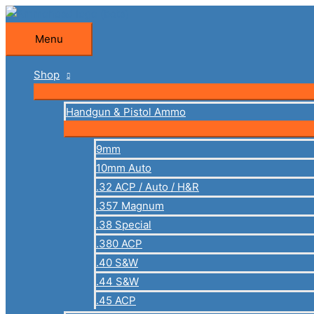
Skip
to
Menu
Menu
content
Shop
Handgun & Pistol Ammo
9mm
10mm Auto
.32 ACP / Auto / H&R
.357 Magnum
.38 Special
.380 ACP
.40 S&W
.44 S&W
.45 ACP