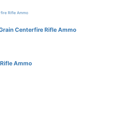
rain Centerfire Rifle Ammo
e Rifle Ammo