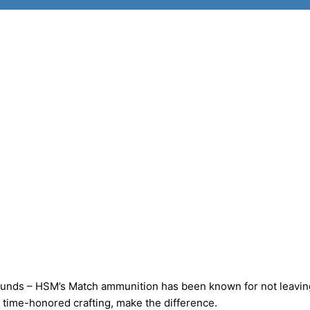
ds – HSM’s Match ammunition has been known for not leavin
time-honored crafting, make the difference.