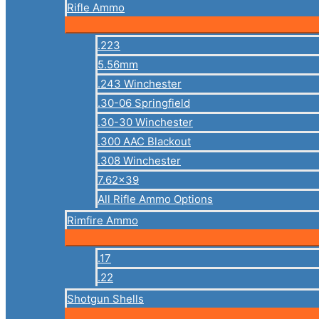
Rifle Ammo
.223
5.56mm
.243 Winchester
.30-06 Springfield
.30-30 Winchester
.300 AAC Blackout
.308 Winchester
7.62×39
All Rifle Ammo Options
Rimfire Ammo
.17
.22
Shotgun Shells