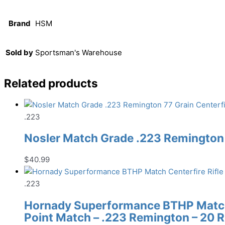
Brand
HSM
Sold by
Sportsman's Warehouse
Related products
.223
Nosler Match Grade .223 Remington 
$
40.99
.223
Hornady Superformance BTHP Match 
Point Match – .223 Remington – 20 