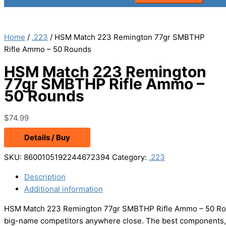
Home
/
.223
/ HSM Match 223 Remington 77gr SMBTHP
Rifle Ammo – 50 Rounds
HSM Match 223 Remington
77gr SMBTHP Rifle Ammo –
50 Rounds
$
74.99
Details / Buy
SKU:
8600105192244672394
Category:
.223
Description
Additional information
HSM Match 223 Remington 77gr SMBTHP Rifle Ammo – 50 Roun
big-name competitors anywhere close. The best components, 