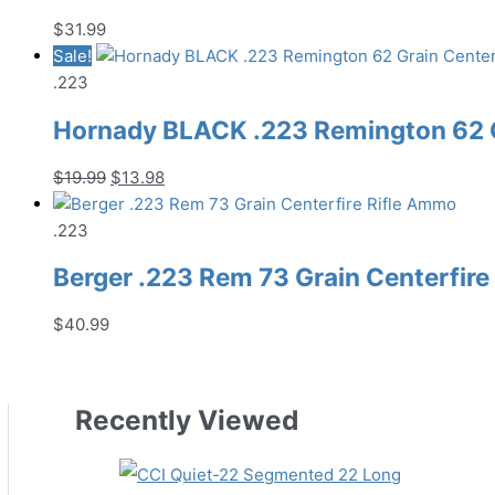
$
31.99
Sale!
.223
Hornady BLACK .223 Remington 62 G
Original
Current
$
19.99
$
13.98
price
price
was:
is:
.223
$19.99.
$13.98.
Berger .223 Rem 73 Grain Centerfir
$
40.99
Recently Viewed