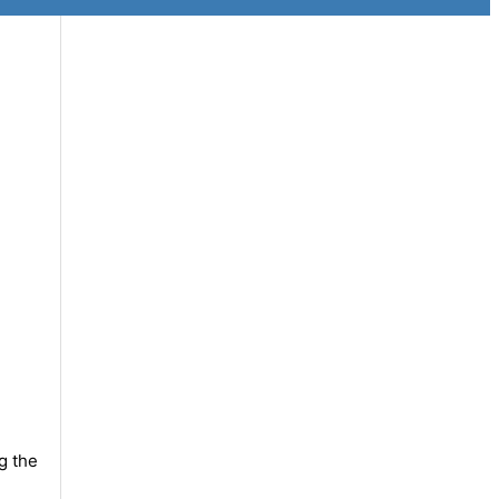
g the