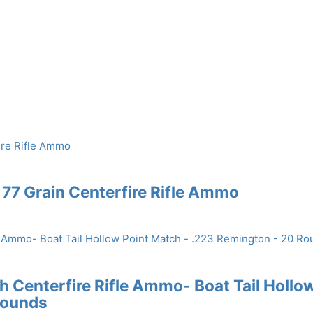
77 Grain Centerfire Rifle Ammo
Centerfire Rifle Ammo- Boat Tail Hollo
Rounds