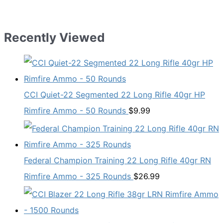
Recently Viewed
CCI Quiet-22 Segmented 22 Long Rifle 40gr HP
Rimfire Ammo - 50 Rounds
$
9.99
Federal Champion Training 22 Long Rifle 40gr RN
Rimfire Ammo - 325 Rounds
$
26.99