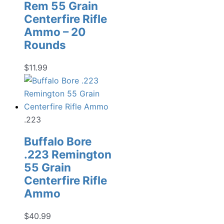
Rem 55 Grain
Centerfire Rifle
Ammo – 20
Rounds
$
11.99
.223
Buffalo Bore
.223 Remington
55 Grain
Centerfire Rifle
Ammo
$
40.99