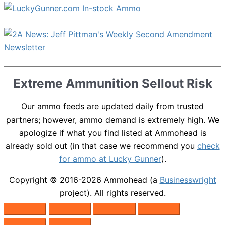
Extreme Ammunition Sellout Risk
Our ammo feeds are updated daily from trusted
partners; however, ammo demand is extremely high. We
apologize if what you find listed at Ammohead is
already sold out (in that case we recommend you
check
for ammo at Lucky Gunner
).
Copyright © 2016-2026
Ammohead
(a
Businesswright
project). All rights reserved.