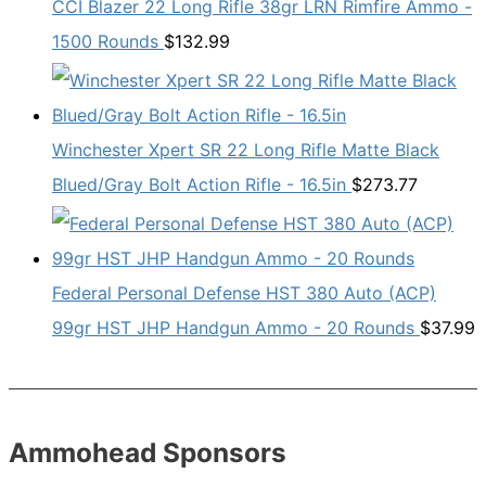
CCI Blazer 22 Long Rifle 38gr LRN Rimfire Ammo -
1500 Rounds
$
132.99
Winchester Xpert SR 22 Long Rifle Matte Black
Blued/Gray Bolt Action Rifle - 16.5in
$
273.77
Federal Personal Defense HST 380 Auto (ACP)
99gr HST JHP Handgun Ammo - 20 Rounds
$
37.99
Ammohead Sponsors