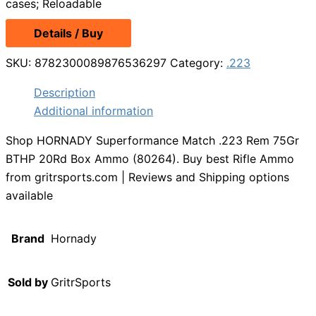
cases; Reloadable
Details / Buy
SKU:
8782300089876536297
Category:
.223
Description
Additional information
Shop HORNADY Superformance Match .223 Rem 75Gr
BTHP 20Rd Box Ammo (80264). Buy best Rifle Ammo
from gritrsports.com | Reviews and Shipping options
available
Brand
Hornady
Sold by
GritrSports