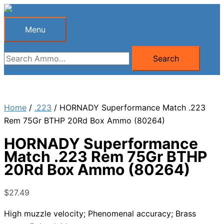
Skip
to
Menu
Menu
content
Search
Search
for:
Home
/
.223
/ HORNADY Superformance Match .223
Rem 75Gr BTHP 20Rd Box Ammo (80264)
HORNADY Superformance
Match .223 Rem 75Gr BTHP
20Rd Box Ammo (80264)
$
27.49
High muzzle velocity; Phenomenal accuracy; Brass