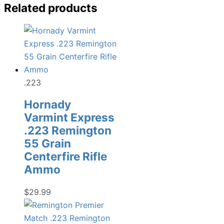
Related products
.223
Hornady
Varmint Express
.223 Remington
55 Grain
Centerfire Rifle
Ammo
$
29.99