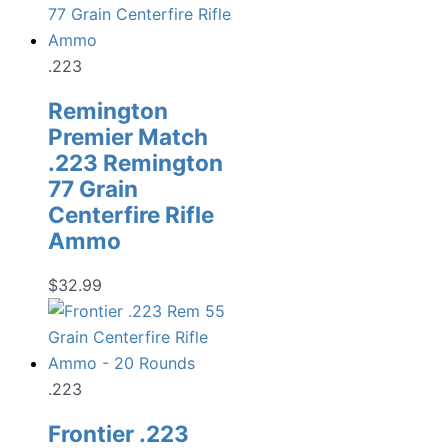
.223
Remington
Premier Match
.223 Remington
77 Grain
Centerfire Rifle
Ammo
$
32.99
.223
Frontier .223