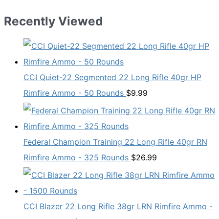
Recently Viewed
CCI Quiet-22 Segmented 22 Long Rifle 40gr HP
Rimfire Ammo - 50 Rounds
$
9.99
Federal Champion Training 22 Long Rifle 40gr RN
Rimfire Ammo - 325 Rounds
$
26.99
CCI Blazer 22 Long Rifle 38gr LRN Rimfire Ammo -