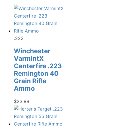
.223
Winchester
VarmintX
Centerfire .223
Remington 40
Grain Rifle
Ammo
$
23.99