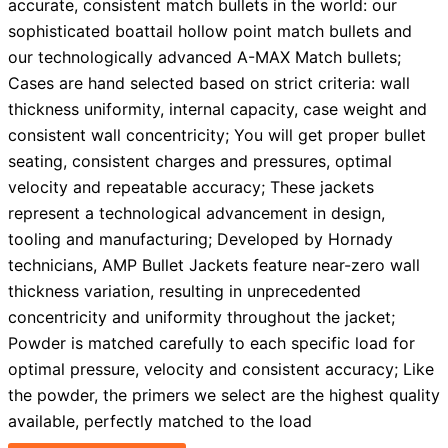
accurate, consistent match bullets in the world: our
sophisticated boattail hollow point match bullets and
our technologically advanced A-MAX Match bullets;
Cases are hand selected based on strict criteria: wall
thickness uniformity, internal capacity, case weight and
consistent wall concentricity; You will get proper bullet
seating, consistent charges and pressures, optimal
velocity and repeatable accuracy; These jackets
represent a technological advancement in design,
tooling and manufacturing; Developed by Hornady
technicians, AMP Bullet Jackets feature near-zero wall
thickness variation, resulting in unprecedented
concentricity and uniformity throughout the jacket;
Powder is matched carefully to each specific load for
optimal pressure, velocity and consistent accuracy; Like
the powder, the primers we select are the highest quality
available, perfectly matched to the load