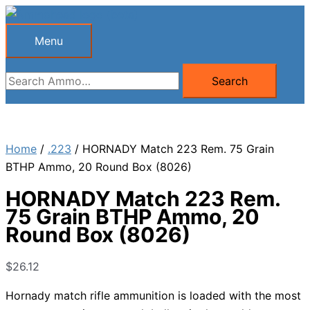
Skip
to
Menu
Menu
content
Search
Search
for:
Home
/
.223
/ HORNADY Match 223 Rem. 75 Grain
BTHP Ammo, 20 Round Box (8026)
HORNADY Match 223 Rem.
75 Grain BTHP Ammo, 20
Round Box (8026)
$
26.12
Hornady match rifle ammunition is loaded with the most