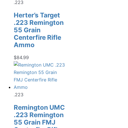
.223
Herter’s Target
.223 Remington
55 Grain
Centerfire Rifle
Ammo
$
84.99
.223
Remington UMC
.223 Remington
55 Grain FMJ