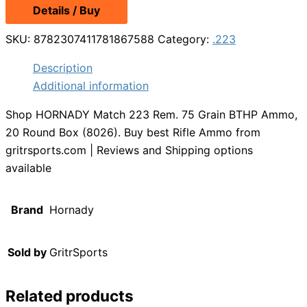
Details / Buy
SKU:
8782307411781867588
Category:
.223
Description
Additional information
Shop HORNADY Match 223 Rem. 75 Grain BTHP Ammo,
20 Round Box (8026). Buy best Rifle Ammo from
gritrsports.com | Reviews and Shipping options
available
Brand
Hornady
Sold by
GritrSports
Related products