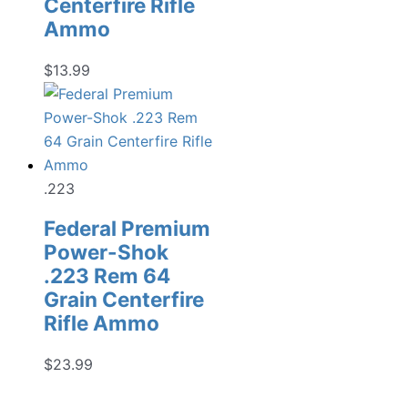
Centerfire Rifle
Ammo
$
13.99
.223
Federal Premium
Power-Shok
.223 Rem 64
Grain Centerfire
Rifle Ammo
$
23.99