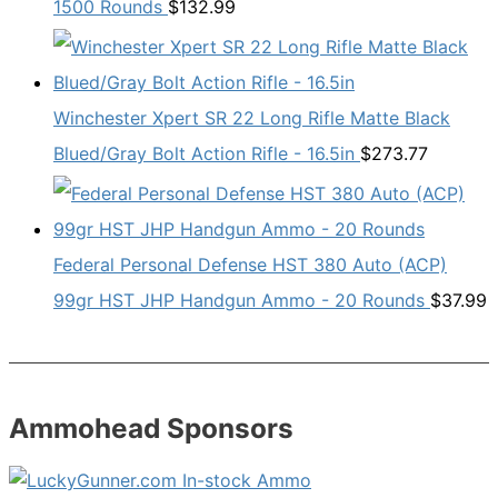
1500 Rounds
$
132.99
Winchester Xpert SR 22 Long Rifle Matte Black
Blued/Gray Bolt Action Rifle - 16.5in
$
273.77
Federal Personal Defense HST 380 Auto (ACP)
99gr HST JHP Handgun Ammo - 20 Rounds
$
37.99
Ammohead Sponsors