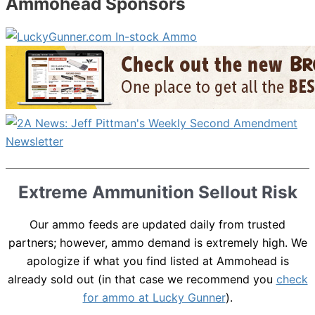
Ammohead Sponsors
Extreme Ammunition Sellout Risk
Our ammo feeds are updated daily from trusted
partners; however, ammo demand is extremely high. We
apologize if what you find listed at Ammohead is
already sold out (in that case we recommend you
check
for ammo at Lucky Gunner
).