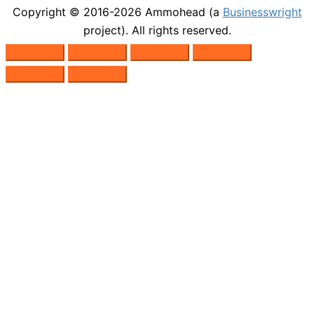
Copyright © 2016-2026
Ammohead
(a
Businesswright
project). All rights reserved.