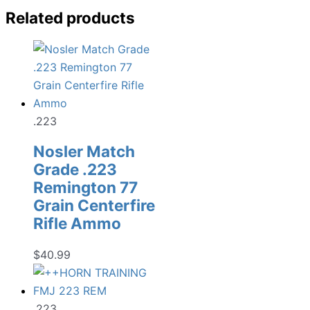
Related products
.223
Nosler Match
Grade .223
Remington 77
Grain Centerfire
Rifle Ammo
$
40.99
.223