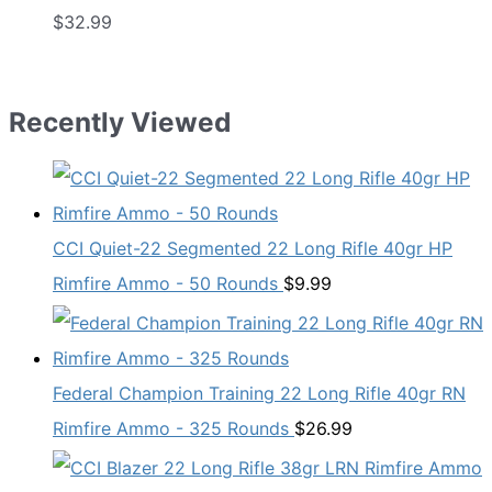
$
32.99
Recently Viewed
CCI Quiet-22 Segmented 22 Long Rifle 40gr HP
Rimfire Ammo - 50 Rounds
$
9.99
Federal Champion Training 22 Long Rifle 40gr RN
Rimfire Ammo - 325 Rounds
$
26.99