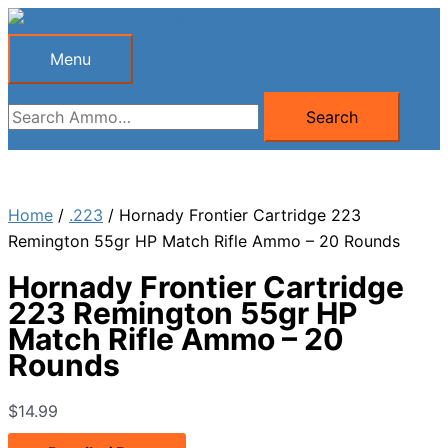
Skip
to
Menu
Menu
content
Search
Search
for:
Home
/
.223
/ Hornady Frontier Cartridge 223
Remington 55gr HP Match Rifle Ammo – 20 Rounds
Hornady Frontier Cartridge
223 Remington 55gr HP
Match Rifle Ammo – 20
Rounds
$
14.99