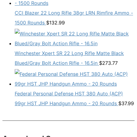
CCI Blazer 22 Long Rifle 38gr LRN Rimfire Ammo -
1500 Rounds
$
132.99
Winchester Xpert SR 22 Long Rifle Matte Black
Blued/Gray Bolt Action Rifle - 16.5in
$
273.77
Federal Personal Defense HST 380 Auto (ACP)
99gr HST JHP Handgun Ammo - 20 Rounds
$
37.99