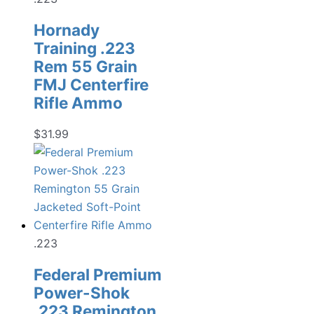
Hornady
Training .223
Rem 55 Grain
FMJ Centerfire
Rifle Ammo
$
31.99
.223
Federal Premium
Power-Shok
.223 Remington