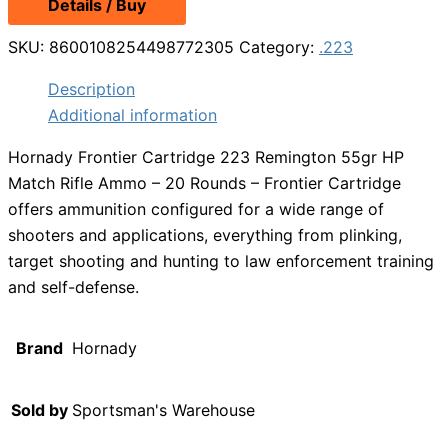
Details / Buy
SKU:
8600108254498772305
Category:
.223
Description
Additional information
Hornady Frontier Cartridge 223 Remington 55gr HP
Match Rifle Ammo – 20 Rounds – Frontier Cartridge
offers ammunition configured for a wide range of
shooters and applications, everything from plinking,
target shooting and hunting to law enforcement training
and self-defense.
Brand
Hornady
Sold by
Sportsman's Warehouse