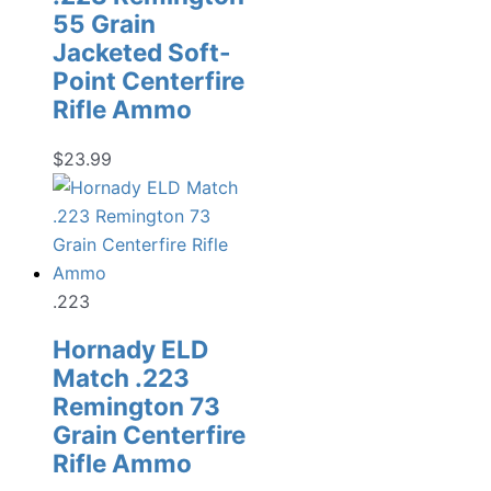
55 Grain
Jacketed Soft-
Point Centerfire
Rifle Ammo
$
23.99
.223
Hornady ELD
Match .223
Remington 73
Grain Centerfire
Rifle Ammo