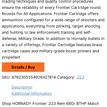
loading techniques and quality control procedures
ensure the reliability of every Frontier Cartridge round;
Rounds For All Applications: Frontier Cartridge offers
ammunition configured for a wide range of shooters and
applications, everything from plinking, target shooting
and hunting to law enforcement training and self-
defense; Military Grade: In addition to Hornady bullets in
a variety of offerings, Frontier Cartridge features brass
cartridge cases and military-grade boxer primers and
propellant
Details / Buy
SKU:
8782305554926427814
Category:
.223
Description
Additional information
Shop HORNADY Frontier .223 Rem 68Gr BTHP Match