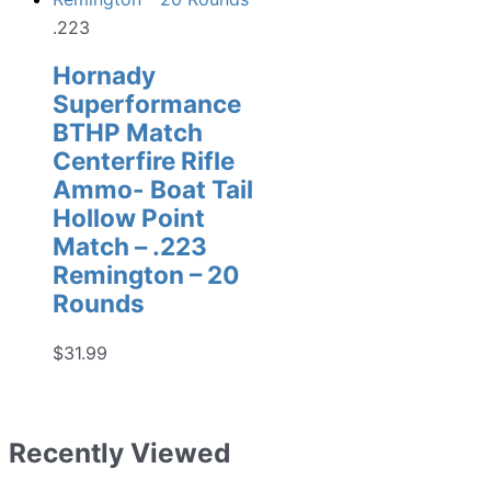
.223
Hornady
Superformance
BTHP Match
Centerfire Rifle
Ammo- Boat Tail
Hollow Point
Match – .223
Remington – 20
Rounds
$
31.99
Recently Viewed