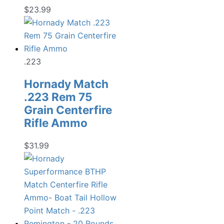
$
23.99
.223
Hornady Match
.223 Rem 75
Grain Centerfire
Rifle Ammo
$
31.99