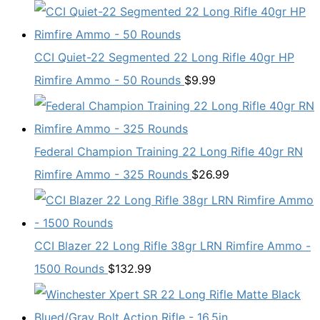
CCI Quiet-22 Segmented 22 Long Rifle 40gr HP
Rimfire Ammo - 50 Rounds
$
9.99
Federal Champion Training 22 Long Rifle 40gr RN
Rimfire Ammo - 325 Rounds
$
26.99
CCI Blazer 22 Long Rifle 38gr LRN Rimfire Ammo -
1500 Rounds
$
132.99