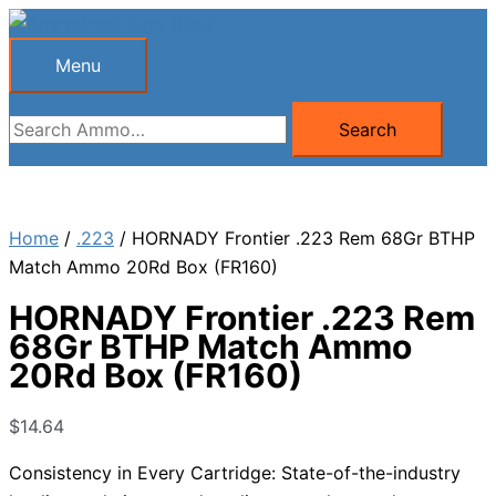
Skip
to
Menu
Menu
content
Search
Search
for:
Home
/
.223
/ HORNADY Frontier .223 Rem 68Gr BTHP
Match Ammo 20Rd Box (FR160)
HORNADY Frontier .223 Rem
68Gr BTHP Match Ammo
20Rd Box (FR160)
$
14.64
Consistency in Every Cartridge: State-of-the-industry