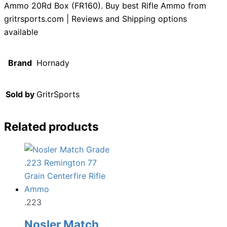
Ammo 20Rd Box (FR160). Buy best Rifle Ammo from
gritrsports.com | Reviews and Shipping options
available
Brand
Hornady
Sold by
GritrSports
Related products
.223
Nosler Match