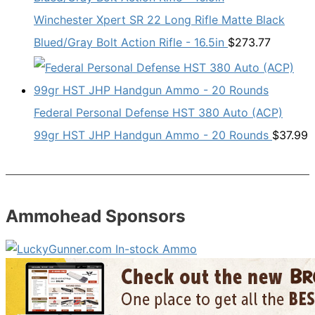
Winchester Xpert SR 22 Long Rifle Matte Black
Blued/Gray Bolt Action Rifle - 16.5in
$
273.77
Federal Personal Defense HST 380 Auto (ACP)
99gr HST JHP Handgun Ammo - 20 Rounds
$
37.99
Ammohead Sponsors