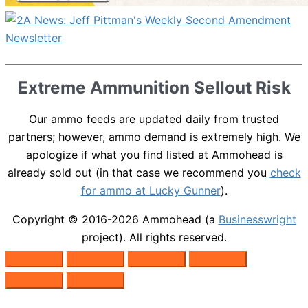
Extreme Ammunition Sellout Risk
Our ammo feeds are updated daily from trusted
partners; however, ammo demand is extremely high. We
apologize if what you find listed at Ammohead is
already sold out (in that case we recommend you
check
for ammo at Lucky Gunner
).
Copyright © 2016-2026
Ammohead
(a
Businesswright
project). All rights reserved.