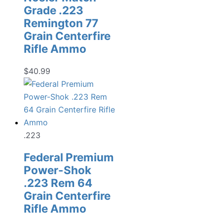
Grade .223
Remington 77
Grain Centerfire
Rifle Ammo
$
40.99
.223
Federal Premium
Power-Shok
.223 Rem 64
Grain Centerfire
Rifle Ammo