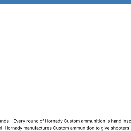
nds – Every round of Hornady Custom ammunition is hand ins
trol. Hornady manufactures Custom ammunition to give shooters