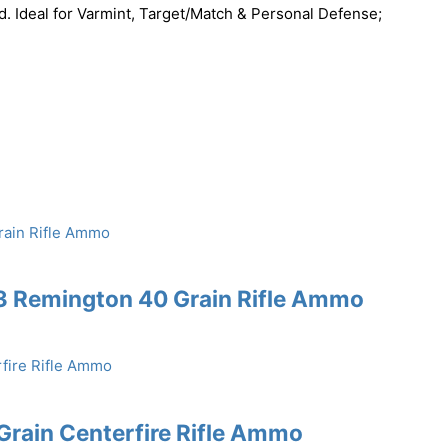
d. Ideal for Varmint, Target/Match & Personal Defense;
3 Remington 40 Grain Rifle Ammo
rain Centerfire Rifle Ammo