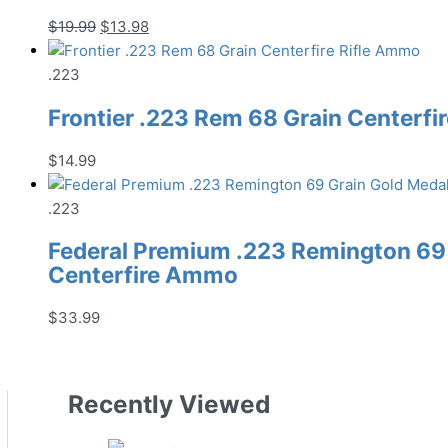
Original
Current
$
19.99
$
13.98
price
price
was:
is:
.223
$19.99.
$13.98.
Frontier .223 Rem 68 Grain Centerfi
$
14.99
.223
Federal Premium .223 Remington 69
Centerfire Ammo
$
33.99
Recently Viewed