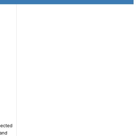
pected
 and