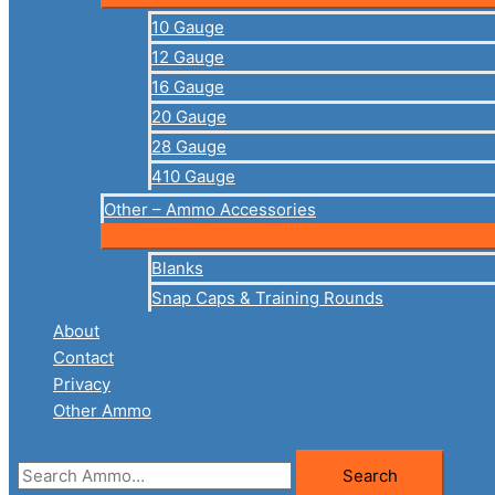
10 Gauge
12 Gauge
16 Gauge
20 Gauge
28 Gauge
410 Gauge
Other – Ammo Accessories
Blanks
Snap Caps & Training Rounds
About
Contact
Privacy
Other Ammo
Search
Search
for: