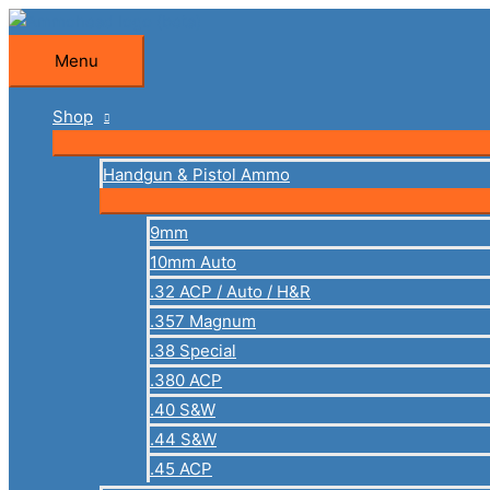
Skip
to
Menu
Menu
content
Shop
Handgun & Pistol Ammo
9mm
10mm Auto
.32 ACP / Auto / H&R
.357 Magnum
.38 Special
.380 ACP
.40 S&W
.44 S&W
.45 ACP