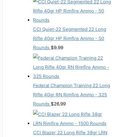
CCI Quiet-22 Segmented 22 Long
Rifle 40gr HP Rimfire Ammo - 50
Rounds
$
9.99
Federal Champion Training 22 Long
Rifle 40gr RN Rimfire Ammo - 325
Rounds
$
26.99
CCI Blazer 22 Long Rifle 38gr LRN