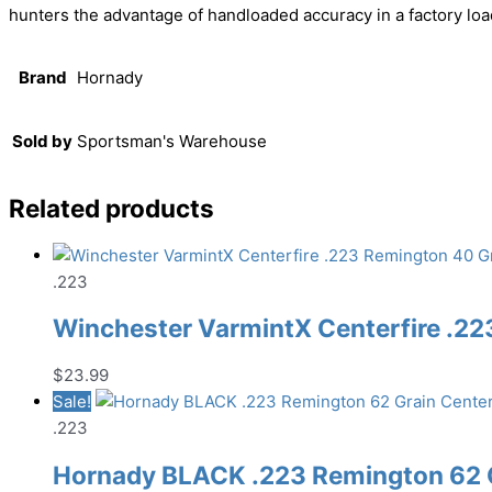
hunters the advantage of handloaded accuracy in a factory loa
Brand
Hornady
Sold by
Sportsman's Warehouse
Related products
.223
Winchester VarmintX Centerfire .22
$
23.99
Sale!
.223
Hornady BLACK .223 Remington 62 G