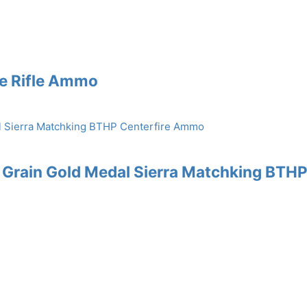
re Rifle Ammo
 Grain Gold Medal Sierra Matchking BTH