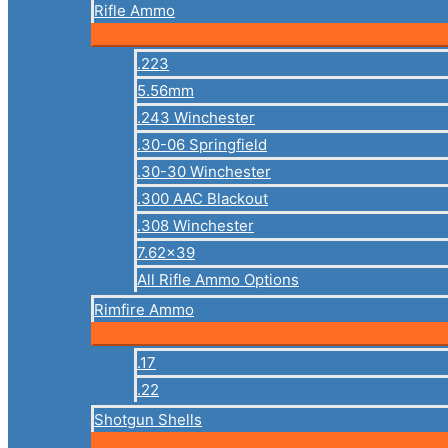
Rifle Ammo
.223
5.56mm
.243 Winchester
.30-06 Springfield
.30-30 Winchester
.300 AAC Blackout
.308 Winchester
7.62×39
All Rifle Ammo Options
Rimfire Ammo
.17
.22
Shotgun Shells