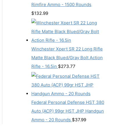
Rimfire Ammo - 1500 Rounds
$
132.99
Winchester Xpert SR 22 Long Rifle
Matte Black Blued/Gray Bolt Action
Rifle - 16.5in
$
273.77
Federal Personal Defense HST 380
Auto (ACP) 99gr HST JHP Handgun
Ammo - 20 Rounds
$
37.99