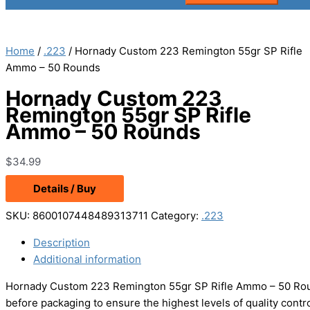
Home
/
.223
/ Hornady Custom 223 Remington 55gr SP Rifle
Ammo – 50 Rounds
Hornady Custom 223
Remington 55gr SP Rifle
Ammo – 50 Rounds
$
34.99
Details / Buy
SKU:
8600107448489313711
Category:
.223
Description
Additional information
Hornady Custom 223 Remington 55gr SP Rifle Ammo – 50 Rou
before packaging to ensure the highest levels of quality con