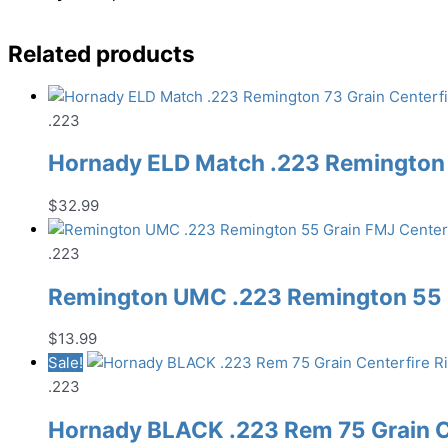
Related products
.223
Hornady ELD Match .223 Remington 
$
32.99
.223
Remington UMC .223 Remington 55 G
$
13.99
Sale!
.223
Hornady BLACK .223 Rem 75 Grain C