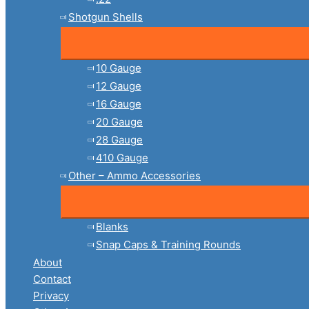
Shotgun Shells
10 Gauge
12 Gauge
16 Gauge
20 Gauge
28 Gauge
410 Gauge
Other – Ammo Accessories
Blanks
Snap Caps & Training Rounds
About
Contact
Privacy