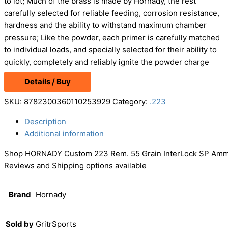
to lot; Much of the brass is made by Hornady, the rest
carefully selected for reliable feeding, corrosion resistance,
hardness and the ability to withstand maximum chamber
pressure; Like the powder, each primer is carefully matched
to individual loads, and specially selected for their ability to
quickly, completely and reliably ignite the powder charge
Details / Buy
SKU:
8782300360110253929
Category:
.223
Description
Additional information
Shop HORNADY Custom 223 Rem. 55 Grain InterLock SP Ammo, 
Reviews and Shipping options available
Brand
Hornady
Sold by
GritrSports