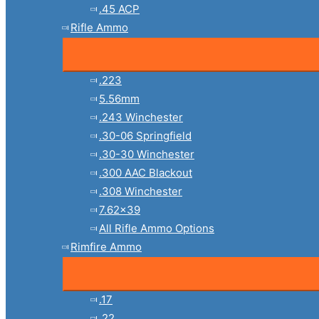
.45 ACP
Rifle Ammo
.223
5.56mm
.243 Winchester
.30-06 Springfield
.30-30 Winchester
.300 AAC Blackout
.308 Winchester
7.62×39
All Rifle Ammo Options
Rimfire Ammo
.17
.22