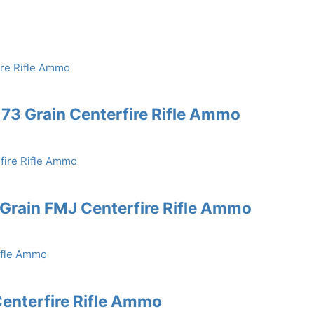
73 Grain Centerfire Rifle Ammo
rain FMJ Centerfire Rifle Ammo
enterfire Rifle Ammo