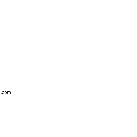
.com |