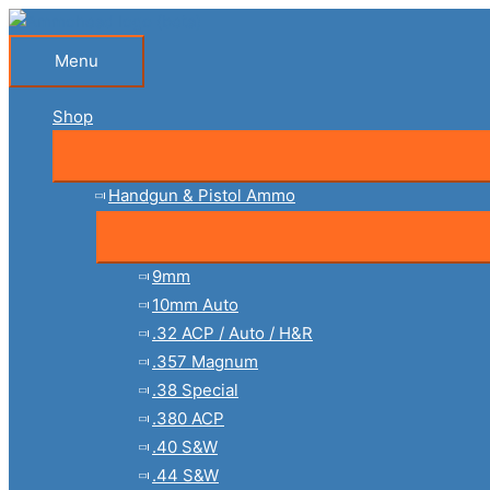
Skip
to
Menu
Menu
content
Shop
Handgun & Pistol Ammo
9mm
10mm Auto
.32 ACP / Auto / H&R
.357 Magnum
.38 Special
.380 ACP
.40 S&W
.44 S&W