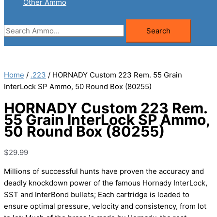
Other Ammo
Search
Search
for:
Home
/
.223
/ HORNADY Custom 223 Rem. 55 Grain
InterLock SP Ammo, 50 Round Box (80255)
HORNADY Custom 223 Rem.
55 Grain InterLock SP Ammo,
50 Round Box (80255)
$
29.99
Millions of successful hunts have proven the accuracy and
deadly knockdown power of the famous Hornady InterLock,
SST and InterBond bullets; Each cartridge is loaded to
ensure optimal pressure, velocity and consistency, from lot