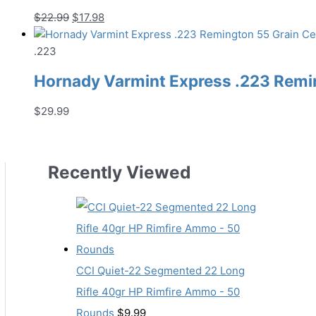
Original
Current
$
22.99
$
17.98
price
price
was:
is:
.223
$22.99.
$17.98.
Hornady Varmint Express .223 Remin
$
29.99
Recently Viewed
CCI Quiet-22 Segmented 22 Long
Rifle 40gr HP Rimfire Ammo - 50
Rounds
$
9.99