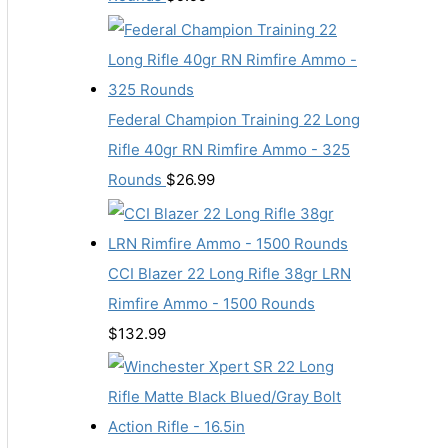
Federal Champion Training 22 Long
Rifle 40gr RN Rimfire Ammo - 325
Rounds
$
26.99
CCI Blazer 22 Long Rifle 38gr LRN
Rimfire Ammo - 1500 Rounds
$
132.99