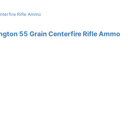
gton 55 Grain Centerfire Rifle Ammo