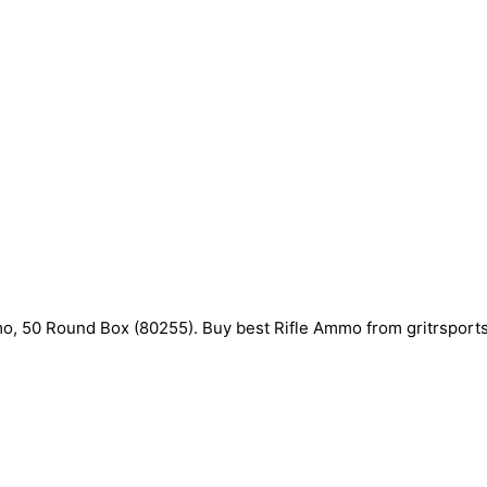
50 Round Box (80255). Buy best Rifle Ammo from gritrsports