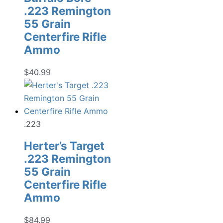
.223 Remington
55 Grain
Centerfire Rifle
Ammo
$
40.99
.223
Herter’s Target
.223 Remington
55 Grain
Centerfire Rifle
Ammo
$
84.99