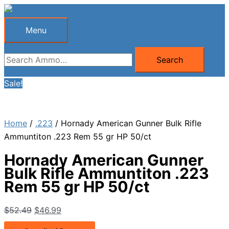
Skip
to
Menu
Menu
content
Search
Search
for:
Sale!
Home
/
.223
/ Hornady American Gunner Bulk Rifle
Ammuntiton .223 Rem 55 gr HP 50/ct
Hornady American Gunner
Bulk Rifle Ammuntiton .223
Rem 55 gr HP 50/ct
Original
Current
$
52.49
$
46.99
price
price