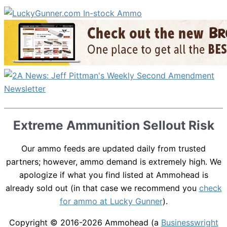
Extreme Ammunition Sellout Risk
Our ammo feeds are updated daily from trusted
partners; however, ammo demand is extremely high. We
apologize if what you find listed at Ammohead is
already sold out (in that case we recommend you
check
for ammo at Lucky Gunner
).
Copyright © 2016-2026
Ammohead
(a
Businesswright