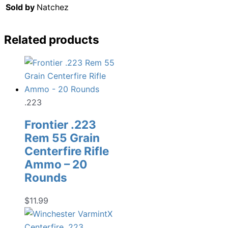
Sold by
Natchez
Related products
.223
Frontier .223
Rem 55 Grain
Centerfire Rifle
Ammo – 20
Rounds
$
11.99