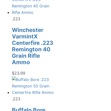
.223
Winchester
VarmintX
Centerfire .223
Remington 40
Grain Rifle
Ammo
$
23.99
.223
Buffalo Bore