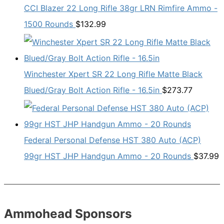
CCI Blazer 22 Long Rifle 38gr LRN Rimfire Ammo -
1500 Rounds
$
132.99
Winchester Xpert SR 22 Long Rifle Matte Black
Blued/Gray Bolt Action Rifle - 16.5in
$
273.77
Federal Personal Defense HST 380 Auto (ACP)
99gr HST JHP Handgun Ammo - 20 Rounds
$
37.99
Ammohead Sponsors