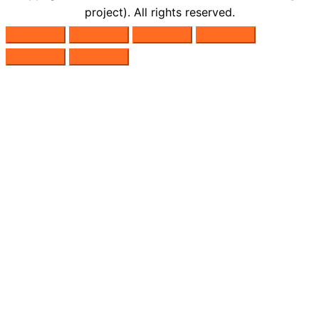
project). All rights reserved.