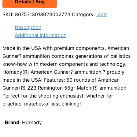
Details / Buy
was:
is:
$52.49.
$46.99.
SKU:
8675713013023002723
Category:
.223
Description
Additional information
Made in the USA with premium components, American
Gunner? ammunition combines generations of ballistics
know-how with modern components and technology.
Hornady(R) American Gunner? ammunition ? proudly
made in the USA! Features: 50 rounds of American
Gunner(R) 223 Remington 55gr Match(R) ammunition
Perfect for the shooting enthusiast, whether for
practice, matches or just plinking!
Brand
Hornady