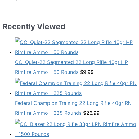
Recently Viewed
CCI Quiet-22 Segmented 22 Long Rifle 40gr HP
Rimfire Ammo - 50 Rounds
$
9.99
Federal Champion Training 22 Long Rifle 40gr RN
Rimfire Ammo - 325 Rounds
$
26.99