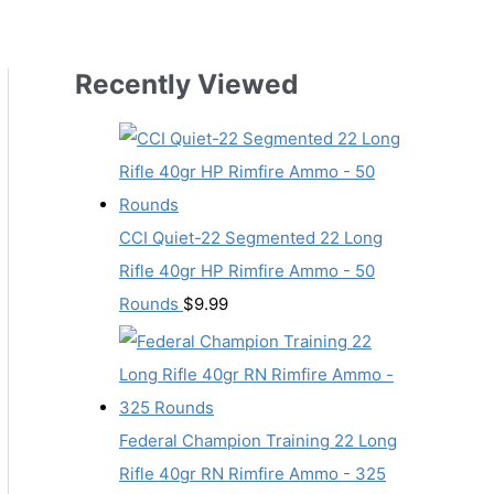
Recently Viewed
CCI Quiet-22 Segmented 22 Long
Rifle 40gr HP Rimfire Ammo - 50
Rounds
$
9.99
Federal Champion Training 22 Long
Rifle 40gr RN Rimfire Ammo - 325