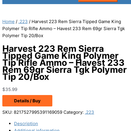
Home
/
.223
/ Harvest 223 Rem Sierra Tipped Game King
Polymer Tip Rifle Ammo – Havest 233 Rem 69gr Sierra Tgk
Polymer Tip 20/Box
Harvest 223 Rem Sierra
Tipped Game King Polymer
Tip Rifle Ammo – Havest 233
Rem 69gr Sierra Tgk Polymer
Tip 20/Box
$
35.99
Details / Buy
SKU:
8217527995391169059
Category:
.223
Description
Additional information