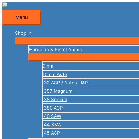
Skip
to
Menu
Menu
content
Shop
Handgun & Pistol Ammo
9mm
10mm Auto
.32 ACP / Auto / H&R
.357 Magnum
.38 Special
.380 ACP
.40 S&W
.44 S&W
.45 ACP