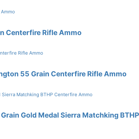
in Centerfire Rifle Ammo
gton 55 Grain Centerfire Rifle Ammo
 Grain Gold Medal Sierra Matchking BTH