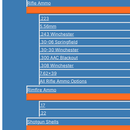
Rifle Ammo
.223
5.56mm
.243 Winchester
.30-06 Springfield
.30-30 Winchester
.300 AAC Blackout
.308 Winchester
7.62×39
All Rifle Ammo Options
Rimfire Ammo
.17
.22
Shotgun Shells