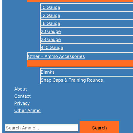
10 Gauge
12 Gauge
16 Gauge
20 Gauge
28 Gauge
410 Gauge
Other – Ammo Accessories
Blanks
Snap Caps & Training Rounds
About
Contact
Privacy
Other Ammo
Search
Search
for: