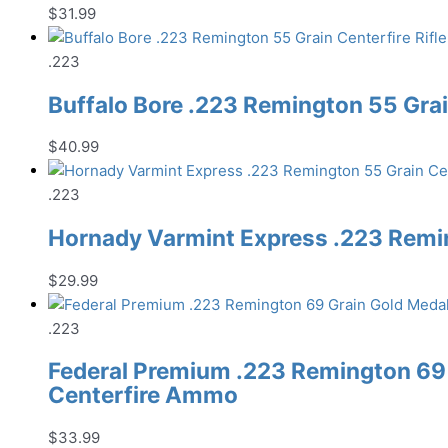
$
31.99
.223
Buffalo Bore .223 Remington 55 Gra
$
40.99
.223
Hornady Varmint Express .223 Remin
$
29.99
.223
Federal Premium .223 Remington 69
Centerfire Ammo
$
33.99