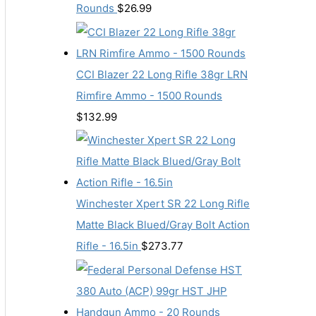
Rounds
$
26.99
CCI Blazer 22 Long Rifle 38gr LRN
Rimfire Ammo - 1500 Rounds
$
132.99
Winchester Xpert SR 22 Long Rifle
Matte Black Blued/Gray Bolt Action
Rifle - 16.5in
$
273.77