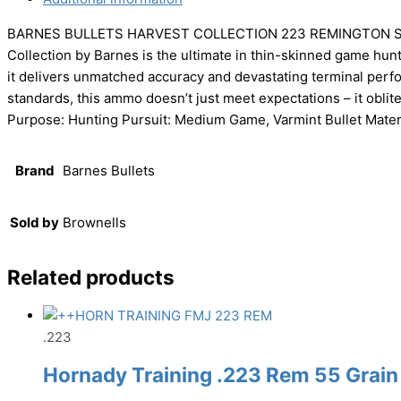
BARNES BULLETS HARVEST COLLECTION 223 REMINGTON SI
Collection by Barnes is the ultimate in thin-skinned game hu
it delivers unmatched accuracy and devastating terminal per
standards, this ammo doesn’t just meet expectations – it obl
Purpose: Hunting Pursuit: Medium Game, Varmint Bullet Materi
Brand
Barnes Bullets
Sold by
Brownells
Related products
.223
Hornady Training .223 Rem 55 Grain