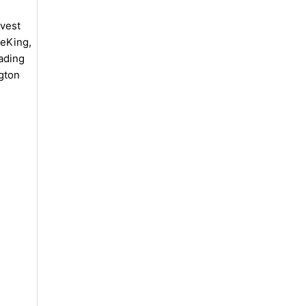
vest
meKing,
ading
gton