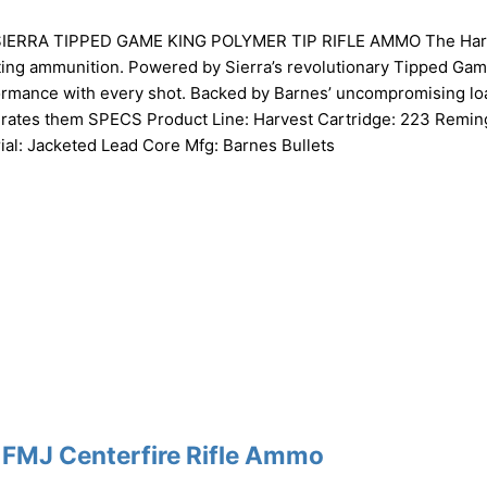
ERRA TIPPED GAME KING POLYMER TIP RIFLE AMMO The Har
nting ammunition. Powered by Sierra’s revolutionary Tipped Ga
formance with every shot. Backed by Barnes’ uncompromising lo
iterates them SPECS Product Line: Harvest Cartridge: 223 Remin
al: Jacketed Lead Core Mfg: Barnes Bullets
 FMJ Centerfire Rifle Ammo