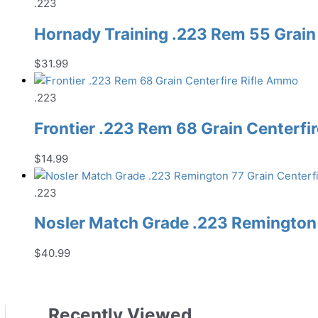
.223
Hornady Training .223 Rem 55 Grain
$
31.99
.223
Frontier .223 Rem 68 Grain Centerfi
$
14.99
.223
Nosler Match Grade .223 Remington 
$
40.99
Recently Viewed