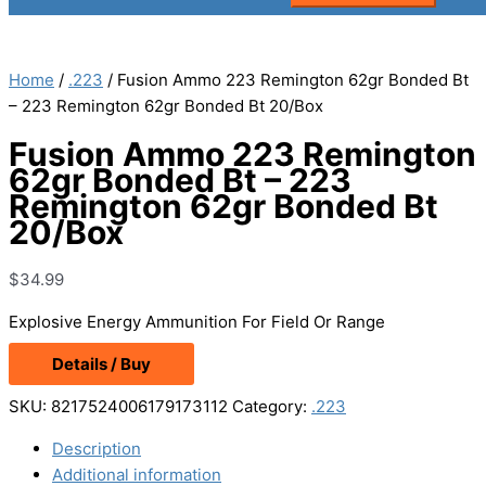
Home
/
.223
/ Fusion Ammo 223 Remington 62gr Bonded Bt
– 223 Remington 62gr Bonded Bt 20/Box
Fusion Ammo 223 Remington
62gr Bonded Bt – 223
Remington 62gr Bonded Bt
20/Box
$
34.99
Explosive Energy Ammunition For Field Or Range
Details / Buy
SKU:
8217524006179173112
Category:
.223
Description
Additional information