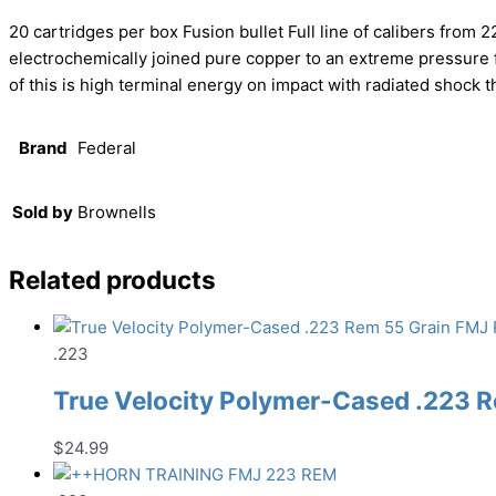
20 cartridges per box Fusion bullet Full line of calibers from 
electrochemically joined pure copper to an extreme pressur
of this is high terminal energy on impact with radiated shock 
Brand
Federal
Sold by
Brownells
Related products
.223
True Velocity Polymer-Cased .223 
$
24.99