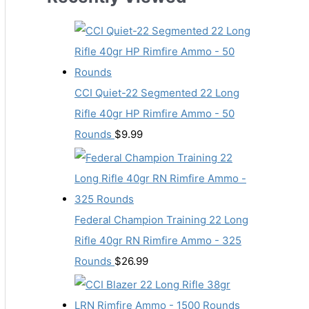
CCI Quiet-22 Segmented 22 Long
Rifle 40gr HP Rimfire Ammo - 50
Rounds
$
9.99
Federal Champion Training 22 Long
Rifle 40gr RN Rimfire Ammo - 325
Rounds
$
26.99