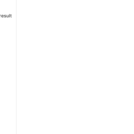
result