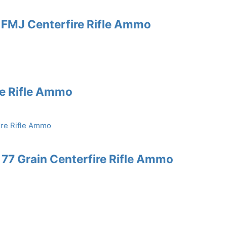
 FMJ Centerfire Rifle Ammo
re Rifle Ammo
77 Grain Centerfire Rifle Ammo