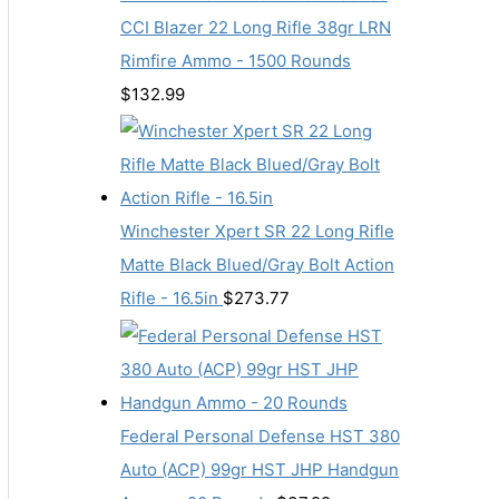
CCI Blazer 22 Long Rifle 38gr LRN
Rimfire Ammo - 1500 Rounds
$
132.99
Winchester Xpert SR 22 Long Rifle
Matte Black Blued/Gray Bolt Action
Rifle - 16.5in
$
273.77
Federal Personal Defense HST 380
Auto (ACP) 99gr HST JHP Handgun