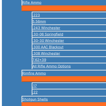
Rifle Ammo
.223
5.56mm
.243 Winchester
.30-06 Springfield
.30-30 Winchester
.300 AAC Blackout
.308 Winchester
7.62×39
All Rifle Ammo Options
Rimfire Ammo
.17
.22
Shotgun Shells