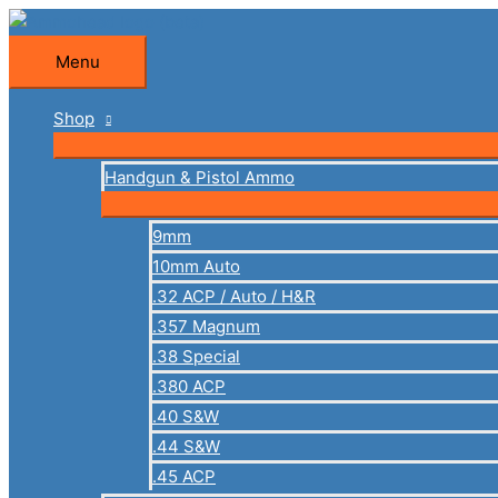
Skip
to
Menu
Menu
content
Shop
Handgun & Pistol Ammo
9mm
10mm Auto
.32 ACP / Auto / H&R
.357 Magnum
.38 Special
.380 ACP
.40 S&W
.44 S&W
.45 ACP