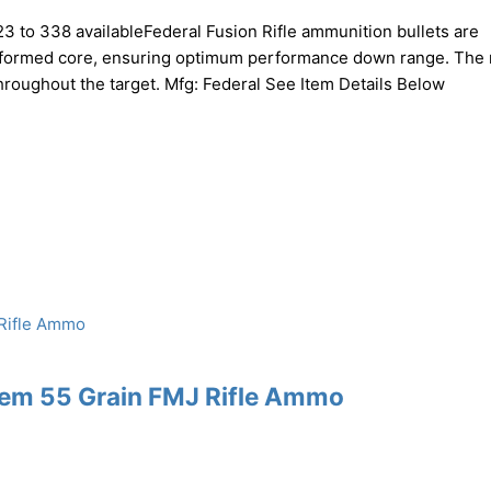
223 to 338 availableFederal Fusion Rifle ammunition bullets are
e formed core, ensuring optimum performance down range. The 
throughout the target. Mfg: Federal See Item Details Below
Rem 55 Grain FMJ Rifle Ammo