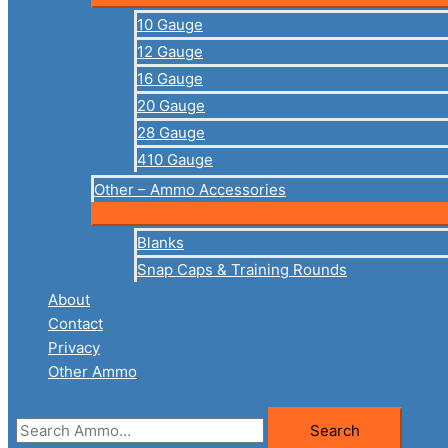
10 Gauge
12 Gauge
16 Gauge
20 Gauge
28 Gauge
410 Gauge
Other – Ammo Accessories
Blanks
Snap Caps & Training Rounds
About
Contact
Privacy
Other Ammo
Search
Search
for: