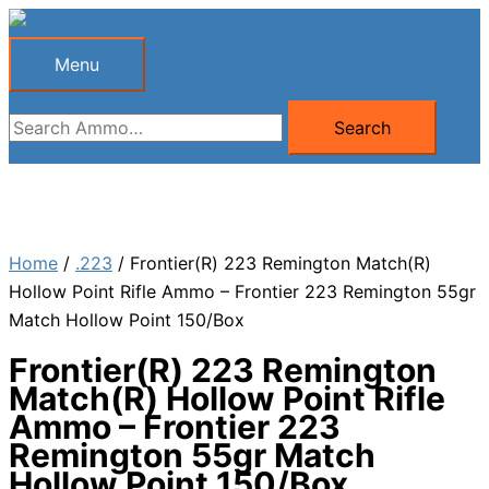
Skip
to
Menu
Menu
content
Search
Search
for:
Home
/
.223
/ Frontier(R) 223 Remington Match(R)
Hollow Point Rifle Ammo – Frontier 223 Remington 55gr
Match Hollow Point 150/Box
Frontier(R) 223 Remington
Match(R) Hollow Point Rifle
Ammo – Frontier 223
Remington 55gr Match
Hollow Point 150/Box