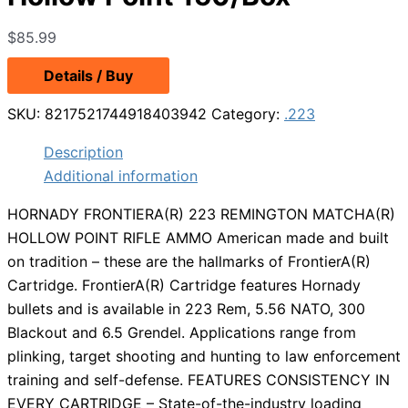
$
85.99
Details / Buy
SKU:
8217521744918403942
Category:
.223
Description
Additional information
HORNADY FRONTIERA(R) 223 REMINGTON MATCHA(R)
HOLLOW POINT RIFLE AMMO American made and built
on tradition – these are the hallmarks of FrontierA(R)
Cartridge. FrontierA(R) Cartridge features Hornady
bullets and is available in 223 Rem, 5.56 NATO, 300
Blackout and 6.5 Grendel. Applications range from
plinking, target shooting and hunting to law enforcement
training and self-defense. FEATURES CONSISTENCY IN
EVERY CARTRIDGE – State-of-the-industry loading