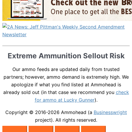
Extreme Ammunition Sellout Risk
Our ammo feeds are updated daily from trusted
partners; however, ammo demand is extremely high. We
apologize if what you find listed at Ammohead is
already sold out (in that case we recommend you
check
for ammo at Lucky Gunner
).
Copyright © 2016-2026
Ammohead
(a
Businesswright
project). All rights reserved.