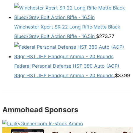
Winchester Xpert SR 22 Long Rifle Matte Black
Blued/Gray Bolt Action Rifle - 16.5in
$
273.77
Federal Personal Defense HST 380 Auto (ACP)
99gr HST JHP Handgun Ammo - 20 Rounds
$
37.99
Ammohead Sponsors