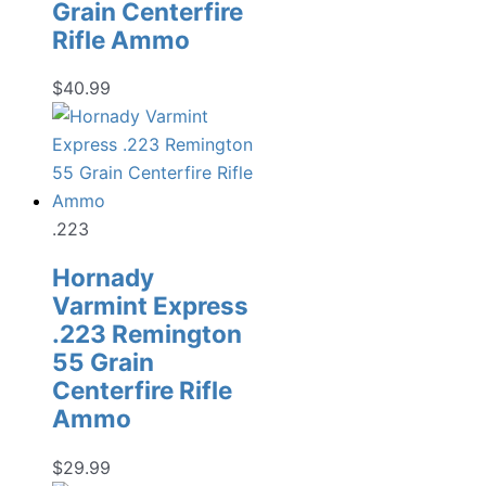
Grain Centerfire
Rifle Ammo
$
40.99
.223
Hornady
Varmint Express
.223 Remington
55 Grain
Centerfire Rifle
Ammo
$
29.99