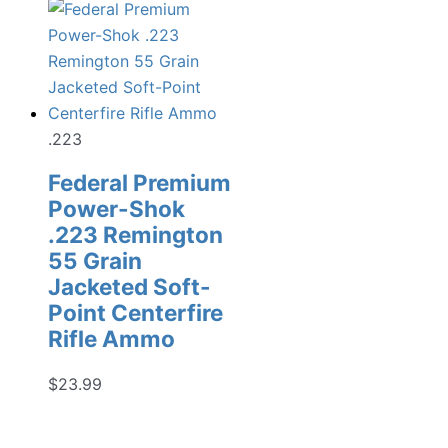
.223
Federal Premium
Power-Shok
.223 Remington
55 Grain
Jacketed Soft-
Point Centerfire
Rifle Ammo
$
23.99