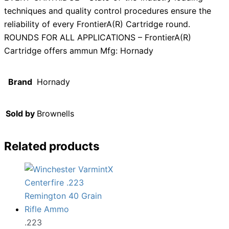
techniques and quality control procedures ensure the
reliability of every FrontierA(R) Cartridge round.
ROUNDS FOR ALL APPLICATIONS – FrontierA(R)
Cartridge offers ammun Mfg: Hornady
Brand
Hornady
Sold by
Brownells
Related products
.223