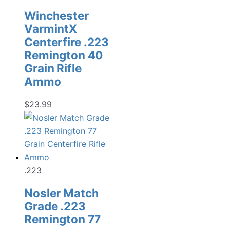
Winchester
VarmintX
Centerfire .223
Remington 40
Grain Rifle
Ammo
$
23.99
.223
Nosler Match
Grade .223
Remington 77