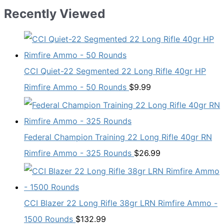
Recently Viewed
CCI Quiet-22 Segmented 22 Long Rifle 40gr HP
Rimfire Ammo - 50 Rounds
$
9.99
Federal Champion Training 22 Long Rifle 40gr RN
Rimfire Ammo - 325 Rounds
$
26.99
CCI Blazer 22 Long Rifle 38gr LRN Rimfire Ammo -
1500 Rounds
$
132.99