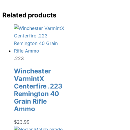
Related products
.223
Winchester
VarmintX
Centerfire .223
Remington 40
Grain Rifle
Ammo
$
23.99