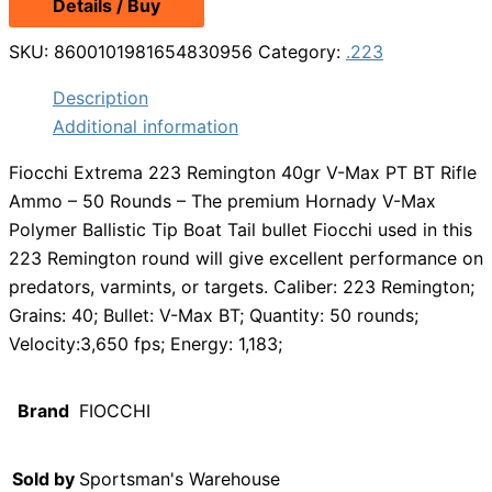
Details / Buy
was:
is:
$39.99.
$34.99.
SKU:
8600101981654830956
Category:
.223
Description
Additional information
Fiocchi Extrema 223 Remington 40gr V-Max PT BT Rifle
Ammo – 50 Rounds – The premium Hornady V-Max
Polymer Ballistic Tip Boat Tail bullet Fiocchi used in this
223 Remington round will give excellent performance on
predators, varmints, or targets. Caliber: 223 Remington;
Grains: 40; Bullet: V-Max BT; Quantity: 50 rounds;
Velocity:3,650 fps; Energy: 1,183;
Brand
FIOCCHI
Sold by
Sportsman's Warehouse