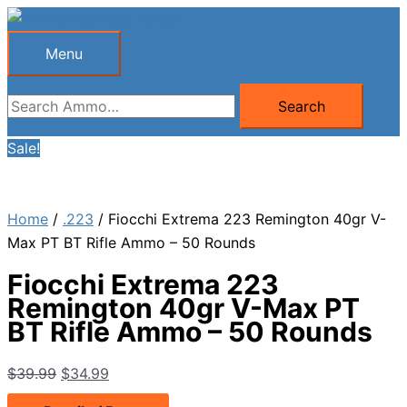
Skip
to
Menu
Menu
content
Search
Search
for:
Sale!
Home
/
.223
/ Fiocchi Extrema 223 Remington 40gr V-
Max PT BT Rifle Ammo – 50 Rounds
Fiocchi Extrema 223
Remington 40gr V-Max PT
BT Rifle Ammo – 50 Rounds
Original
Current
$
39.99
$
34.99
price
price