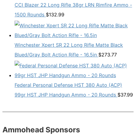
CCI Blazer 22 Long Rifle 38gr LRN Rimfire Ammo -
1500 Rounds
$
132.99
Winchester Xpert SR 22 Long Rifle Matte Black
Blued/Gray Bolt Action Rifle - 16.5in
$
273.77
Federal Personal Defense HST 380 Auto (ACP)
99gr HST JHP Handgun Ammo - 20 Rounds
$
37.99
Ammohead Sponsors