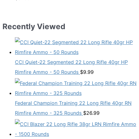
Recently Viewed
CCI Quiet-22 Segmented 22 Long Rifle 40gr HP
Rimfire Ammo - 50 Rounds
$
9.99
Federal Champion Training 22 Long Rifle 40gr RN
Rimfire Ammo - 325 Rounds
$
26.99