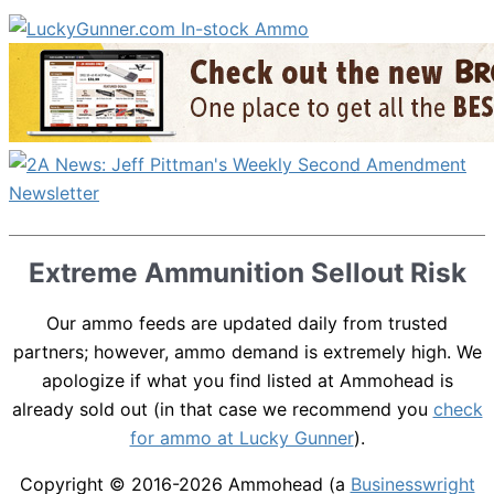
Extreme Ammunition Sellout Risk
Our ammo feeds are updated daily from trusted
partners; however, ammo demand is extremely high. We
apologize if what you find listed at Ammohead is
already sold out (in that case we recommend you
check
for ammo at Lucky Gunner
).
Copyright © 2016-2026
Ammohead
(a
Businesswright