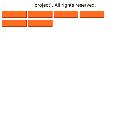
project). All rights reserved.