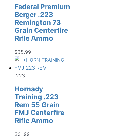
Federal Premium
Berger .223
Remington 73
Grain Centerfire
Rifle Ammo
$
35.99
.223
Hornady
Training .223
Rem 55 Grain
FMJ Centerfire
Rifle Ammo
$
31.99