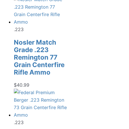
.223
Nosler Match
Grade .223
Remington 77
Grain Centerfire
Rifle Ammo
$
40.99
.223