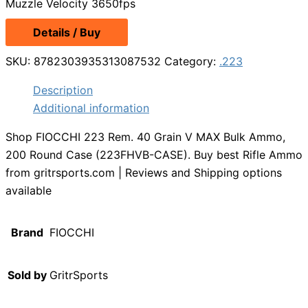
Muzzle Velocity 3650fps
Details / Buy
SKU:
8782303935313087532
Category:
.223
Description
Additional information
Shop FIOCCHI 223 Rem. 40 Grain V MAX Bulk Ammo,
200 Round Case (223FHVB-CASE). Buy best Rifle Ammo
from gritrsports.com | Reviews and Shipping options
available
Brand
FIOCCHI
Sold by
GritrSports