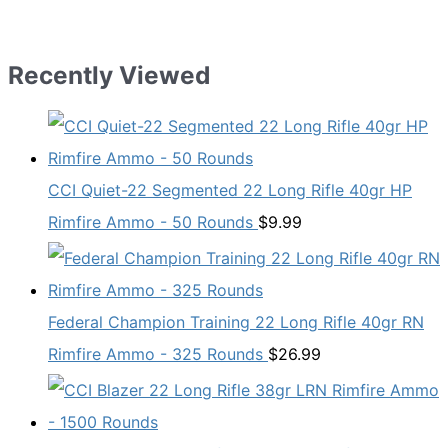
Recently Viewed
CCI Quiet-22 Segmented 22 Long Rifle 40gr HP
Rimfire Ammo - 50 Rounds
$
9.99
Federal Champion Training 22 Long Rifle 40gr RN
Rimfire Ammo - 325 Rounds
$
26.99