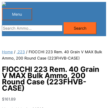
Skip
to
Menu
Menu
content
Search
Search
for:
Home
/
.223
/ FIOCCHI 223 Rem. 40 Grain V MAX Bulk
Ammo, 200 Round Case (223FHVB-CASE)
FIOCCHI 223 Rem. 40 Grain
V MAX Bulk Ammo, 200
Round Case (223FHVB-
CASE)
$
161.89