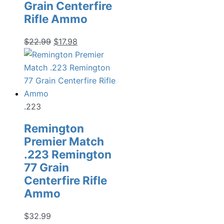
Grain Centerfire
Rifle Ammo
Original
Current
$
22.99
$
17.98
price
price
was:
is:
$22.99.
$17.98.
.223
Remington
Premier Match
.223 Remington
77 Grain
Centerfire Rifle
Ammo
$
32.99