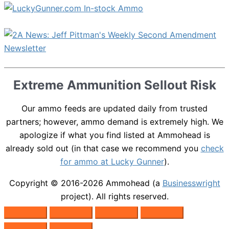
Extreme Ammunition Sellout Risk
Our ammo feeds are updated daily from trusted
partners; however, ammo demand is extremely high. We
apologize if what you find listed at Ammohead is
already sold out (in that case we recommend you
check
for ammo at Lucky Gunner
).
Copyright © 2016-2026
Ammohead
(a
Businesswright
project). All rights reserved.