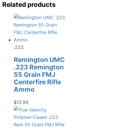
Related products
.223
Remington UMC
.223 Remington
55 Grain FMJ
Centerfire Rifle
Ammo
$
13.99