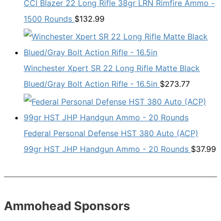
CCI Blazer 22 Long Rifle 38gr LRN Rimfire Ammo -
1500 Rounds
$
132.99
Winchester Xpert SR 22 Long Rifle Matte Black
Blued/Gray Bolt Action Rifle - 16.5in
$
273.77
Federal Personal Defense HST 380 Auto (ACP)
99gr HST JHP Handgun Ammo - 20 Rounds
$
37.99
Ammohead Sponsors