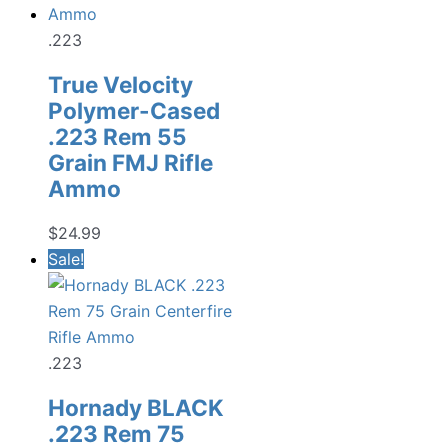
.223
True Velocity
Polymer-Cased
.223 Rem 55
Grain FMJ Rifle
Ammo
$
24.99
Sale!
.223
Hornady BLACK
.223 Rem 75