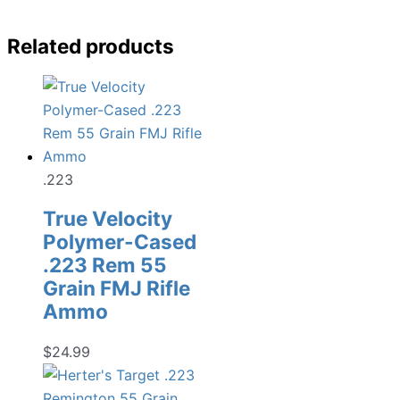
Related products
.223
True Velocity
Polymer-Cased
.223 Rem 55
Grain FMJ Rifle
Ammo
$
24.99