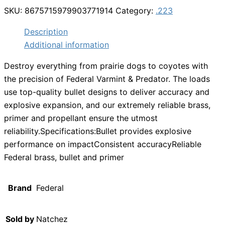
SKU:
8675715979903771914
Category:
.223
Description
Additional information
Destroy everything from prairie dogs to coyotes with
the precision of Federal Varmint & Predator. The loads
use top-quality bullet designs to deliver accuracy and
explosive expansion, and our extremely reliable brass,
primer and propellant ensure the utmost
reliability.Specifications:Bullet provides explosive
performance on impactConsistent accuracyReliable
Federal brass, bullet and primer
Brand
Federal
Sold by
Natchez