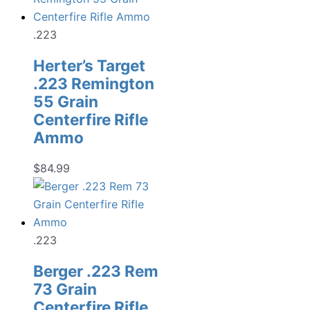
.223
Herter’s Target
.223 Remington
55 Grain
Centerfire Rifle
Ammo
$
84.99
.223
Berger .223 Rem
73 Grain
Centerfire Rifle