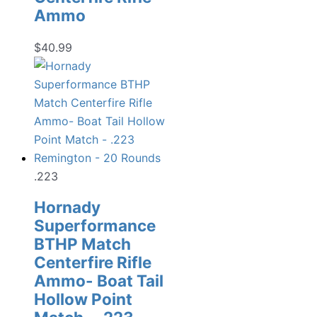
Ammo
$
40.99
.223
Hornady
Superformance
BTHP Match
Centerfire Rifle
Ammo- Boat Tail
Hollow Point