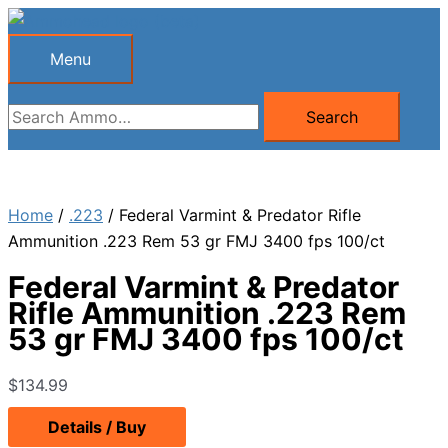
Skip
to
Menu
Menu
content
Search
Search
for:
Home
/
.223
/ Federal Varmint & Predator Rifle
Ammunition .223 Rem 53 gr FMJ 3400 fps 100/ct
Federal Varmint & Predator
Rifle Ammunition .223 Rem
53 gr FMJ 3400 fps 100/ct
$
134.99
Details / Buy