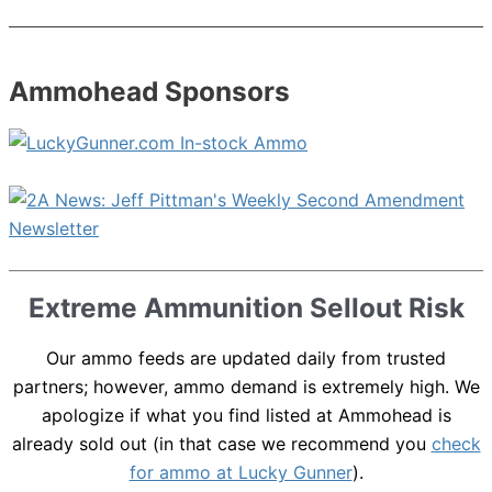
Ammohead Sponsors
Extreme Ammunition Sellout Risk
Our ammo feeds are updated daily from trusted
partners; however, ammo demand is extremely high. We
apologize if what you find listed at Ammohead is
already sold out (in that case we recommend you
check
for ammo at Lucky Gunner
).