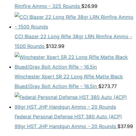
Rimfire Ammo - 325 Rounds
$
26.99
CCI Blazer 22 Long Rifle 38gr LRN Rimfire Ammo -
1500 Rounds
$
132.99
Winchester Xpert SR 22 Long Rifle Matte Black
Blued/Gray Bolt Action Rifle - 16.5in
$
273.77
Federal Personal Defense HST 380 Auto (ACP)
99gr HST JHP Handgun Ammo - 20 Rounds
$
37.99