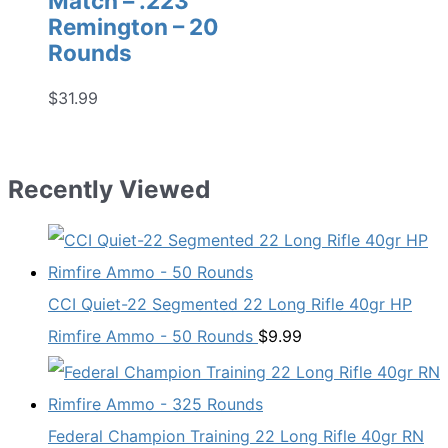
Match – .223
Remington – 20
Rounds
$
31.99
Recently Viewed
CCI Quiet-22 Segmented 22 Long Rifle 40gr HP
Rimfire Ammo - 50 Rounds
$
9.99
Federal Champion Training 22 Long Rifle 40gr RN