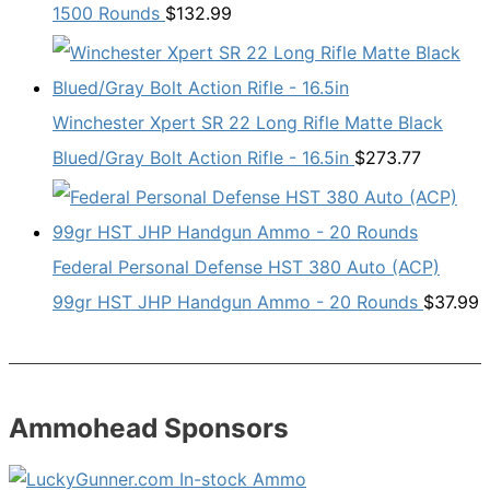
1500 Rounds
$
132.99
Winchester Xpert SR 22 Long Rifle Matte Black
Blued/Gray Bolt Action Rifle - 16.5in
$
273.77
Federal Personal Defense HST 380 Auto (ACP)
99gr HST JHP Handgun Ammo - 20 Rounds
$
37.99
Ammohead Sponsors