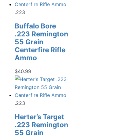
.223
Buffalo Bore
.223 Remington
55 Grain
Centerfire Rifle
Ammo
$
40.99
.223
Herter’s Target
.223 Remington
55 Grain