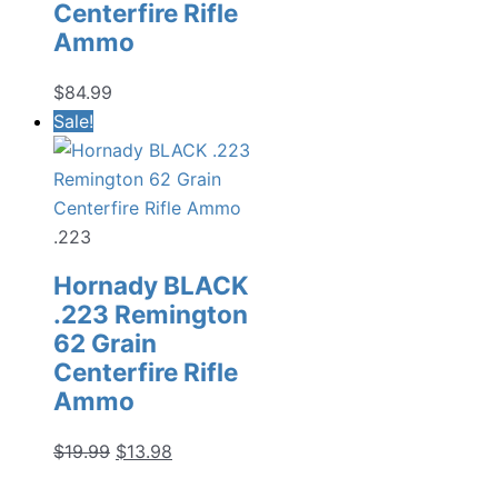
Centerfire Rifle
Ammo
$
84.99
Sale!
.223
Hornady BLACK
.223 Remington
62 Grain
Centerfire Rifle
Ammo
Original
Current
$
19.99
$
13.98
price
price