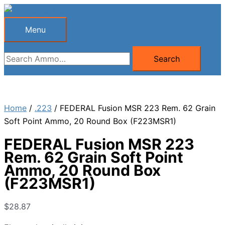
Skip
to
Menu
Menu
content
Search
Search
for:
Home
/
.223
/ FEDERAL Fusion MSR 223 Rem. 62 Grain
Soft Point Ammo, 20 Round Box (F223MSR1)
FEDERAL Fusion MSR 223
Rem. 62 Grain Soft Point
Ammo, 20 Round Box
(F223MSR1)
$
28.87