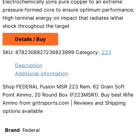
Electrochemically joins pure copper to an extreme
pressure-formed core to ensure optimum performance;
High terminal energy on impact that radiates lethal
shock throughout the target
Details / Buy
SKU:
8782308827236823999
Category:
.223
Description
Additional information
Shop FEDERAL Fusion MSR 223 Rem. 62 Grain Soft
Point Ammo, 20 Round Box (F223MSR1). Buy best Rifle
Ammo from gritrsports.com | Reviews and Shipping
options available
Brand
Federal