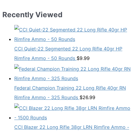
was:
is:
$19.99.
$13.98.
Recently Viewed
CCI Quiet-22 Segmented 22 Long Rifle 40gr HP
Rimfire Ammo - 50 Rounds
$
9.99
Federal Champion Training 22 Long Rifle 40gr RN
Rimfire Ammo - 325 Rounds
$
26.99
CCI Blazer 22 Long Rifle 38gr LRN Rimfire Ammo -