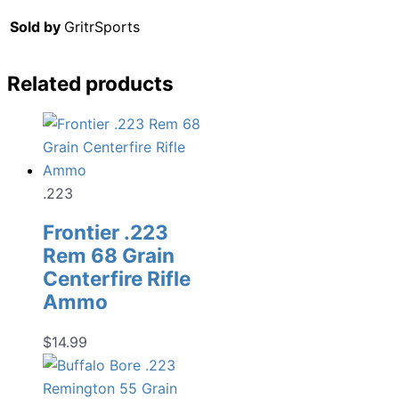
Sold by
GritrSports
Related products
.223
Frontier .223
Rem 68 Grain
Centerfire Rifle
Ammo
$
14.99