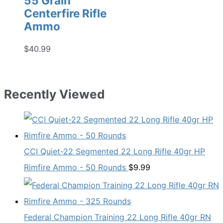
55 Grain
Centerfire Rifle
Ammo
$
40.99
Recently Viewed
CCI Quiet-22 Segmented 22 Long Rifle 40gr HP
Rimfire Ammo - 50 Rounds
$
9.99
Federal Champion Training 22 Long Rifle 40gr RN