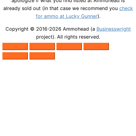
apologize if what you find listed at Ammohead is
already sold out (in that case we recommend you
check
for ammo at Lucky Gunner
).
Copyright © 2016-2026
Ammohead
(a
Businesswright
project). All rights reserved.