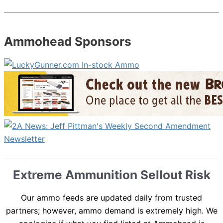
Ammohead Sponsors
Extreme Ammunition Sellout Risk
Our ammo feeds are updated daily from trusted
partners; however, ammo demand is extremely high. We