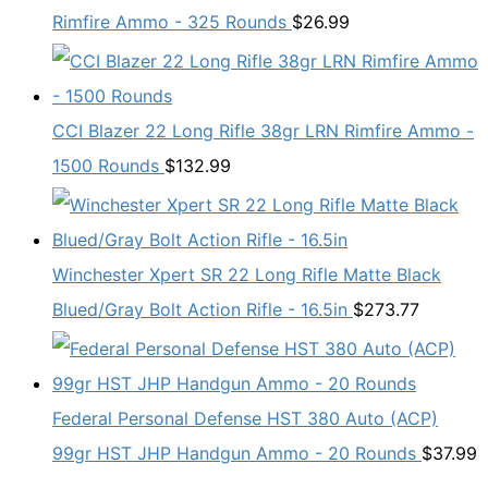
Rimfire Ammo - 325 Rounds
$
26.99
CCI Blazer 22 Long Rifle 38gr LRN Rimfire Ammo -
1500 Rounds
$
132.99
Winchester Xpert SR 22 Long Rifle Matte Black
Blued/Gray Bolt Action Rifle - 16.5in
$
273.77
Federal Personal Defense HST 380 Auto (ACP)
99gr HST JHP Handgun Ammo - 20 Rounds
$
37.99