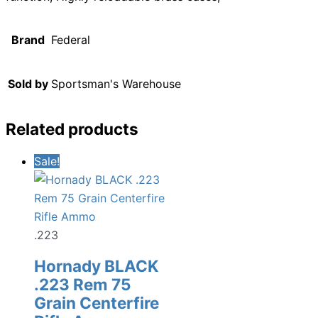
Brand
Federal
Sold by
Sportsman's Warehouse
Related products
Sale!
.223
Hornady BLACK
.223 Rem 75
Grain Centerfire