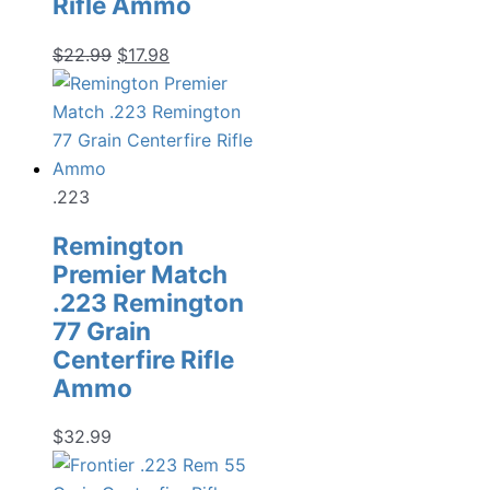
Rifle Ammo
Original
Current
$
22.99
$
17.98
price
price
was:
is:
$22.99.
$17.98.
.223
Remington
Premier Match
.223 Remington
77 Grain
Centerfire Rifle
Ammo
$
32.99