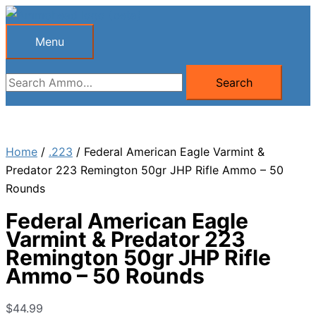
Skip
to
Menu
Menu
content
Search
Search
for:
Home
/
.223
/ Federal American Eagle Varmint &
Predator 223 Remington 50gr JHP Rifle Ammo – 50
Rounds
Federal American Eagle
Varmint & Predator 223
Remington 50gr JHP Rifle
Ammo – 50 Rounds
$
44.99