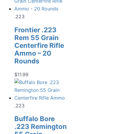
.223
Frontier .223
Rem 55 Grain
Centerfire Rifle
Ammo – 20
Rounds
$
11.99
.223
Buffalo Bore
.223 Remington