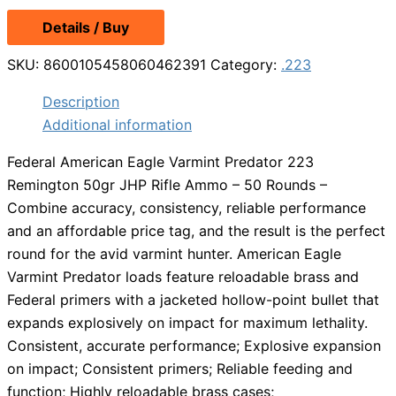
Details / Buy
SKU:
8600105458060462391
Category:
.223
Description
Additional information
Federal American Eagle Varmint Predator 223
Remington 50gr JHP Rifle Ammo – 50 Rounds –
Combine accuracy, consistency, reliable performance
and an affordable price tag, and the result is the perfect
round for the avid varmint hunter. American Eagle
Varmint Predator loads feature reloadable brass and
Federal primers with a jacketed hollow-point bullet that
expands explosively on impact for maximum lethality.
Consistent, accurate performance; Explosive expansion
on impact; Consistent primers; Reliable feeding and
function; Highly reloadable brass cases;