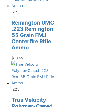
.223
Remington UMC
.223 Remington
55 Grain FMJ
Centerfire Rifle
Ammo
$
13.99
.223
True Velocity
Polymer-Cased