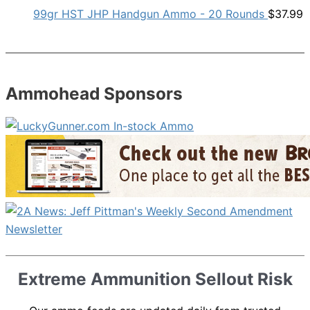
99gr HST JHP Handgun Ammo - 20 Rounds
$
37.99
Ammohead Sponsors
Extreme Ammunition Sellout Risk