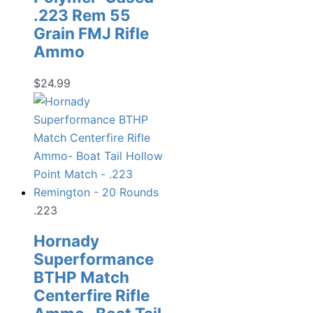
.223 Rem 55
Grain FMJ Rifle
Ammo
$
24.99
.223
Hornady
Superformance
BTHP Match
Centerfire Rifle