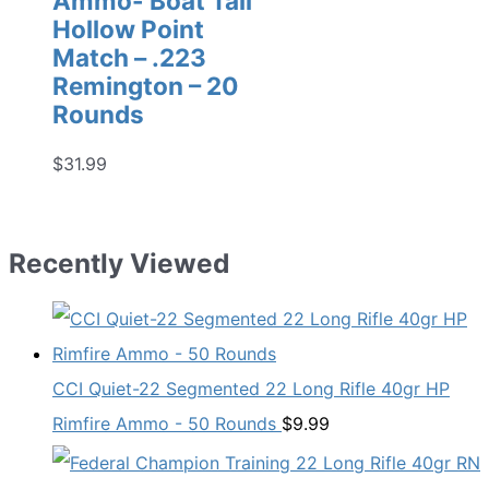
Ammo- Boat Tail
Hollow Point
Match – .223
Remington – 20
Rounds
$
31.99
Recently Viewed
CCI Quiet-22 Segmented 22 Long Rifle 40gr HP
Rimfire Ammo - 50 Rounds
$
9.99