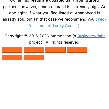
Our ammo feeds are updated daily from trusted
partners; however, ammo demand is extremely high. We
apologize if what you find listed at Ammohead is
already sold out (in that case we recommend you
check
for ammo at Lucky Gunner
).
Copyright © 2016-2026
Ammohead
(a
Businesswright
project). All rights reserved.