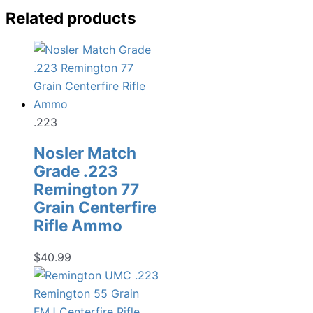
Related products
.223
Nosler Match
Grade .223
Remington 77
Grain Centerfire
Rifle Ammo
$
40.99