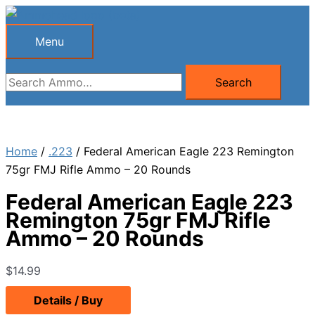
Skip
to
Menu
Menu
content
Search
Search
for:
Home
/
.223
/ Federal American Eagle 223 Remington
75gr FMJ Rifle Ammo – 20 Rounds
Federal American Eagle 223
Remington 75gr FMJ Rifle
Ammo – 20 Rounds
$
14.99
Details / Buy