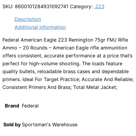
SKU:
8600101284931092741
Category:
.223
Description
Additional information
Federal American Eagle 223 Remington 75gr FMJ Rifle
Ammo – 20 Rounds – American Eagle rifle ammunition
offers consistent, accurate performance at a price that’s
perfect for high-volume shooting. The loads feature
quality bullets, reloadable brass cases and dependable
primers. Ideal For Target Practice; Accurate And Reliable;
Consistent Primers And Brass; Total Metal Jacket;
Brand
Federal
Sold by
Sportsman's Warehouse