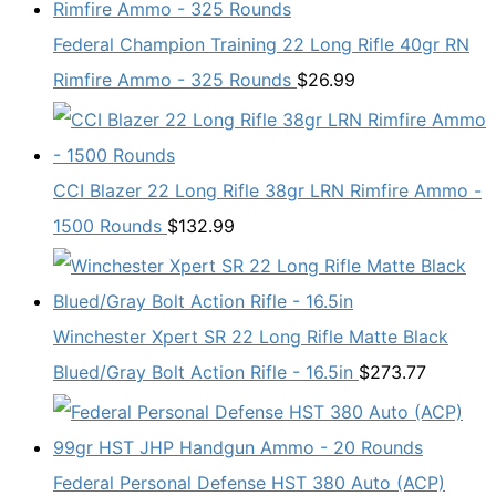
Federal Champion Training 22 Long Rifle 40gr RN
Rimfire Ammo - 325 Rounds
$
26.99
CCI Blazer 22 Long Rifle 38gr LRN Rimfire Ammo -
1500 Rounds
$
132.99
Winchester Xpert SR 22 Long Rifle Matte Black
Blued/Gray Bolt Action Rifle - 16.5in
$
273.77
Federal Personal Defense HST 380 Auto (ACP)