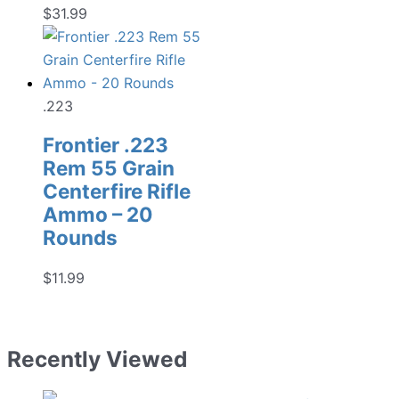
$
31.99
.223
Frontier .223
Rem 55 Grain
Centerfire Rifle
Ammo – 20
Rounds
$
11.99
Recently Viewed