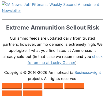
Extreme Ammunition Sellout Risk
Our ammo feeds are updated daily from trusted
partners; however, ammo demand is extremely high. We
apologize if what you find listed at Ammohead is
already sold out (in that case we recommend you
check
for ammo at Lucky Gunner
).
Copyright © 2016-2026
Ammohead
(a
Businesswright
project). All rights reserved.