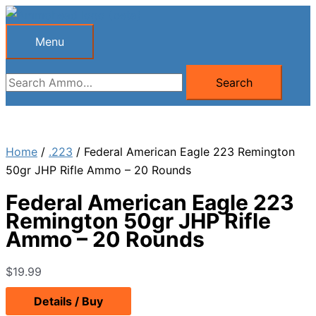
Skip
to
Menu
Menu
content
Search
Search
for:
Home
/
.223
/ Federal American Eagle 223 Remington
50gr JHP Rifle Ammo – 20 Rounds
Federal American Eagle 223
Remington 50gr JHP Rifle
Ammo – 20 Rounds
$
19.99
Details / Buy