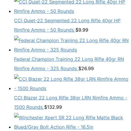
CCI Quiet-22 Segmented 22 Long Rifle 40gr HP
Rimfire Ammo - 50 Rounds
$
9.99
Federal Champion Training 22 Long Rifle 40gr RN
Rimfire Ammo - 325 Rounds
$
26.99
CCI Blazer 22 Long Rifle 38gr LRN Rimfire Ammo -
1500 Rounds
$
132.99