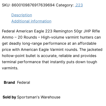
SKU:
8600109876917639694
Category:
.223
Description
Additional information
Federal American Eagle 223 Remington 50gr JHP Rifle
Ammo – 20 Rounds – High-volume varmint hunters can
get deadly long-range performance at an affordable
price with American Eagle Varmint rounds. The jacketed
hollow-point bullet is accurate, reliable and provides
terminal performance that instantly puts down tough
varmints.
Brand
Federal
Sold by
Sportsman's Warehouse