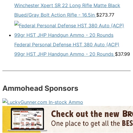
Winchester Xpert SR 22 Long Rifle Matte Black
Blued/Gray Bolt Action Rifle - 16.5in
$
273.77
Federal Personal Defense HST 380 Auto (ACP)
99gr HST JHP Handgun Ammo - 20 Rounds
$
37.99
Ammohead Sponsors