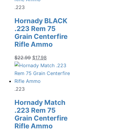
.223
Hornady BLACK
.223 Rem 75
Grain Centerfire
Rifle Ammo
Original
Current
$
22.99
$
17.98
price
price
was:
is:
$22.99.
$17.98.
.223
Hornady Match
.223 Rem 75
Grain Centerfire
Rifle Ammo