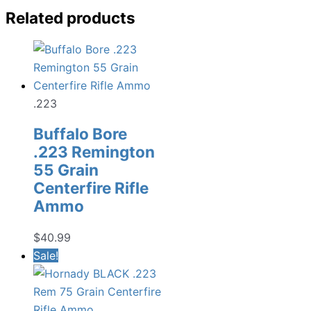
Related products
.223
Buffalo Bore
.223 Remington
55 Grain
Centerfire Rifle
Ammo
$
40.99
Sale!