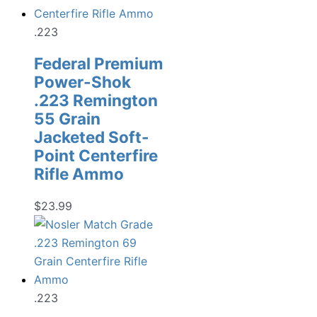
.223
Federal Premium
Power-Shok
.223 Remington
55 Grain
Jacketed Soft-
Point Centerfire
Rifle Ammo
$
23.99
.223