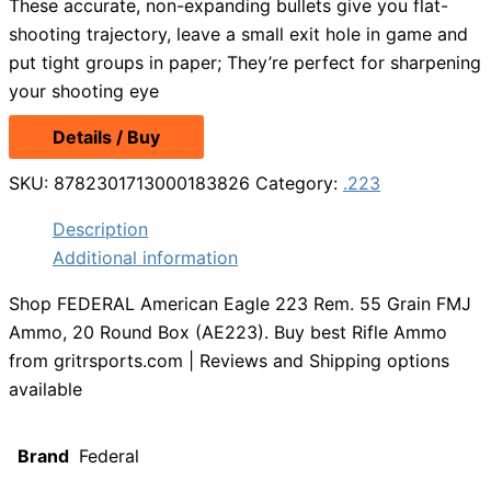
These accurate, non-expanding bullets give you flat-
shooting trajectory, leave a small exit hole in game and
put tight groups in paper; They’re perfect for sharpening
your shooting eye
Details / Buy
SKU:
8782301713000183826
Category:
.223
Description
Additional information
Shop FEDERAL American Eagle 223 Rem. 55 Grain FMJ
Ammo, 20 Round Box (AE223). Buy best Rifle Ammo
from gritrsports.com | Reviews and Shipping options
available
Brand
Federal