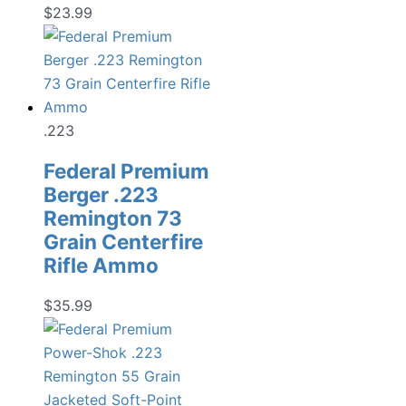
$
23.99
.223
Federal Premium
Berger .223
Remington 73
Grain Centerfire
Rifle Ammo
$
35.99