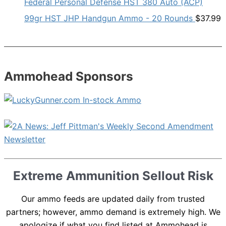
Federal Personal Defense HST 380 Auto (ACP)
99gr HST JHP Handgun Ammo - 20 Rounds
$
37.99
Ammohead Sponsors
Extreme Ammunition Sellout Risk
Our ammo feeds are updated daily from trusted
partners; however, ammo demand is extremely high. We
apologize if what you find listed at Ammohead is