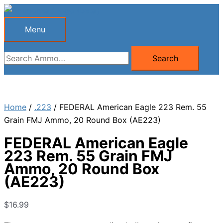
Skip
to
Menu
Menu
content
Search
Search
for:
Home
/
.223
/ FEDERAL American Eagle 223 Rem. 55
Grain FMJ Ammo, 20 Round Box (AE223)
FEDERAL American Eagle
223 Rem. 55 Grain FMJ
Ammo, 20 Round Box
(AE223)
$
16.99