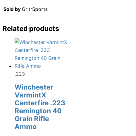
Sold by
GritrSports
Related products
.223
Winchester
VarmintX
Centerfire .223
Remington 40
Grain Rifle
Ammo