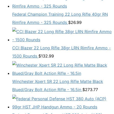
Federal Champion Training 22 Long Rifle 40gr RN
Rimfire Ammo - 325 Rounds
$
26.99
CCI Blazer 22 Long Rifle 38gr LRN Rimfire Ammo -
1500 Rounds
$
132.99
Winchester Xpert SR 22 Long Rifle Matte Black
Blued/Gray Bolt Action Rifle - 16.5in
$
273.77