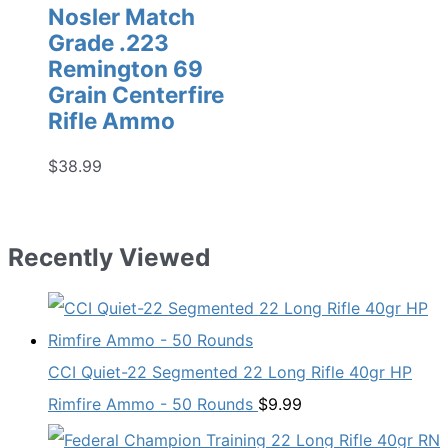
Nosler Match
Grade .223
Remington 69
Grain Centerfire
Rifle Ammo
$
38.99
Recently Viewed
CCI Quiet-22 Segmented 22 Long Rifle 40gr HP
Rimfire Ammo - 50 Rounds
$
9.99