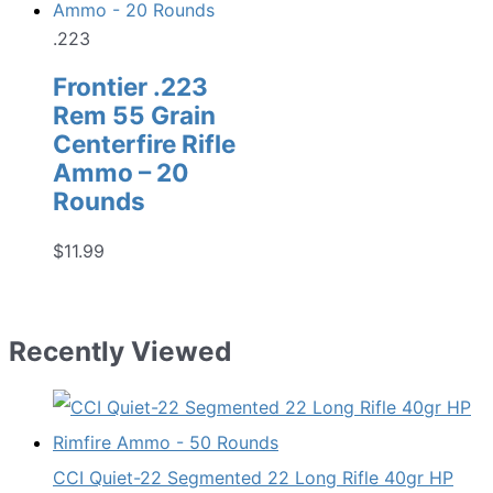
$22.99.
$17.98.
.223
Frontier .223
Rem 55 Grain
Centerfire Rifle
Ammo – 20
Rounds
$
11.99
Recently Viewed
CCI Quiet-22 Segmented 22 Long Rifle 40gr HP