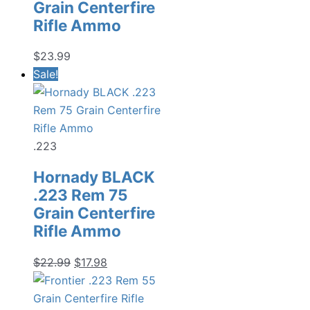
Grain Centerfire
Rifle Ammo
$
23.99
Sale!
.223
Hornady BLACK
.223 Rem 75
Grain Centerfire
Rifle Ammo
Original
Current
$
22.99
$
17.98
price
price
was:
is: