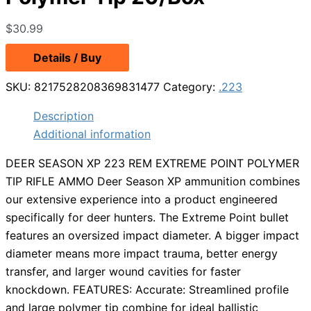
$
30.99
Details / Buy
SKU:
8217528208369831477
Category:
.223
Description
Additional information
DEER SEASON XP 223 REM EXTREME POINT POLYMER
TIP RIFLE AMMO Deer Season XP ammunition combines
our extensive experience into a product engineered
specifically for deer hunters. The Extreme Point bullet
features an oversized impact diameter. A bigger impact
diameter means more impact trauma, better energy
transfer, and larger wound cavities for faster
knockdown. FEATURES: Accurate: Streamlined profile
and large polymer tip combine for ideal ballistic