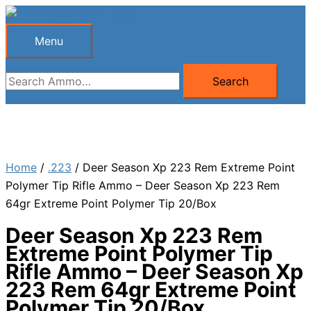
Skip
to
Menu
Menu
content
Search
Search
for:
Home
/
.223
/ Deer Season Xp 223 Rem Extreme Point
Polymer Tip Rifle Ammo – Deer Season Xp 223 Rem
64gr Extreme Point Polymer Tip 20/Box
Deer Season Xp 223 Rem
Extreme Point Polymer Tip
Rifle Ammo – Deer Season Xp
223 Rem 64gr Extreme Point
Polymer Tip 20/Box