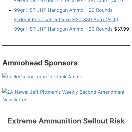
Federal Personal Defense HST 380 Auto (ACP)
99gr HST JHP Handgun Ammo - 20 Rounds
$
37.99
Ammohead Sponsors
Extreme Ammunition Sellout Risk