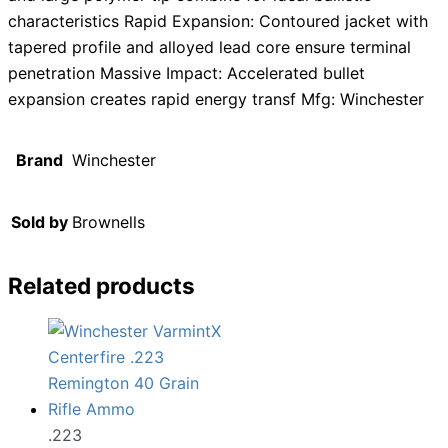
characteristics Rapid Expansion: Contoured jacket with
tapered profile and alloyed lead core ensure terminal
penetration Massive Impact: Accelerated bullet
expansion creates rapid energy transf Mfg: Winchester
Brand
Winchester
Sold by
Brownells
Related products
.223