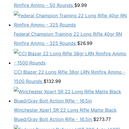
Rimfire Ammo - 50 Rounds
$
9.99
Federal Champion Training 22 Long Rifle 40gr RN
Rimfire Ammo - 325 Rounds
$
26.99
CCI Blazer 22 Long Rifle 38gr LRN Rimfire Ammo -
1500 Rounds
$
132.99
Winchester Xpert SR 22 Long Rifle Matte Black
Blued/Gray Bolt Action Rifle - 16.5in
$
273.77