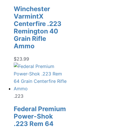
Winchester
VarmintX
Centerfire .223
Remington 40
Grain Rifle
Ammo
$
23.99
.223
Federal Premium
Power-Shok
.223 Rem 64