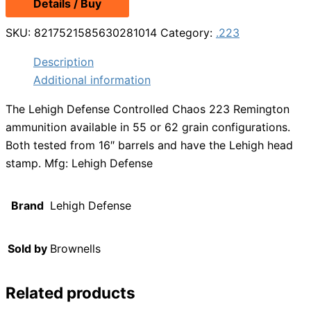
Details / Buy
SKU:
8217521585630281014
Category:
.223
Description
Additional information
The Lehigh Defense Controlled Chaos 223 Remington
ammunition available in 55 or 62 grain configurations.
Both tested from 16″ barrels and have the Lehigh head
stamp. Mfg: Lehigh Defense
Brand
Lehigh Defense
Sold by
Brownells
Related products