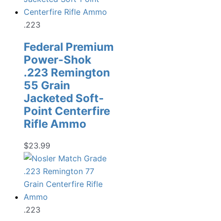
.223
Federal Premium
Power-Shok
.223 Remington
55 Grain
Jacketed Soft-
Point Centerfire
Rifle Ammo
$
23.99
.223