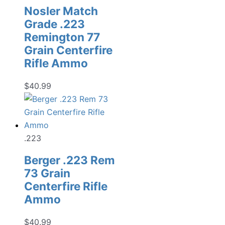
Nosler Match
Grade .223
Remington 77
Grain Centerfire
Rifle Ammo
$
40.99
.223
Berger .223 Rem
73 Grain
Centerfire Rifle
Ammo
$
40.99