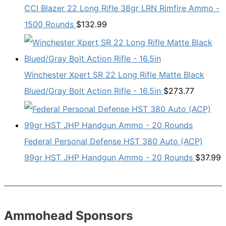
CCI Blazer 22 Long Rifle 38gr LRN Rimfire Ammo -
1500 Rounds
$
132.99
Winchester Xpert SR 22 Long Rifle Matte Black
Blued/Gray Bolt Action Rifle - 16.5in
$
273.77
Federal Personal Defense HST 380 Auto (ACP)
99gr HST JHP Handgun Ammo - 20 Rounds
$
37.99
Ammohead Sponsors