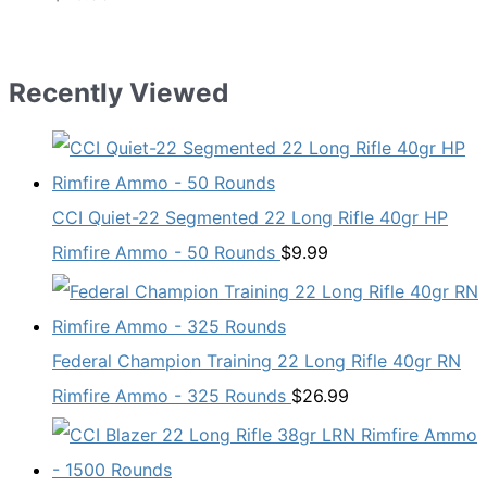
Recently Viewed
CCI Quiet-22 Segmented 22 Long Rifle 40gr HP
Rimfire Ammo - 50 Rounds
$
9.99
Federal Champion Training 22 Long Rifle 40gr RN
Rimfire Ammo - 325 Rounds
$
26.99