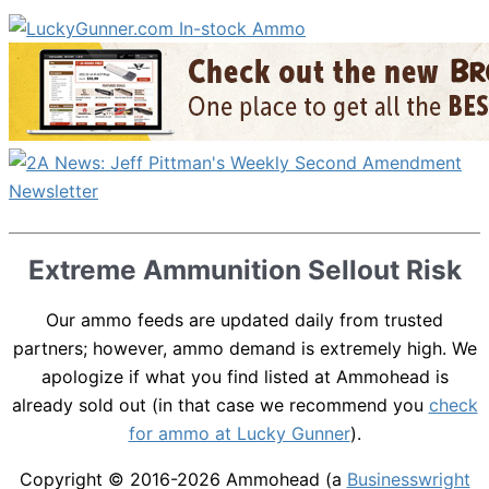
Extreme Ammunition Sellout Risk
Our ammo feeds are updated daily from trusted
partners; however, ammo demand is extremely high. We
apologize if what you find listed at Ammohead is
already sold out (in that case we recommend you
check
for ammo at Lucky Gunner
).
Copyright © 2016-2026
Ammohead
(a
Businesswright