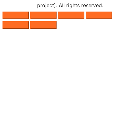
project). All rights reserved.