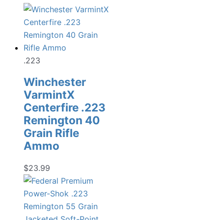
.223
Winchester
VarmintX
Centerfire .223
Remington 40
Grain Rifle
Ammo
$
23.99