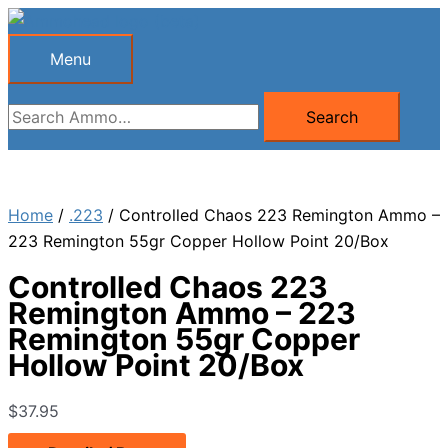
Skip
to
Menu
Menu
content
Search
Search
for:
Home
/
.223
/ Controlled Chaos 223 Remington Ammo –
223 Remington 55gr Copper Hollow Point 20/Box
Controlled Chaos 223
Remington Ammo – 223
Remington 55gr Copper
Hollow Point 20/Box
$
37.95