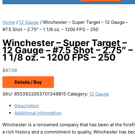
Home
/
12 Gauge
/ Winchester – Super Target – 12 Gauge –
#7.5 Shot – 2.75″ – 1 1/8 oz. – 1200 FPS – 250
Winchester – Super Target –
12 Gauge – #7.5 Shot – 2.75″ –
1 1/8 oz. – 1200 FPS – 250
$
87.09
Details / Buy
SKU:
8553932053701349815
Category:
12 Gauge
Description
Additional information
Winchester is a renowned company that has been at the forefr
a rich history and a commitment to quality, Winchester has be