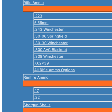
Rifle Ammo
.223
5.56mm
.243 Winchester
.30-06 Springfield
.30-30 Winchester
.300 AAC Blackout
.308 Winchester
7.62×39
All Rifle Ammo Options
Rimfire Ammo
.17
.22
Shotgun Shells