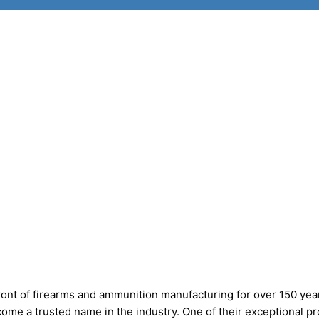
ont of firearms and ammunition manufacturing for over 150 yea
come a trusted name in the industry. One of their exceptional p