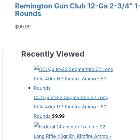
Remington Gun Club 12-Ga 2-3/4″ 1-1
Rounds
$
99.99
Recently Viewed
CCI Quiet-22 Segmented 22 Long
Rifle 40gr HP Rimfire Ammo - 50
Rounds
$
9.99