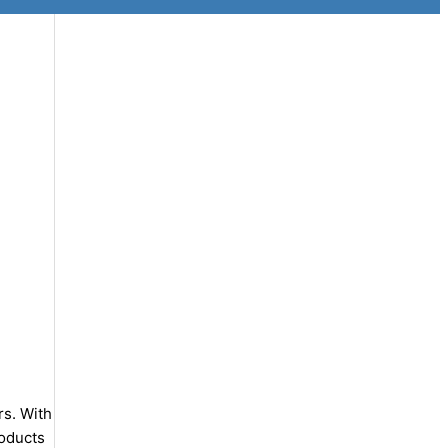
rs. With
roducts