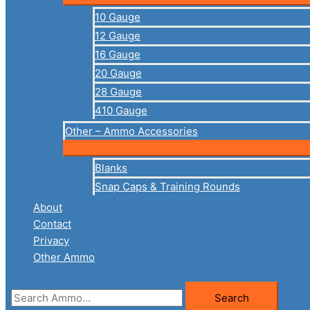
10 Gauge
12 Gauge
16 Gauge
20 Gauge
28 Gauge
410 Gauge
Other – Ammo Accessories
Blanks
Snap Caps & Training Rounds
About
Contact
Privacy
Other Ammo
Search
Search
for: