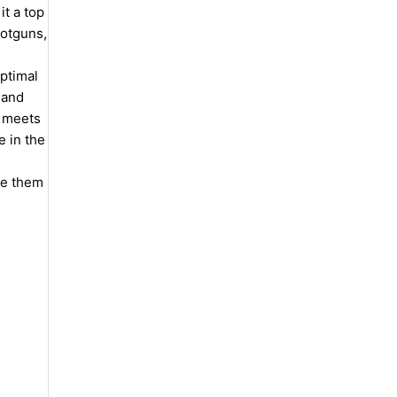
t a top
hotguns,
ptimal
 and
n meets
e in the
de them