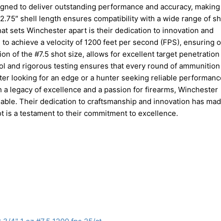
igned to deliver outstanding performance and accuracy, making i
 2.75″ shell length ensures compatibility with a wide range of s
at sets Winchester apart is their dedication to innovation and
to achieve a velocity of 1200 feet per second (FPS), ensuring o
on of the #7.5 shot size, allows for excellent target penetration
rol and rigorous testing ensures that every round of ammunitio
ter looking for an edge or a hunter seeking reliable performanc
th a legacy of excellence and a passion for firearms, Winchester
lable. Their dedication to craftsmanship and innovation has ma
t is a testament to their commitment to excellence.