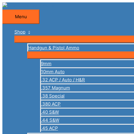
Skip
to
Menu
Menu
content
Shop
Handgun & Pistol Ammo
9mm
10mm Auto
.32 ACP / Auto / H&R
.357 Magnum
.38 Special
.380 ACP
.40 S&W
.44 S&W
.45 ACP