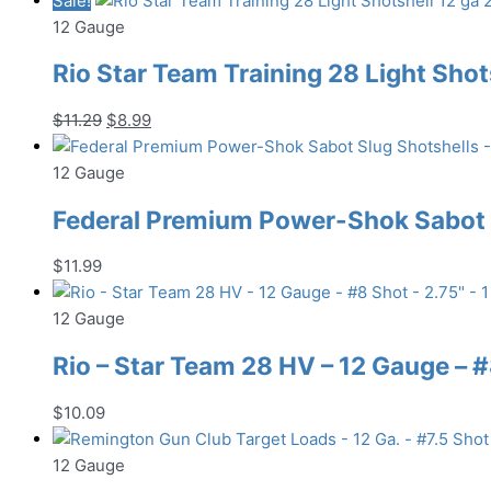
Sale!
12 Gauge
Rio Star Team Training 28 Light Shots
Original
Current
$
11.29
$
8.99
price
price
was:
is:
12 Gauge
$11.29.
$8.99.
Federal Premium Power-Shok Sabot S
$
11.99
12 Gauge
Rio – Star Team 28 HV – 12 Gauge – #8
$
10.09
12 Gauge