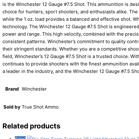
is the Winchester 12 Gauge #7.5 Shot. This ammunition is des
choice for hunters, sport shooters, and enthusiasts alike. The
while the 1 oz. load provides a balanced and effective shot. Wh
technology. The Winchester 12 Gauge #7.5 Shot is engineered 
power and range. This high velocity, combined with the precisi
consistent patterns. Winchester’s commitment to quality cont
their stringent standards. Whether you are a competitive shoo
field, Winchester’s 12 Gauge #7.5 Shot is a trusted choice. Wi
continues to provide shooters with the finest ammunition avai
a leader in the industry, and the Winchester 12 Gauge #7.5 Sho
Brand
Winchester
Sold by
True Shot Ammo
Related products