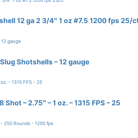
hell 12 ga 2 3/4″ 1 oz #7.5 1200 fps 25/c
lug Shotshells – 12 gauge
 Shot – 2.75″ – 1 oz. – 1315 FPS – 25