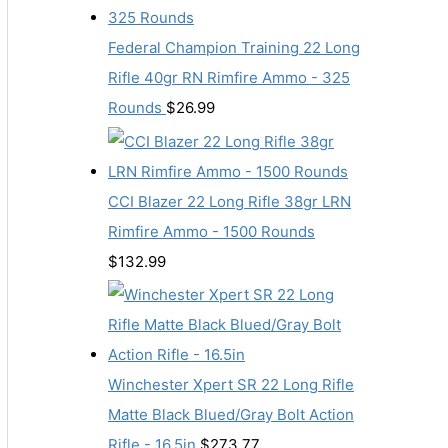
Federal Champion Training 22 Long
Rifle 40gr RN Rimfire Ammo - 325
Rounds
$
26.99
CCI Blazer 22 Long Rifle 38gr LRN
Rimfire Ammo - 1500 Rounds
$
132.99
Winchester Xpert SR 22 Long Rifle
Matte Black Blued/Gray Bolt Action
Rifle - 16.5in
$
273.77