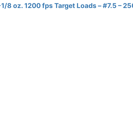
/8 oz. 1200 fps Target Loads – #7.5 – 25