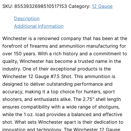
SKU:
8553932698510517153
Category:
12 Gauge
Description
Additional information
Winchester is a renowned company that has been at the
forefront of firearms and ammunition manufacturing for
over 150 years. With a rich history and a commitment to
quality, Winchester has become a trusted name in the
industry. One of their exceptional products is the
Winchester 12 Gauge #7.5 Shot. This ammunition is
designed to deliver outstanding performance and
accuracy, making it a top choice for hunters, sport
shooters, and enthusiasts alike. The 2.75″ shell length
ensures compatibility with a wide range of shotguns,
while the 1 oz. load provides a balanced and effective
shot. What sets Winchester apart is their dedication to
innovation and technology. The Winchester 12 Gauge