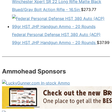
Winchester Xpert SR 22 Long Rifle Matte Black
Blued/Gray Bolt Action Rifle - 16.5in
$
273.77
Federal Personal Defense HST 380 Auto (ACP)
99gr HST JHP Handgun Ammo - 20 Rounds
$
37.99
Ammohead Sponsors