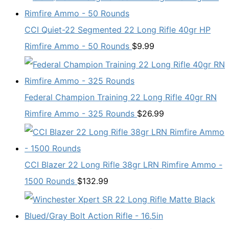
CCI Quiet-22 Segmented 22 Long Rifle 40gr HP
Rimfire Ammo - 50 Rounds
$
9.99
Federal Champion Training 22 Long Rifle 40gr RN
Rimfire Ammo - 325 Rounds
$
26.99
CCI Blazer 22 Long Rifle 38gr LRN Rimfire Ammo -
1500 Rounds
$
132.99