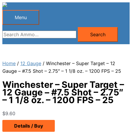
Skip
to
Menu
Menu
content
Search
Search
for:
Home
/
12 Gauge
/ Winchester – Super Target – 12
Gauge – #7.5 Shot – 2.75″ – 1 1/8 oz. – 1200 FPS – 25
Winchester – Super Target –
12 Gauge – #7.5 Shot – 2.75″
– 1 1/8 oz. – 1200 FPS – 25
$
9.60
Details / Buy