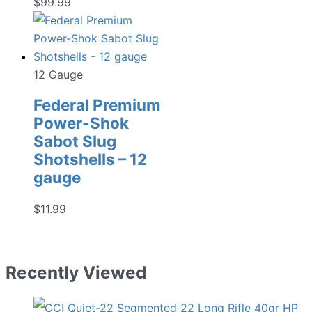
$
99.99
12 Gauge
Federal Premium
Power-Shok
Sabot Slug
Shotshells – 12
gauge
$
11.99
Recently Viewed