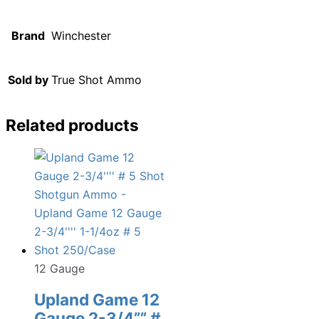
Brand
Winchester
Sold by
True Shot Ammo
Related products
12 Gauge
Upland Game 12
Gauge 2-3/4”” #