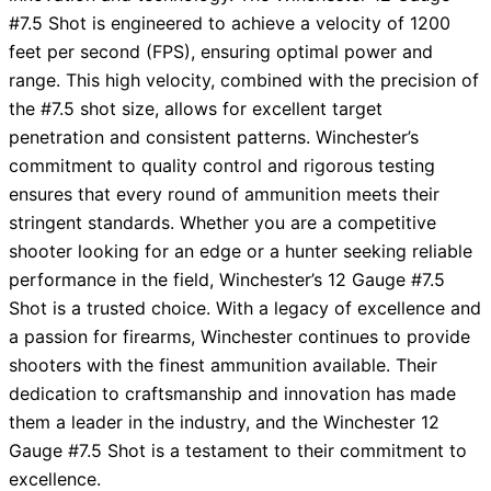
#7.5 Shot is engineered to achieve a velocity of 1200
feet per second (FPS), ensuring optimal power and
range. This high velocity, combined with the precision of
the #7.5 shot size, allows for excellent target
penetration and consistent patterns. Winchester’s
commitment to quality control and rigorous testing
ensures that every round of ammunition meets their
stringent standards. Whether you are a competitive
shooter looking for an edge or a hunter seeking reliable
performance in the field, Winchester’s 12 Gauge #7.5
Shot is a trusted choice. With a legacy of excellence and
a passion for firearms, Winchester continues to provide
shooters with the finest ammunition available. Their
dedication to craftsmanship and innovation has made
them a leader in the industry, and the Winchester 12
Gauge #7.5 Shot is a testament to their commitment to
excellence.