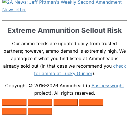
Extreme Ammunition Sellout Risk
Our ammo feeds are updated daily from trusted
partners; however, ammo demand is extremely high. We
apologize if what you find listed at Ammohead is
already sold out (in that case we recommend you
check
for ammo at Lucky Gunner
).
Copyright © 2016-2026
Ammohead
(a
Businesswright
project). All rights reserved.