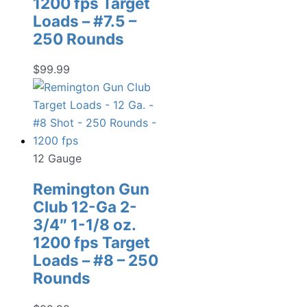
1200 fps Target
Loads – #7.5 –
250 Rounds
$
99.99
12 Gauge
Remington Gun
Club 12-Ga 2-
3/4″ 1-1/8 oz.
1200 fps Target
Loads – #8 – 250
Rounds