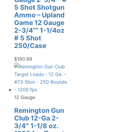
5 Shot Shotgun
Ammo – Upland
Game 12 Gauge
2-3/4”” 1-1/4oz
# 5 Shot
250/Case
$
190.99
12 Gauge
Remington Gun
Club 12-Ga 2-
3/4″ 1-1/8 oz.